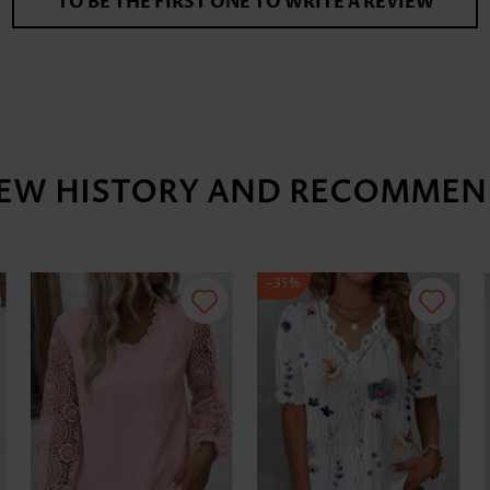
TO BE THE FIRST ONE TO WRITE A REVIEW
IEW HISTORY AND RECOMMEN
-35%