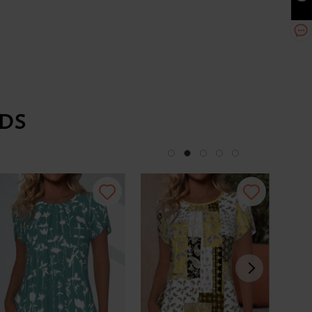
DS
-34