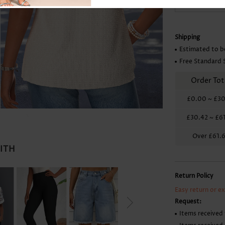
Skirts
Shipping
Estimated to b
Free Standard 
Order Tot
£0.00
~
£30
£30.42
~
£6
Over
£61.
WITH
Return Policy
Easy return or e
Request:
Items received 