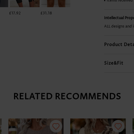
Items received
£17.92
£31.18
£26.50
£14.02
Intellectual Pro
ALL designs and 
Product Deta
Size&Fit
RELATED RECOMMENDS