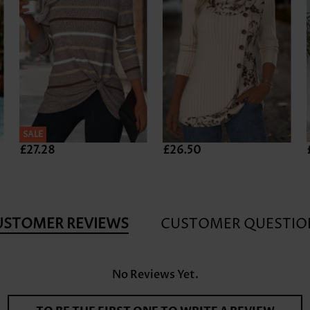
SALE
£27.28
£26.50
USTOMER REVIEWS
CUSTOMER QUESTIO
No Reviews Yet.