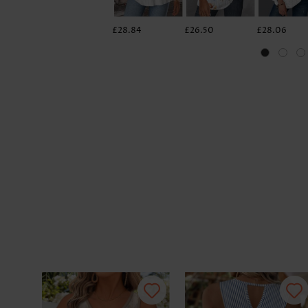
£28.84
£26.50
£28.06