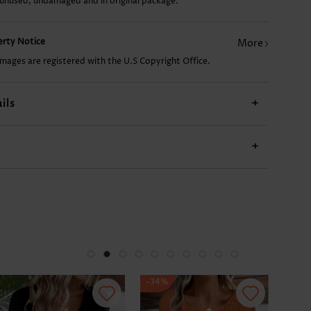
 unused, undamaged and in original package.
£10.90
£7.78
£20.26
£11.68
£7.7
perty Notice
More
images are registered with the U.S Copyright Office.
ils
+
+
-34%