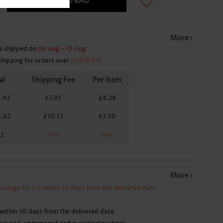
ADD TO BAG
More
e shipped on
08 Aug - 10 Aug
Shipping for orders over
US$79.00
al
Shipping Fee
Per Item
.42
£7.01
£4.28
1.62
£10.13
£3.50
62
Free
Free
More
xchange for US within 30 days from the delivered date.
within 30 days from the delivered date.