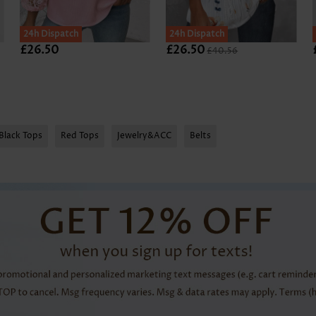
24h Dispatch
SALE
24h Dispatch
£26.50
£26.50
£40.56
Black Tops
Red Tops
Jewelry&ACC
Belts