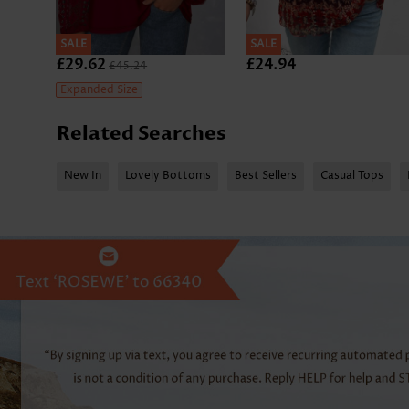
SALE
SALE
£29.62
£24.94
£45.24
Expanded Size
Related Searches
New In
Lovely Bottoms
Best Sellers
Casual Tops