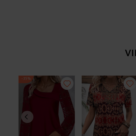
V
-35%