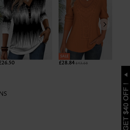
SALE
SALE
£26.50
£28.84
£27.
£43.68
NS