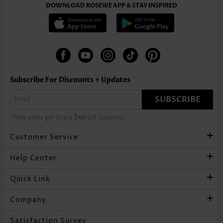
DOWNLOAD ROSEWE APP & STAY INSPIRED
Subscribe For Discounts + Updates
SUBSCRIBE
*New users get Extra
$40
off Coupons
Customer Service
Help Center
Quick Link
Company
Satisfaction Survey