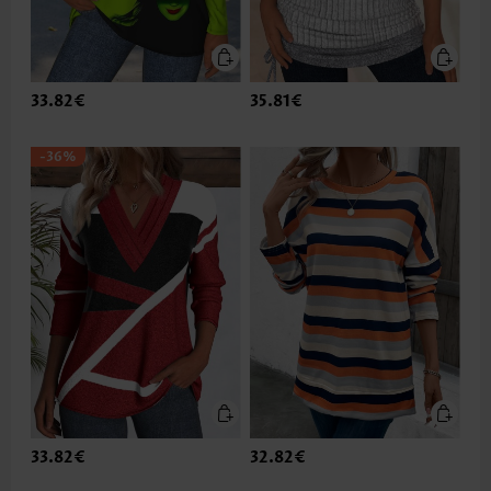
33.82€
35.81€
-36%
33.82€
32.82€