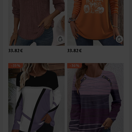
33.82€
33.82€
-35%
-36%