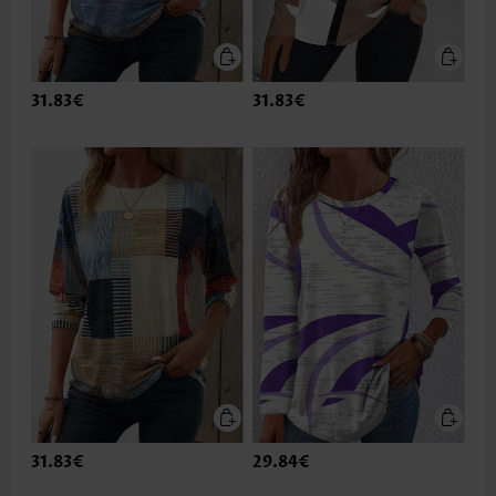
31.83€
31.83€
31.83€
29.84€