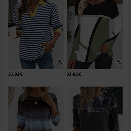
33.82€
33.82€