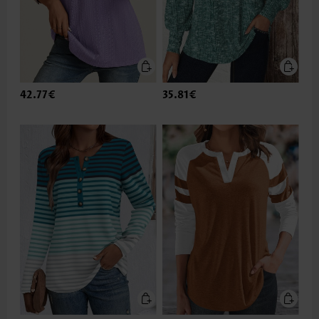
42.77€
35.81€