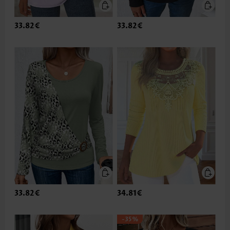
33.82€
33.82€
33.82€
34.81€
-35%