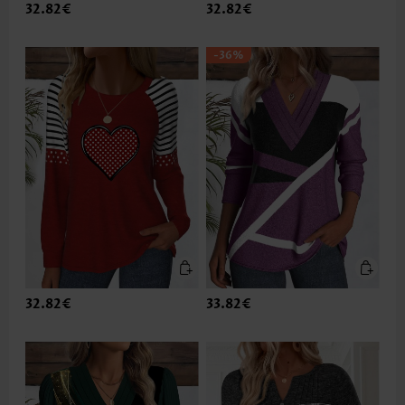
32.82€
32.82€
-36%
32.82€
33.82€