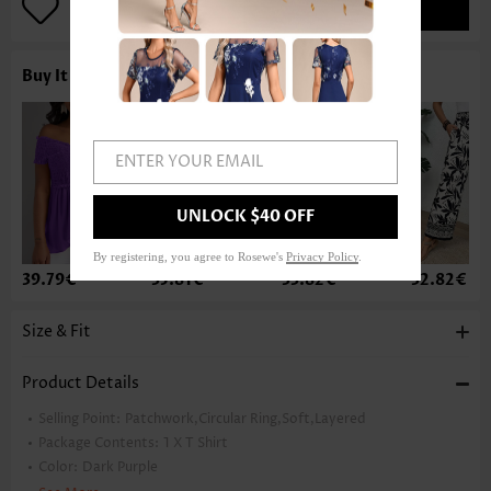
ADD TO BAG
Buy It With
ENTER YOUR EMAIL
UNLOCK $40 OFF
By registering, you agree to Rosewe's
Privacy Policy
.
39.79€
35.81€
33.82€
32.82€
Size & Fit
Product Details
Selling Point:
Patchwork,Circular Ring,Soft,Layered
Package Contents:
1 X T Shirt
Color:
Dark Purple