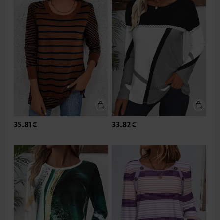
35.81€
33.82€