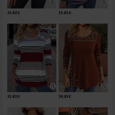
33.82€
33.82€
33.82€
34.81€
-35%