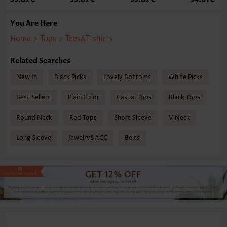
You Are Here
Home
>
Tops
>
Tees&T-shirts
Related Searches
New In
Black Picks
Lovely Bottoms
White Picks
Best Sellers
Plain Color
Casual Tops
Black Tops
Round Neck
Red Tops
Short Sleeve
V Neck
Long Sleeve
Jewelry&ACC
Belts