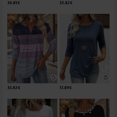
34.81€
33.82€
33.82€
17.89€