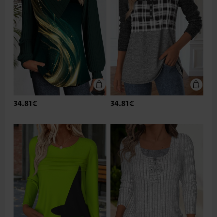
34.81€
34.81€