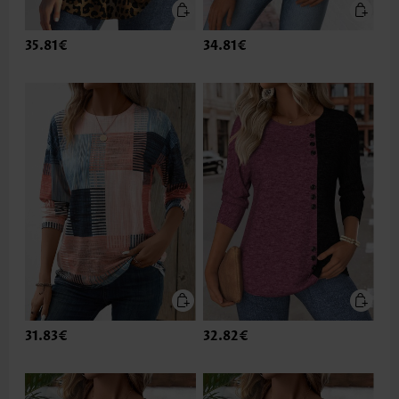
35.81€
34.81€
31.83€
32.82€