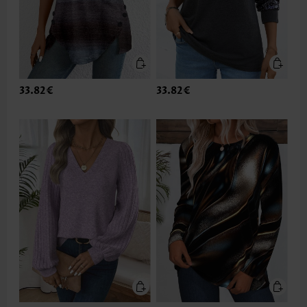
33.82€
33.82€