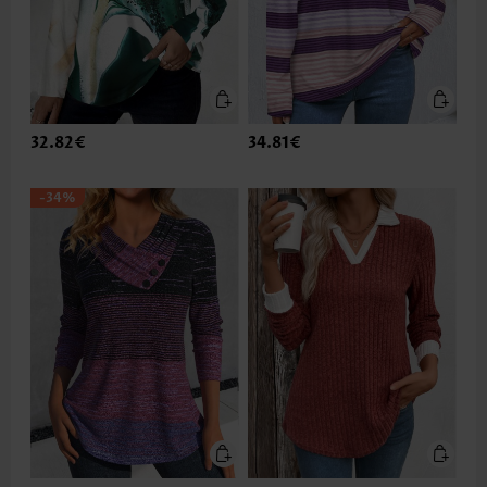
32.82€
34.81€
-34%