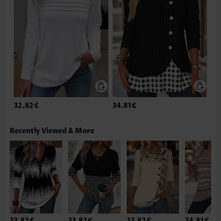
32.82€
34.81€
Recently Viewed & More
33.82€
33.82€
33.82€
34.81€