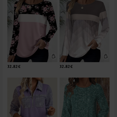
32.82€
32.82€