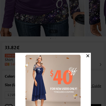
1
/3
33.82€
×
Patchwork Dark Purple Long Sleeve T
Shirt
Sale
Color: Dark Purple
Size Guide
L | US12-14
XL | US16-18
XXL | US20