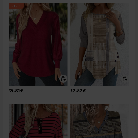
-35%
35.81€
32.82€