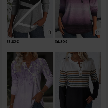
33.82€
36.80€