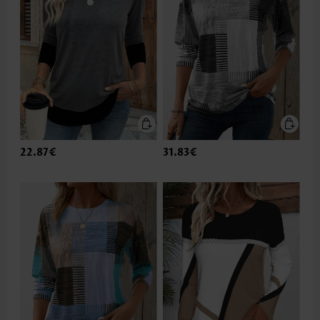
22.87€
31.83€