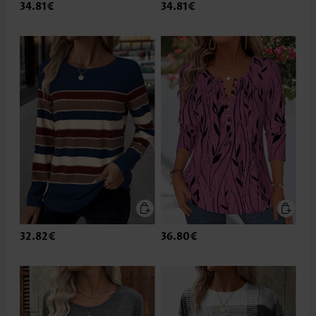
34.81€
34.81€
32.82€
36.80€