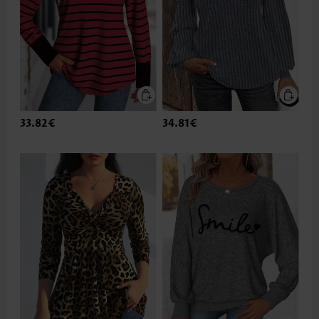
33.82€
34.81€