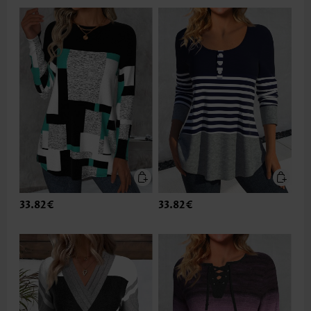
33.82€
33.82€