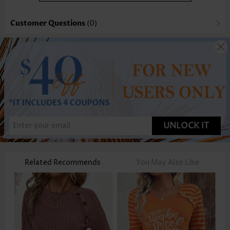
Customer Questions
(0)
UNLOCK IT
Related Recommends
You May Also Like