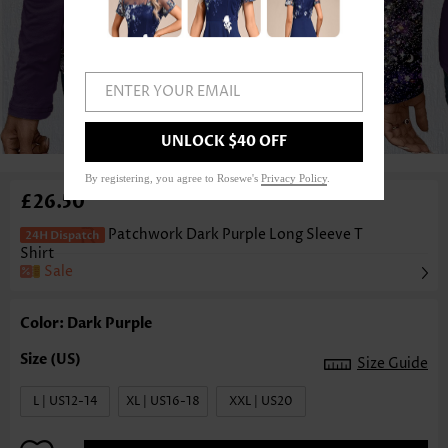
ENTER YOUR EMAIL
1
/3
UNLOCK $40 OFF
By registering, you agree to Rosewe's
Privacy Policy
.
£26.50
Patchwork Dark Purple Long Sleeve T
Shirt
Sale
Color: Dark Purple
Size Guide
L | US12-14
XL | US16-18
XXL | US20