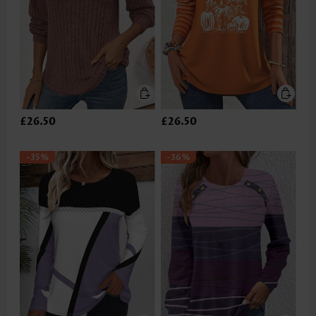
£26.50
£26.50
-35%
-36%