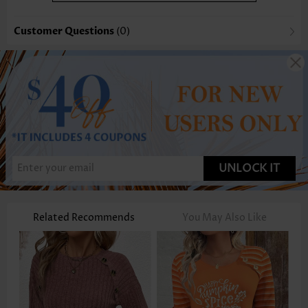
Customer Questions
(0)
UNLOCK IT
Related Recommends
You May Also Like