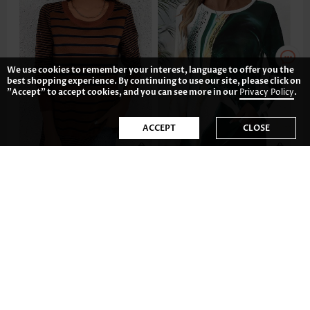
We use cookies to remember your interest, language to offer you the
best shopping experience. By continuing to use our site, please click on
"Accept" to accept cookies, and you can see more in our
Privacy Policy
.
ACCEPT
CLOSE
£28.06
£25.72
-35%