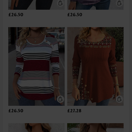
£26.50
£26.50
£26.50
£27.28