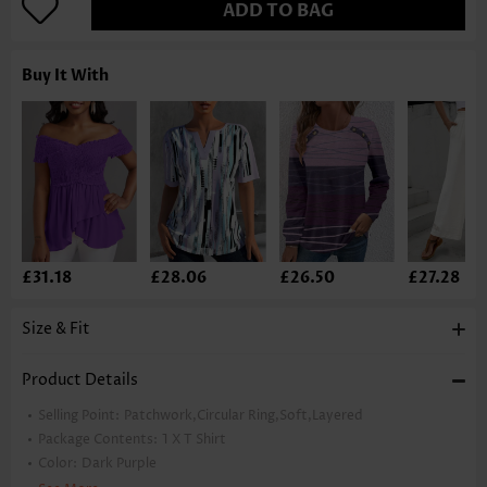
ADD TO BAG
Buy It With
£31.18
£28.06
£26.50
£27.28
Size & Fit
Product Details
Selling Point:
Patchwork,Circular Ring,Soft,Layered
Package Contents:
1 X T Shirt
Color:
Dark Purple