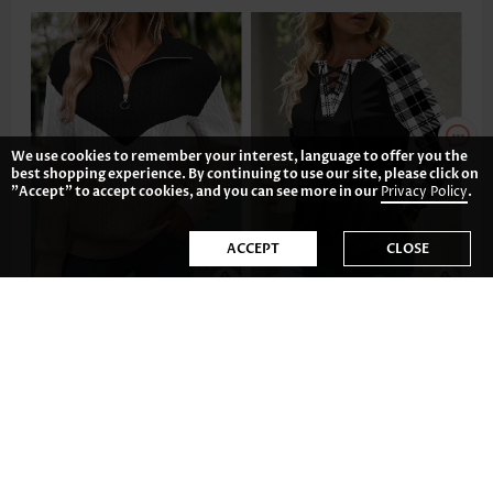
We use cookies to remember your interest, language to offer you the
best shopping experience. By continuing to use our site, please click on
"Accept" to accept cookies, and you can see more in our
Privacy Policy
.
ACCEPT
CLOSE
AU$62.52
AU$55.08
-34%