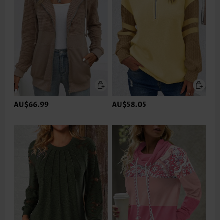
AU$66.99
AU$58.05