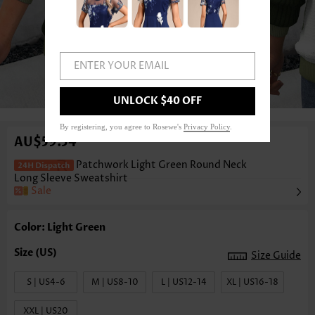
ENTER YOUR EMAIL
1
/3
UNLOCK $40 OFF
By registering, you agree to Rosewe's
Privacy Policy
.
AU$59.54
Patchwork Light Green Round Neck
Long Sleeve Sweatshirt
Sale
Color: Light Green
Size Guide
S | US4-6
M | US8-10
L | US12-14
XL | US16-18
XXL | US20