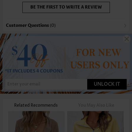
BE THE FIRST TO WRITE A REVIEW
Customer Questions
(0)
UNLOCK IT
Related Recommends
You May Also Like