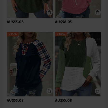
AU$55.08
AU$58.05
-35%
-34%
AU$55.08
AU$55.08