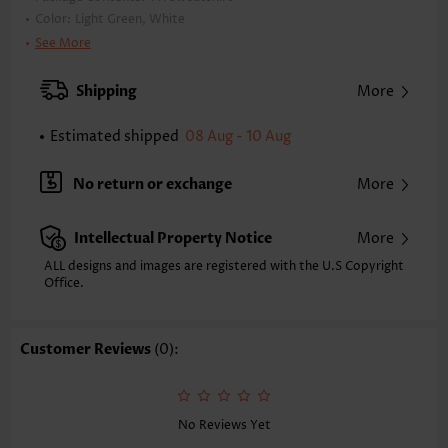
Color:
Light Green, White
Printing Design:
Contrast Color
See More
Clothing Length:
Regular
Back Length(inch):
Shipping
More
XXS
XS
S
M
L
XL
XXL
23.4
23.8
24.2
24.6
25.4
26.2
26.6
Estimated shipped
08 Aug - 10 Aug
Note: The inaccuracy is between 1 and 1.5 inches due to manually
measurement.
No return or exchange
More
Sleeve's Length:
Long Sleeve
Neckline:
Round Neck
Intellectual Property Notice
More
Placket Style:
Pull On/Pullover
Style:
Casual
ALL designs and images are registered with the U.S Copyright
Office.
Occasion:
Everyday
Composition:
97% Polyester 3% Spandex
Washing Instructions:
Hand Wash/Machine Wash
Customer Reviews
(0):
Function:
Cozy,Tummy Coverage
No Reviews Yet