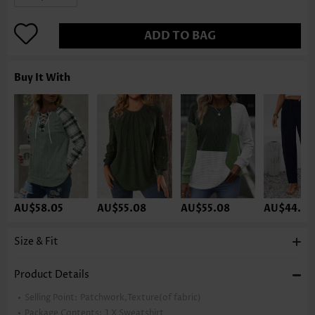
ADD TO BAG
Buy It With
AU$58.05
AU$55.08
AU$55.08
AU$44.65
Size & Fit
Product Details
Selling Point:
Patchwork,Texture(of fabric)
Package Contents:
1 X Sweatshirt