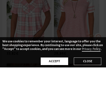
We use cookies to remember your interest, language to offer you the
best shopping experience. By continuing to use our site, please click on
"Accept" to accept cookies, and you can see more in our
Privacy Policy
.
33.82€
28.84€
ACCEPT
CLOSE