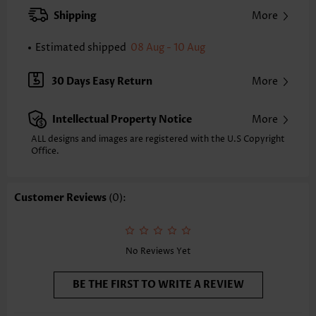
XXS
XS
S
M
L
XL
XXL
Shipping
More
24.2
24.6
25.0
25.4
26.2
27.0
27.4
Estimated shipped
08 Aug - 10 Aug
Note: The inaccuracy is between 1 and 1.5 inches due to manually
measurement.
Sleeve's Length:
Short Sleeve
30 Days Easy Return
More
Neckline:
Split Neck
Sleeve Style:
Regular Sleeve
Intellectual Property Notice
More
Placket Style:
Pull On/Pullover
Style:
Casual
ALL designs and images are registered with the U.S Copyright
Office.
Occasion:
Everyday
Composition:
95% Polyester 5% Spandex
Washing Instructions:
Hand Wash
Customer Reviews
(0):
Selling Point:
Lace,Patchwork
Function:
Tummy Coverage
No Reviews Yet
BE THE FIRST TO WRITE A REVIEW