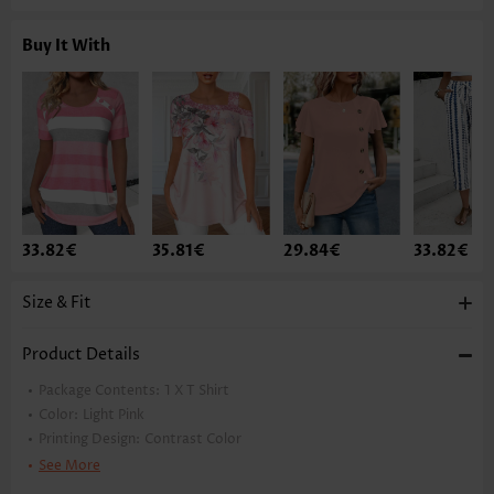
Buy It With
33.82€
35.81€
29.84€
33.82€
Size & Fit
Product Details
Package Contents:
1 X T Shirt
Color:
Light Pink
Printing Design:
Contrast Color
Clothing Length:
Tunic
See More
Back Length(inch):