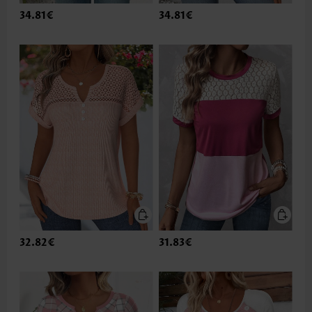
34.81€
34.81€
32.82€
31.83€