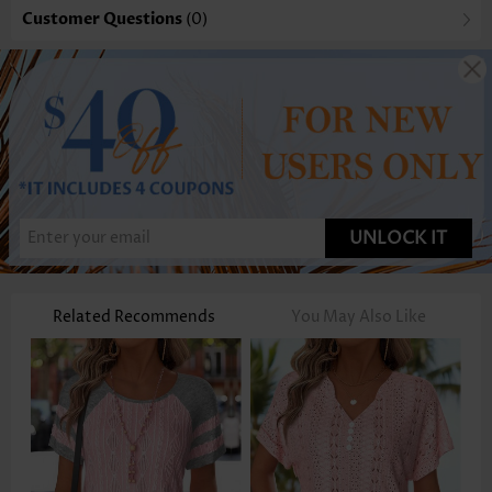
Customer Questions
(0)
UNLOCK IT
Related Recommends
You May Also Like