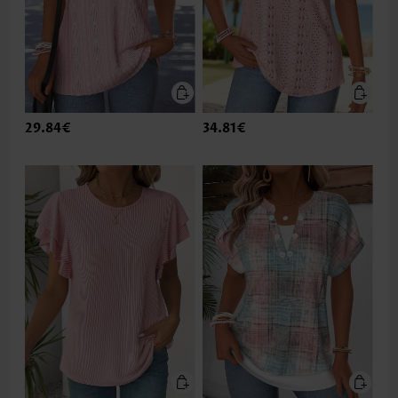
29.84€
34.81€