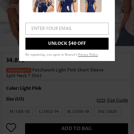
ENTER YOUR EMAIL
1
/3
UNLOCK $40 OFF
By registering, you agree to Rosewe's
Privacy Policy
.
34.81€
Patchwork Light Pink Short Sleeve
Split Neck T Shirt
Color: Light Pink
Size Guide
M | US8-10
L | US12-14
XL | US16-18
XXL | US20
ADD TO BAG