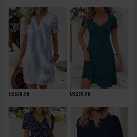
US$38.98
US$35.98