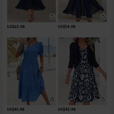
US$62.98
US$54.98
US$45.98
US$42.98