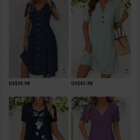
US$39.98
US$42.98