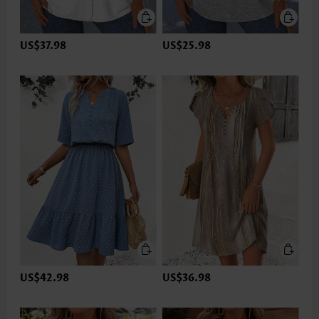
US$37.98
US$25.98
US$42.98
US$36.98