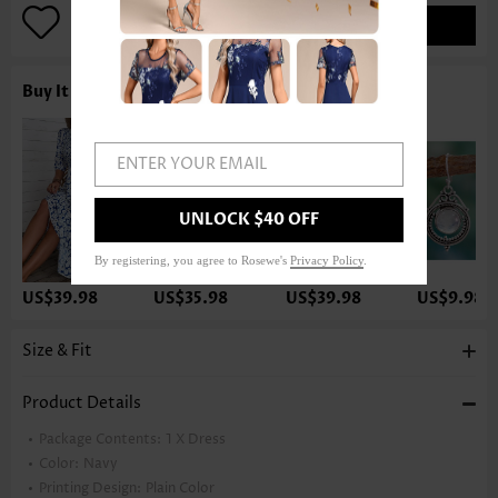
ADD TO BAG
Buy It With
ENTER YOUR EMAIL
UNLOCK $40 OFF
By registering, you agree to Rosewe's
Privacy Policy
.
US$39.98
US$35.98
US$39.98
US$9.98
Size & Fit
Product Details
Package Contents:
1 X Dress
Color:
Navy
Printing Design:
Plain Color