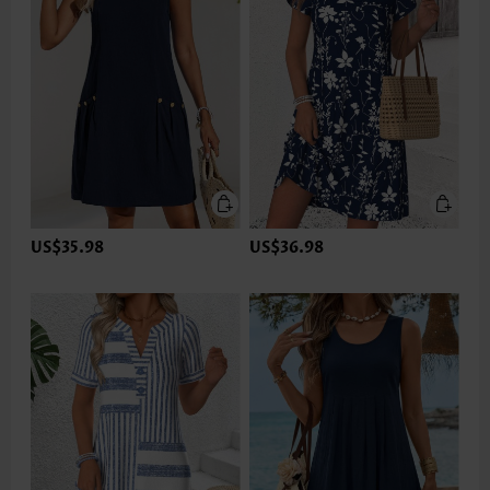
US$35.98
US$36.98