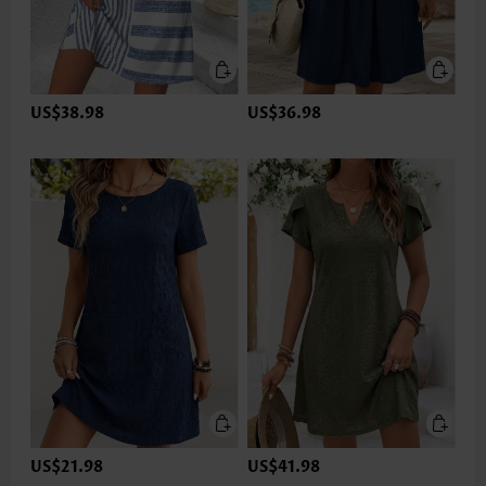
US$38.98
US$36.98
US$21.98
US$41.98