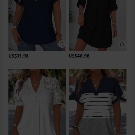
US$35.98
US$48.98