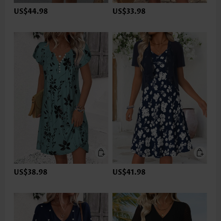
US$44.98
US$33.98
US$38.98
US$41.98