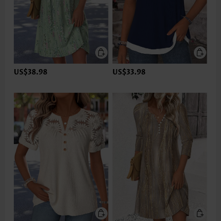
US$38.98
US$33.98