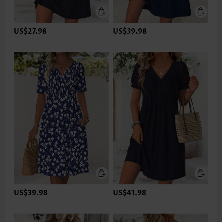
US$27.98
US$39.98
US$39.98
US$41.98