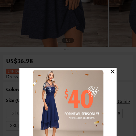
1
/3
US$36.98
×
Patchwork Navy Short Split Neck
Dress
Color: Navy
Size Guide
S | US4-6
M | US8-10
L | US12-14
XL | US16-18
XXL | US20