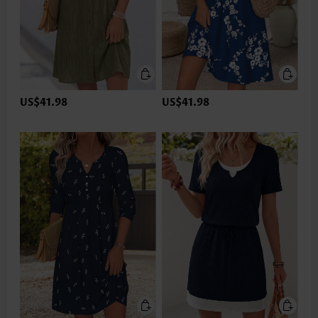
US$41.98
US$41.98