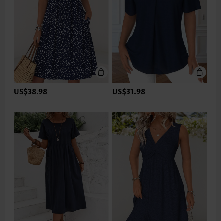
US$38.98
US$31.98