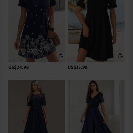
US$24.98
US$35.98