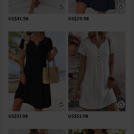
US$41.98
US$29.98
US$37.98
US$53.98