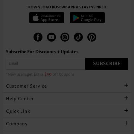
DOWNLOAD ROSEWE APP & STAY INSPIRED
Subscribe For Discounts + Updates
SUBSCRIBE
*New users get Extra
$40
off Coupons
Customer Service
Help Center
Quick Link
Company