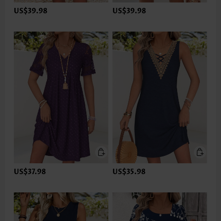
US$39.98
US$39.98
US$37.98
US$35.98