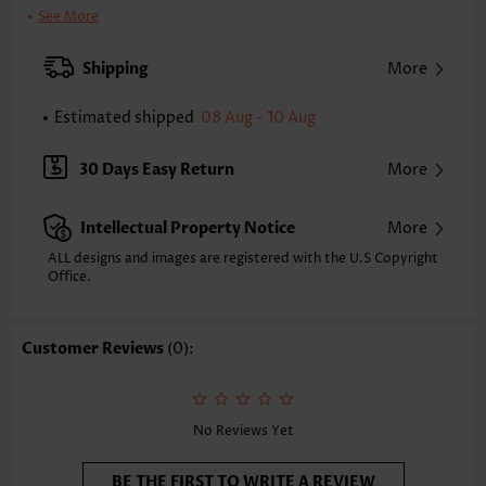
Clothing Length:
Short
See More
Back Length(inch):
XXS
XS
S
M
L
XL
XXL
Shipping
More
34.3
35.0
35.8
36.6
37.8
39.0
39.8
Estimated shipped
08 Aug - 10 Aug
Note: The inaccuracy is between 1 and 1.5 inches due to manually
measurement.
Sleeve's Length:
Short Sleeve
30 Days Easy Return
More
Neckline:
Split Neck
Sleeve Style:
Regular Sleeve
Intellectual Property Notice
More
Placket Style:
Pull On/Pullover
Style:
Casual
ALL designs and images are registered with the U.S Copyright
Office.
Occasion:
Everyday
Composition:
60% Polyester 35% Rayon 5% Spandex
Washing Instructions:
Hand Wash
Customer Reviews
(0):
Selling Point:
Soft,Button,Patchwork
Function:
Tummy Coverage
No Reviews Yet
BE THE FIRST TO WRITE A REVIEW