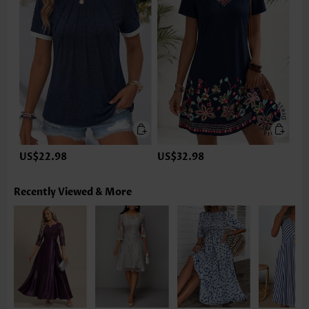
US$22.98
US$32.98
Recently Viewed & More