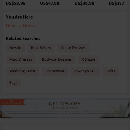
US$58.98
US$47.98
US$39.98
US$35.98
You Are Here
Home
>
Dresses
Related Searches
New In
Best Sellers
White Dresses
Maxi Dresses
Bodycon Dresses
X Shape
Wedding Guest
Shapewear
Jewelry&ACC
Belts
Bags