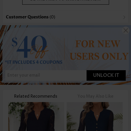
Customer Questions
(0)
UNLOCK IT
Related Recommends
You May Also Like