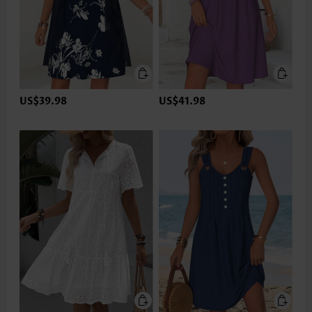
US$39.98
US$41.98