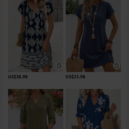
US$38.98
US$23.98