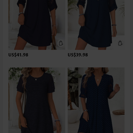
US$41.98
US$39.98