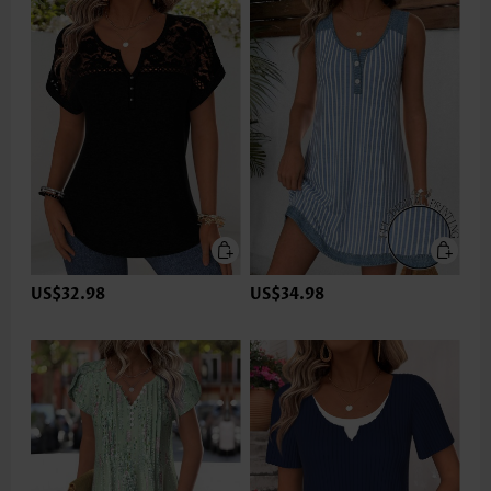
US$32.98
US$34.98