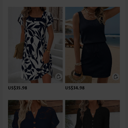
US$35.98
US$34.98