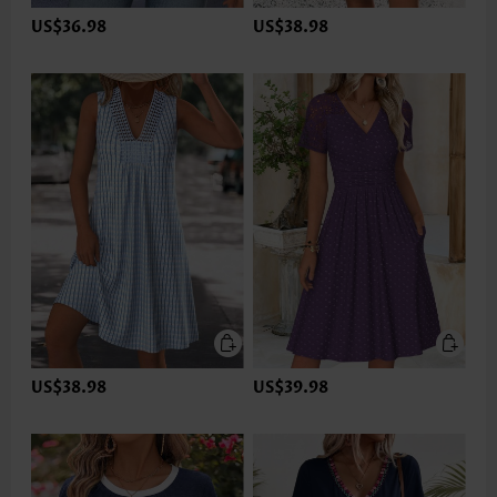
US$36.98
US$38.98
US$38.98
US$39.98