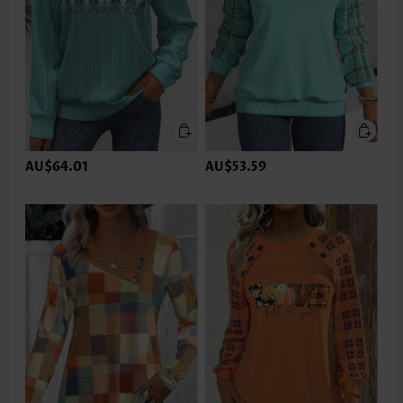
AU$64.01
AU$53.59