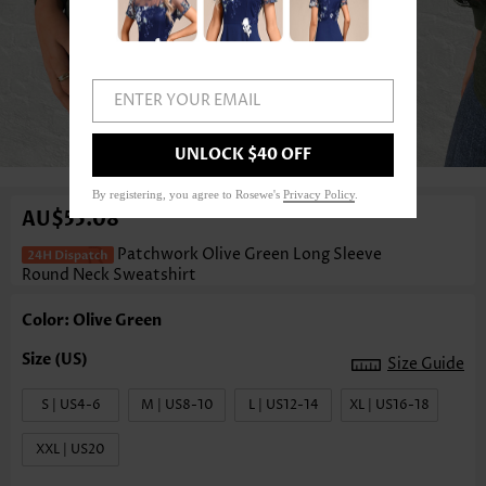
ENTER YOUR EMAIL
1
/3
UNLOCK $40 OFF
By registering, you agree to Rosewe's
Privacy Policy
.
AU$55.08
Patchwork Olive Green Long Sleeve
Round Neck Sweatshirt
Color: Olive Green
Size Guide
S | US4-6
M | US8-10
L | US12-14
XL | US16-18
XXL | US20