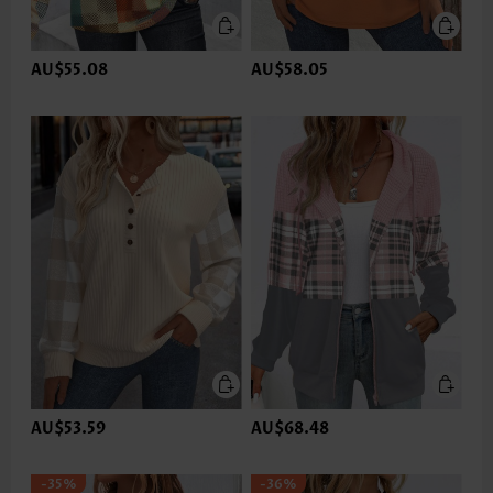
AU$55.08
AU$58.05
AU$53.59
AU$68.48
-35%
-36%