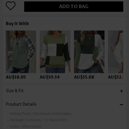
ADD TO BAG
Buy It With
AU$58.05
AU$59.54
AU$55.08
AU$52.10
Size & Fit
Product Details
Selling Point:
Patchwork,Embroidery
Package Contents:
1 X Sweatshirt
Color:
Olive Green