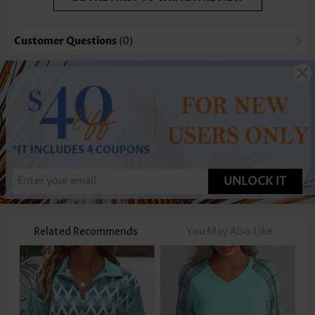
Customer Questions
(0)
UNLOCK IT
Related Recommends
You May Also Like