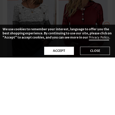
We use cookies to remember your interest, language to offer you the
best shopping experience. By continuing to use our site, please click on
"Accept" to accept cookies, and you can see more in our
Privacy Policy
.
ACCEPT
CLOSE
AU$56.56
AU$59.54
-36%