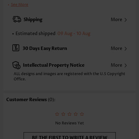
Printing Design:
Plain Color
See More
Clothing Length:
Tunic
Back Length(inch):
Shipping
More
XXS
XS
S
M
L
XL
XXL
24.8
25.2
25.6
26.0
26.8
27.6
28.0
Estimated shipped
09 Aug - 10 Aug
Note: The inaccuracy is between 1 and 1.5 inches due to manually
measurement.
30 Days Easy Return
More
Sleeve's Length:
Long Sleeve
Neckline:
Round Neck
Intellectual Property Notice
More
Placket Style:
Pull On/Pullover
Style:
Casual
ALL designs and images are registered with the U.S Copyright
Office.
Occasion:
Everyday
Composition:
60% Polyester 35% Rayon 5% Spandex
Washing Instructions:
Hand Wash
Customer Reviews
(0):
Function:
Tummy Coverage
No Reviews Yet
BE THE FIRST TO WRITE A REVIEW