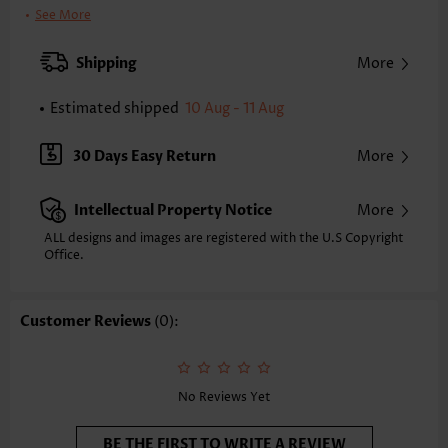
Printing Design:
Plain Color
See More
Clothing Length:
Tunic
Back Length(inch):
Shipping
More
XXS
XS
S
M
L
XL
XXL
24.8
25.2
25.6
26.0
26.8
27.6
28.0
Estimated shipped
10 Aug - 11 Aug
Note: The inaccuracy is between 1 and 1.5 inches due to manually
measurement.
30 Days Easy Return
More
Sleeve's Length:
Long Sleeve
Neckline:
Round Neck
Intellectual Property Notice
More
Placket Style:
Pull On/Pullover
Style:
Casual
ALL designs and images are registered with the U.S Copyright
Office.
Occasion:
Everyday
Composition:
60% Polyester 35% Rayon 5% Spandex
Washing Instructions:
Hand Wash
Customer Reviews
(0):
Function:
Tummy Coverage
No Reviews Yet
BE THE FIRST TO WRITE A REVIEW