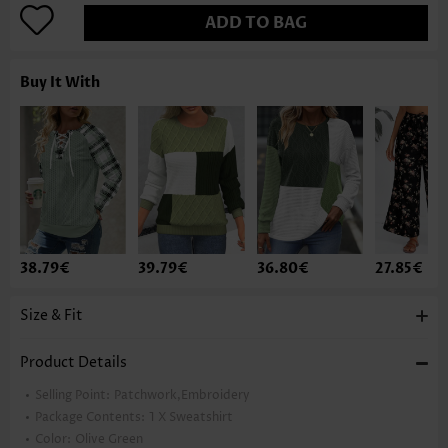
ADD TO BAG
Buy It With
38.79€
39.79€
36.80€
27.85€
Size & Fit
Product Details
Selling Point:
Patchwork,Embroidery
Package Contents:
1 X Sweatshirt
Color:
Olive Green