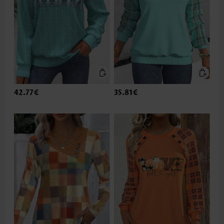
42.77€
35.81€