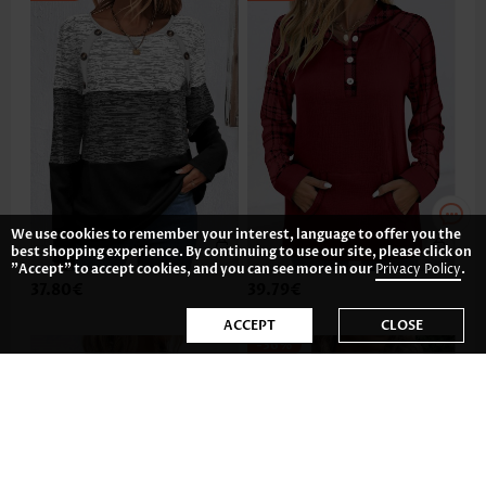
We use cookies to remember your interest, language to offer you the
best shopping experience. By continuing to use our site, please click on
"Accept" to accept cookies, and you can see more in our
Privacy Policy
.
37.80€
39.79€
ACCEPT
CLOSE
-36%