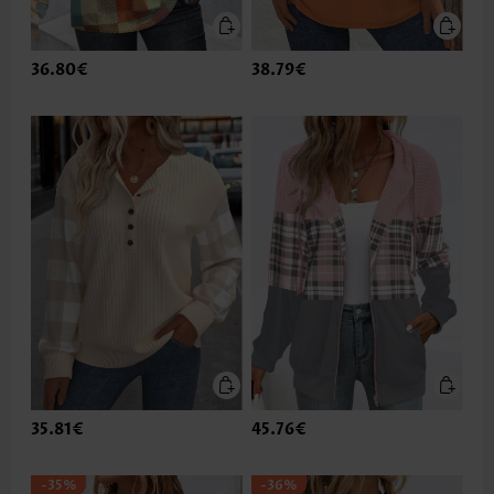
36.80€
38.79€
35.81€
45.76€
-35%
-36%