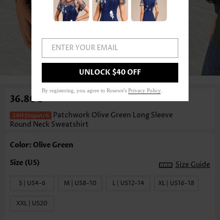
ENTER YOUR EMAIL
1
/3
UNLOCK $40 OFF
By registering, you agree to Rosewe's
Privacy Policy
.
36.80€
Patchwork Olive Green Long Sleeve
Round Neck Sweatshirt
Color: Olive Green
Size Guide
S | US4-6
M | US8-10
L | US12-14
XL | US16-18
XXL | US20