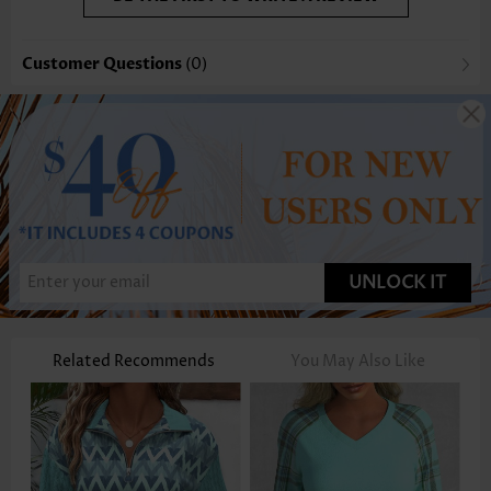
Customer Questions
(0)
UNLOCK IT
Related Recommends
You May Also Like