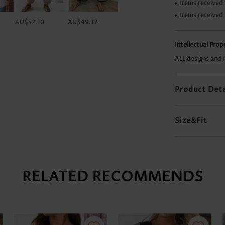
Items received 
Items received
AU$52.10
AU$49.12
AU$19.33
AU$56.56
Intellectual Pro
ALL designs and 
Product Deta
Size&Fit
RELATED RECOMMENDS