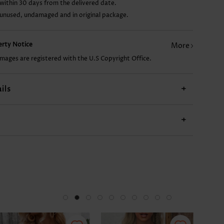
within 30 days from the delivered date.
 unused, undamaged and in original package.
AU$35.71
AU$14.86
AU$43.16
AU$49.12
perty Notice
More
images are registered with the U.S Copyright Office.
ils
+
+