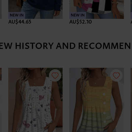
NEW IN
NEW IN
AU$44.65
AU$52.10
IEW HISTORY AND RECOMMEN