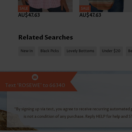
SALE
SALE
AU$47.63
AU$47.63
Related Searches
New In
Black Picks
Lovely Bottoms
Under $20
Be