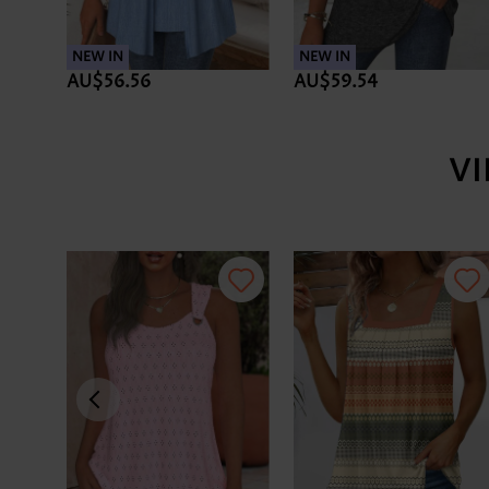
NEW IN
NEW IN
AU$56.56
AU$59.54
V