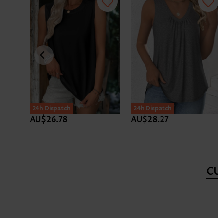
24h Dispatch
24h Dispatch
AU$26.78
AU$28.27
C