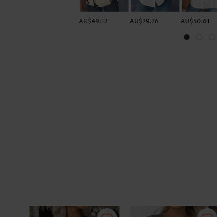
AU$49.12
AU$29.76
AU$50.61