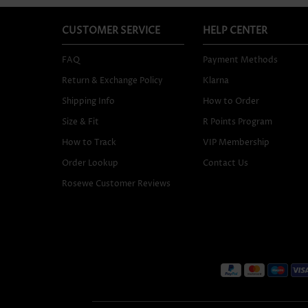
CUSTOMER SERVICE
HELP CENTER
FAQ
Payment Methods
Return & Exchange Policy
Klarna
Shipping Info
How to Order
Size & Fit
R Points Program
How to Track
VIP Membership
Order Lookup
Contact Us
Rosewe Customer Reviews