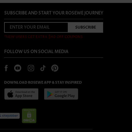
SUBSCRIBE AND START YOUR ROSEWE JOURNEY
*NEW USERS GET EXTRA $40 OFF COUPONS
FOLLOW US ON SOCIAL MEDIA
DOWNLOAD ROSEWE APP & STAY INSPIRED