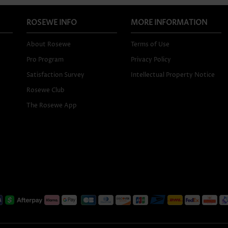
ROSEWE INFO
MORE INFORMATION
About Rosewe
Terms of Use
Pro Program
Privacy Policy
Satisfaction Survey
Intellectual Property Notice
Rosewe Club
The Rosewe App