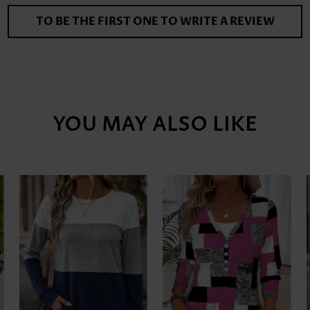
TO BE THE FIRST ONE TO WRITE A REVIEW
YOU MAY ALSO LIKE