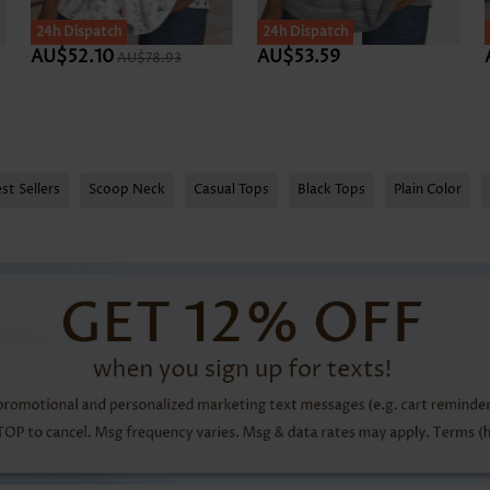
24h Dispatch
24h Dispatch
AU$52.10
AU$53.59
AU$78.93
st Sellers
Scoop Neck
Casual Tops
Black Tops
Plain Color