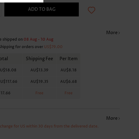
ADD TO BAG
More
e shipped on
08 Aug - 10 Aug
Shipping for orders over
US$79.00
otal
Shipping Fee
Per Item
U$58.08
AU$13.39
AU$8.18
U$117.66
AU$19.35
AU$6.68
17.66
Free
Free
More
xchange for US within 30 days from the delivered date.