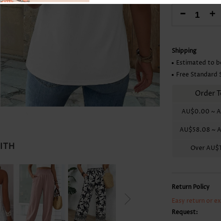
Skirts
-
+
Shipping
Estimated to b
Free Standard 
Order T
AU$0.00
~
A
AU$58.08
~
A
WITH
Over
AU$1
Return Policy
Easy return or e
Request: