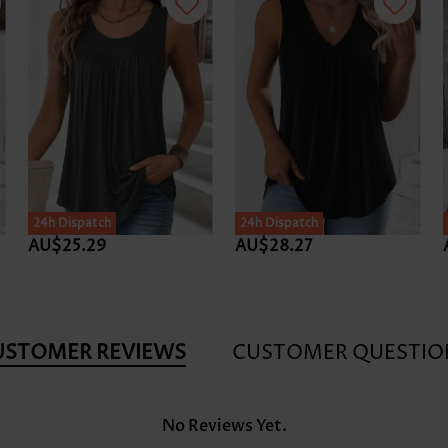
24h Dispatch
24h Dispatch
AU$25.29
AU$28.27
USTOMER REVIEWS
CUSTOMER QUESTIO
No Reviews Yet.