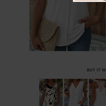
BUY IT 