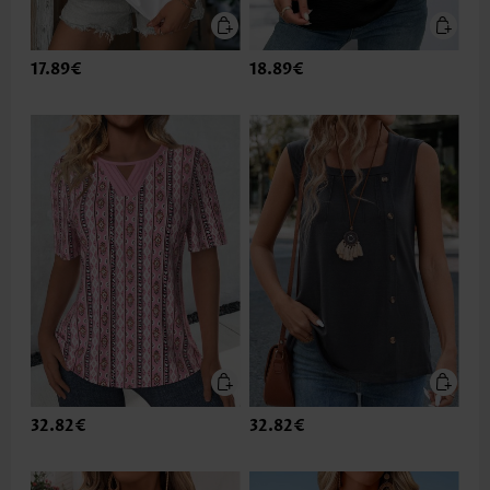
17.89€
18.89€
32.82€
32.82€