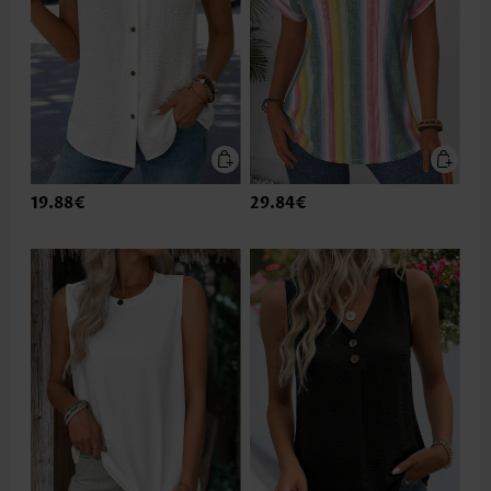
19.88€
29.84€