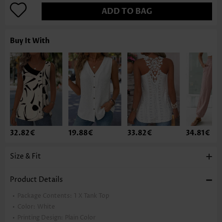
ADD TO BAG
Buy It With
32.82€
19.88€
33.82€
34.81€
Size & Fit
Product Details
Package Contents:
1 X Tank Top
Color:
White
Printing Design:
Plain Color