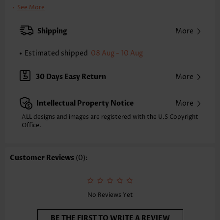
Clothing Length:
Tunic
See More
Back Length(inch):
XXS
XS
S
M
L
XL
XXL
Shipping
More
24.4
24.8
25.2
25.6
26.4
27.2
27.6
Estimated shipped
08 Aug - 10 Aug
Note: The inaccuracy is between 1 and 1.5 inches due to manually
measurement.
Sleeve's Length:
Sleeveless
30 Days Easy Return
More
Neckline:
Round Neck
Sleeve Style:
Regular Sleeve
Intellectual Property Notice
More
Placket Style:
Pull On/Pullover
Style:
Vacation
ALL designs and images are registered with the U.S Copyright
Office.
Occasion:
Everyday
Composition:
95% Polyester 5% Spandex
Washing Instructions:
Hand Wash/Machine Wash
Customer Reviews
(0):
Selling Point:
Soft,Patchwork
Function:
Anti-pilling
No Reviews Yet
BE THE FIRST TO WRITE A REVIEW