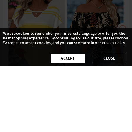
We use cookies to remember your interest, language to offer you the
best shopping experience. By continuing to use our site, please click on
"Accept" to accept cookies, and you can see more in our
Privacy Policy
.
ACCEPT
CLOSE
22.87€
34.81€