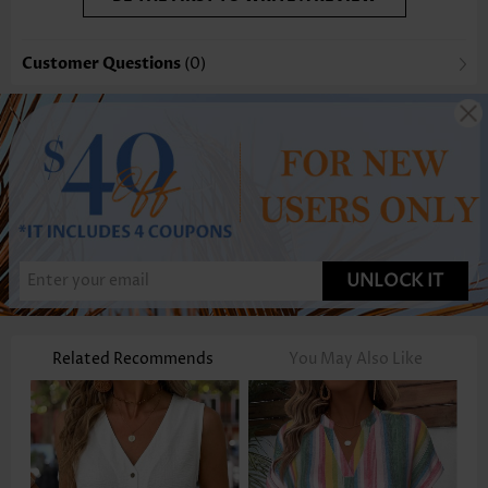
Customer Questions
(0)
UNLOCK IT
Related Recommends
You May Also Like