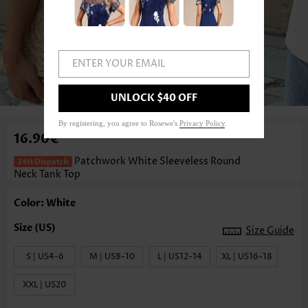
ENTER YOUR EMAIL
1
/3
UNLOCK $40 OFF
By registering, you agree to Rosewe's
Privacy Policy
.
16.90€
Patchwork White Sleeveless Round
Neck Tank Top
Color: White
Size Guide
S | US4-6
M | US8-10
L | US12-14
XL | US16-18
XXL | US20