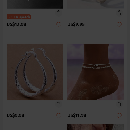
US$12.98
US$9.98
US$9.98
US$11.98