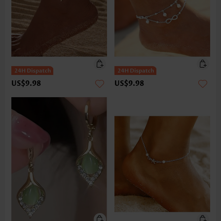
US$9.98
US$9.98