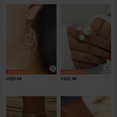
US$9.98
US$9.98