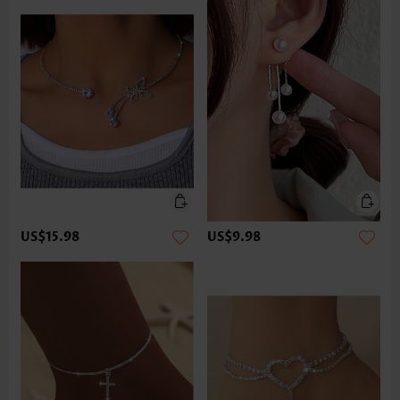
US$15.98
US$9.98