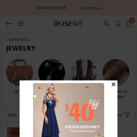
0
< JEW&ACCS
JEWELRY
×
Earrings
Necklaces &
Anklets
Bracelets &
Pendants
Bangles
Sort
Color
Filters