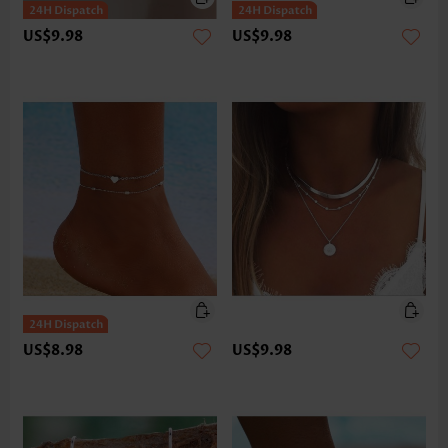
US$9.98
US$9.98
US$8.98
US$9.98