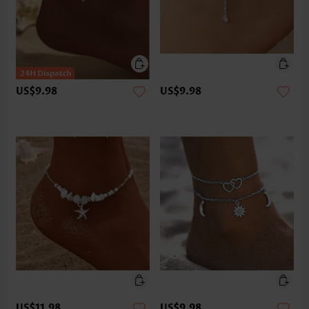
US$9.98
US$9.98
US$11.98
US$9.98