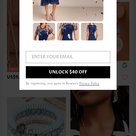
ENTER YOUR EMAIL
UNLOCK $40 OFF
US$9.98
US$9.98
By registering, you agree to Rosewe's
Privacy Policy
.