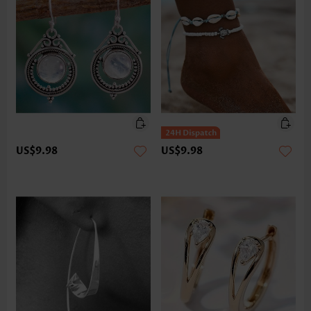
US$9.98
US$9.98