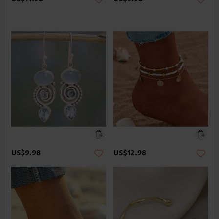
US$9.98
US$12.98