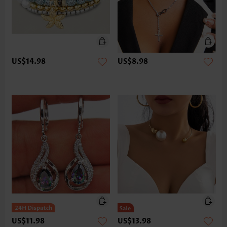
US$14.98
US$8.98
US$11.98
US$13.98