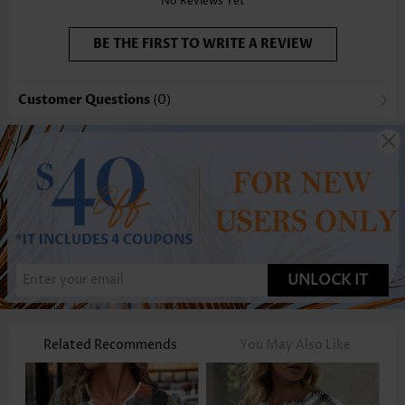
No Reviews Yet
BE THE FIRST TO WRITE A REVIEW
Customer Questions
(0)
UNLOCK IT
Related Recommends
You May Also Like