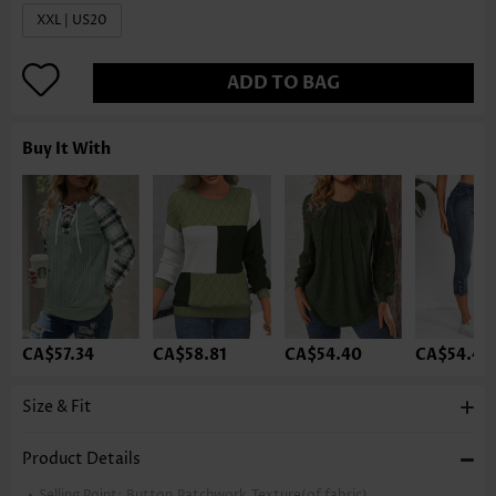
XXL | US20
ADD TO BAG
Buy It With
CA$57.34
CA$58.81
CA$54.40
CA$54.40
Size & Fit
Product Details
Selling Point:
Button,Patchwork,Texture(of fabric)