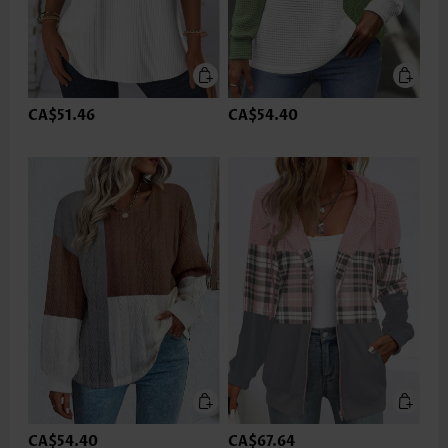
CA$51.46
CA$54.40
CA$54.40
CA$67.64