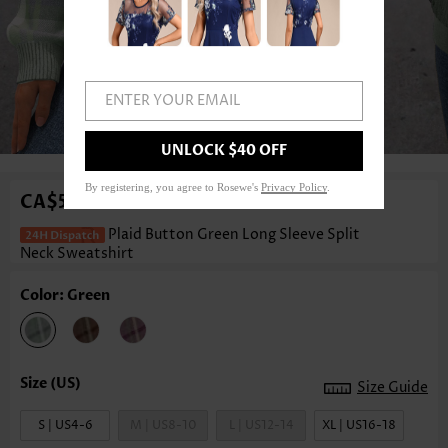
ENTER YOUR EMAIL
1
/3
UNLOCK $40 OFF
By registering, you agree to Rosewe's
Privacy Policy
.
CA$54.40
Plaid Button Green Long Sleeve Split
Neck Sweatshirt
Color: Green
Size Guide
S | US4-6
M | US8-10
L | US12-14
XL | US16-18