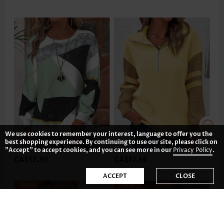
We use cookies to remember your interest, language to offer you the
best shopping experience. By continuing to use our site, please click on
"Accept" to accept cookies, and you can see more in our
Privacy Policy
.
CA$52.93
CA$57.34
ACCEPT
CLOSE
-36%
-36%