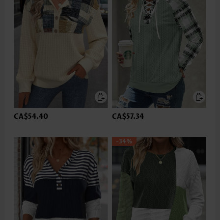
CA$54.40
CA$57.34
-34%