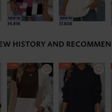
NEW IN
NEW IN
34.81€
37.80€
IEW HISTORY AND RECOMMEN
-34%
-34%