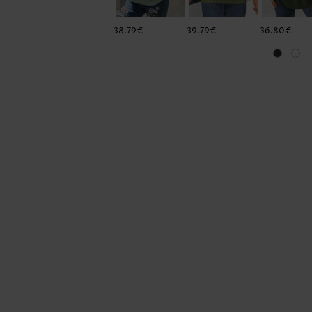
38.79€
39.79€
36.80€