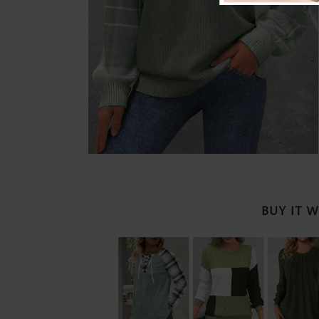
BUY IT 