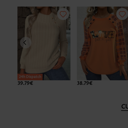
24h Dispatch
39.79€
38.79€
C