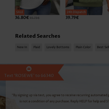
SALE
SALE
24h Dispatch
36.80€
39.79€
55.73€
Related Searches
New In
Plaid
Lovely Bottoms
Plain Color
Best Sel