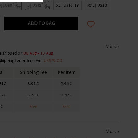
M | US8-10
L | US12-14
XL | US16-18
XXL | US20
ADD TO BAG
More
e shipped on
08 Aug - 10 Aug
Shipping for orders over
US$79.00
al
Shipping Fee
Per Item
81€
8.95€
5.46€
.62€
12.93€
4.47€
2€
Free
Free
More