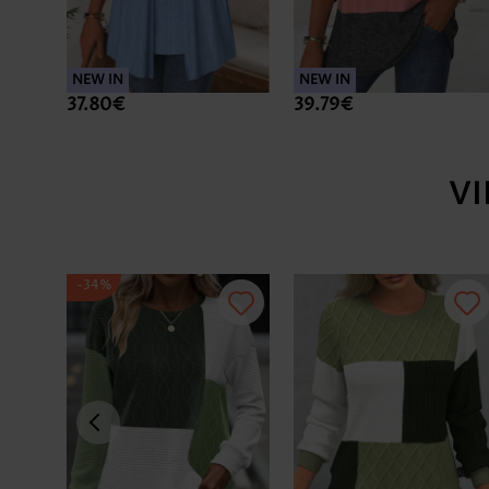
NEW IN
NEW IN
37.80€
39.79€
V
-34%