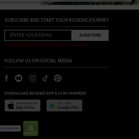
SUBSCRIBE AND START YOUR ROSEWE JOURNEY
*NEW USERS GET EXTRA $40 OFF COUPONS
FOLLOW US ON SOCIAL MEDIA
DOWNLOAD ROSEWE APP & STAY INSPIRED