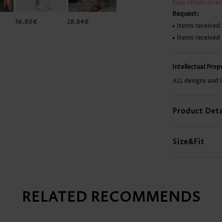
Easy return or e
Request:
36.80€
28.84€
34.81€
9.93€
Items received 
Items received
Intellectual Pro
ALL designs and 
Product Deta
Size&Fit
RELATED RECOMMENDS