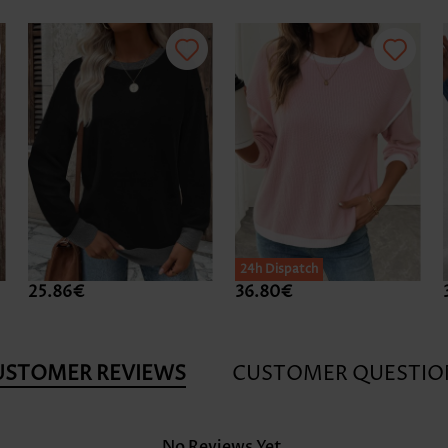
24h Dispatch
25.86€
36.80€
USTOMER REVIEWS
CUSTOMER QUESTIO
No Reviews Yet.