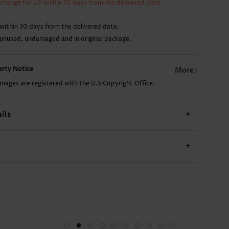
xchange for US within 30 days from the delivered date.
9.93€
22.87€
within 30 days from the delivered date.
 unused, undamaged and in original package.
perty Notice
More
images are registered with the U.S Copyright Office.
ils
+
+