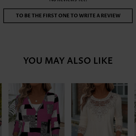
TO BE THE FIRST ONE TO WRITE A REVIEW
YOU MAY ALSO LIKE