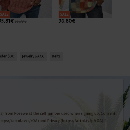
SALE
SALE
SALE
35.81€
36.80€
38.7
55.73€
nder $30
Jewelry&ACC
Belts