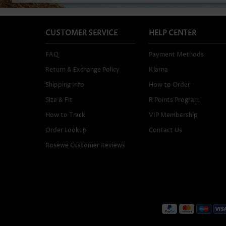
CUSTOMER SERVICE
HELP CENTER
FAQ
Payment Methods
Return & Exchange Policy
Klarna
Shipping Info
How to Order
Size & Fit
R Points Program
How to Track
VIP Membership
Order Lookup
Contact Us
Rosewe Customer Reviews