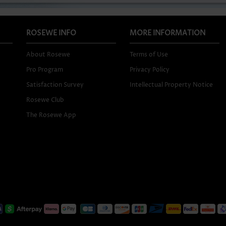
ROSEWE INFO
MORE INFORMATION
About Rosewe
Terms of Use
Pro Program
Privacy Policy
Satisfaction Survey
Intellectual Property Notice
Rosewe Club
The Rosewe App