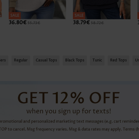
SALE
SALE
36.80€
38.79€
55.73€
58.72€
lers
Regular
Casual Tops
Black Tops
Tunic
Red Tops
U