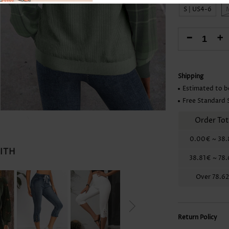
Skirts
S | US4-6
-
+
Shipping
Estimated to b
Free Standard 
Order Tot
0.00€
~
38.
WITH
38.81€
~
78
Over
78.6
Return Policy