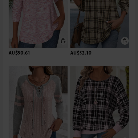
AU$50.61
AU$52.10