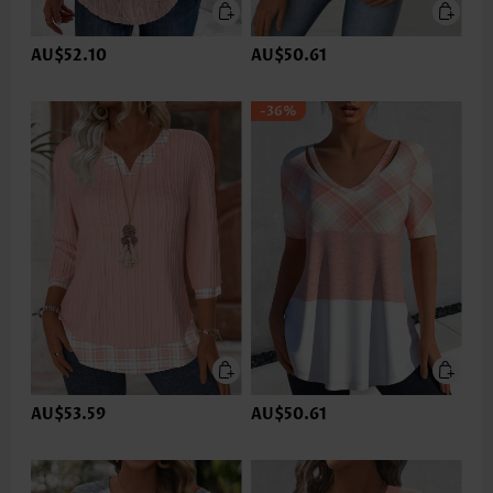
AU$52.10
AU$50.61
-36%
AU$53.59
AU$50.61