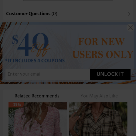
Customer Questions
(0)
UNLOCK IT
Related Recommends
You May Also Like
-35%