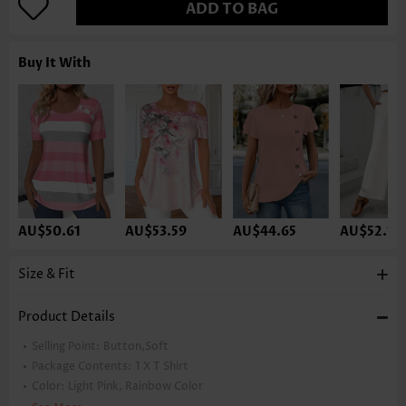
ADD TO BAG
Buy It With
AU$50.61
AU$53.59
AU$44.65
AU$52.10
Size & Fit
Product Details
Selling Point:
Button,Soft
Package Contents:
1 X T Shirt
Color:
Light Pink, Rainbow Color