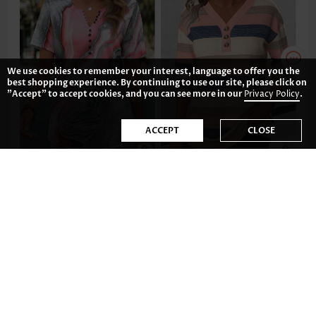
We use cookies to remember your interest, language to offer you the
best shopping experience. By continuing to use our site, please click on
"Accept" to accept cookies, and you can see more in our
Privacy Policy
.
ACCEPT
CLOSE
AU$49.12
AU$55.08
-34%