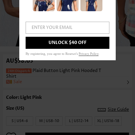
ENTER YOUR EMAIL
1
/3
UNLOCK $40 OFF
By registering, you agree to Rosewe's
Privacy Policy
.
AU$58.05
Plaid Button Light Pink Hooded T
Shirt
Sale
Color: Light Pink
Size Guide
S | US4-6
M | US8-10
L | US12-14
XL | US16-18