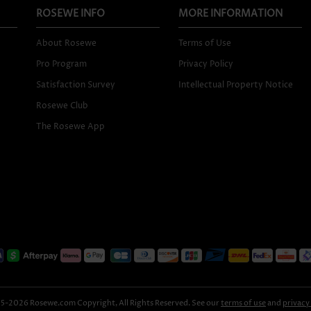
ROSEWE INFO
MORE INFORMATION
About Rosewe
Terms of Use
Pro Program
Privacy Policy
Satisfaction Survey
Intellectual Property Notice
Rosewe Club
The Rosewe App
-2026 Rosewe.com Copyright, All Rights Reserved. See our
terms of use
and
privacy