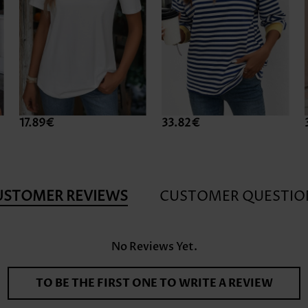
17.89€
33.82€
USTOMER REVIEWS
CUSTOMER QUESTIO
No Reviews Yet.
TO BE THE FIRST ONE TO WRITE A REVIEW