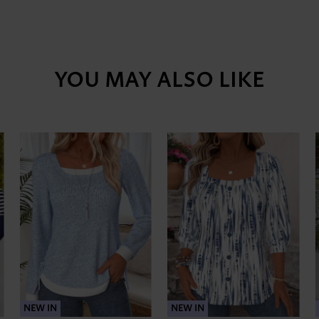
YOU MAY ALSO LIKE
NEW IN
NEW IN