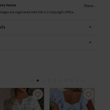
perty Notice
More
11.92€
17.89€
12.92€
18.89€
21.
images are registered with the U.S Copyright Office.
ils
+
+