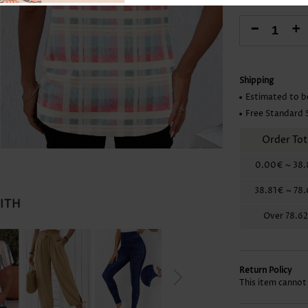
Skirts
-
+
Shipping
Estimated to b
Free Standard 
Order Tot
0.00€
~
38.
38.81€
~
78
WITH
Over
78.6
Return Policy
This item cannot