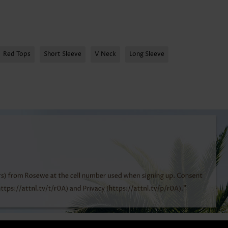
Red Tops
Short Sleeve
V Neck
Long Sleeve