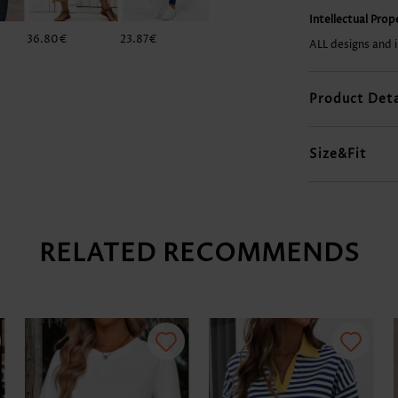
Intellectual Pro
36.80€
23.87€
28.84€
36.80€
ALL designs and 
Product Deta
Size&Fit
RELATED RECOMMENDS