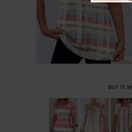
BUY IT 