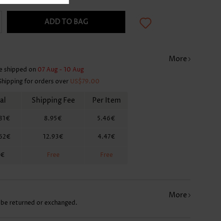
ADD TO BAG
More
e shipped on
07 Aug - 10 Aug
Shipping for orders over
US$79.00
al
Shipping Fee
Per Item
81€
8.95€
5.46€
.62€
12.93€
4.47€
2€
Free
Free
More
 be returned or exchanged.