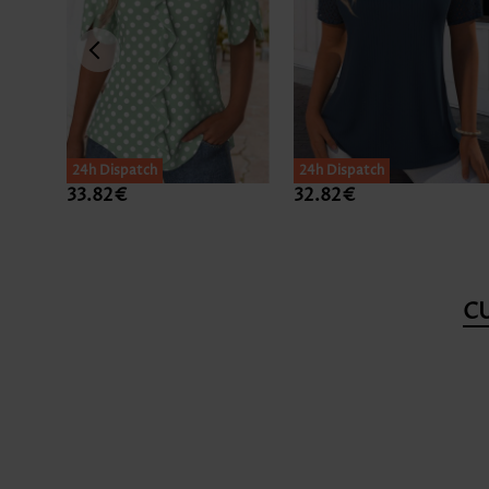
24h Dispatch
24h Dispatch
33.82€
32.82€
C