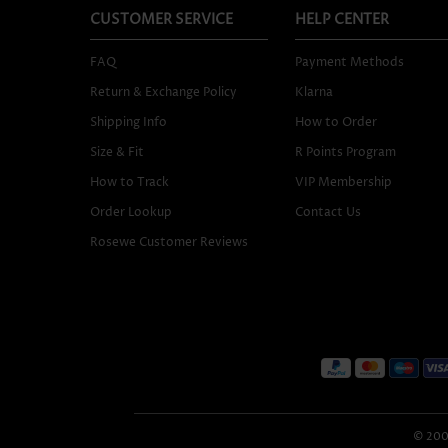
CUSTOMER SERVICE
HELP CENTER
FAQ
Payment Methods
Return & Exchange Policy
Klarna
Shipping Info
How to Order
Size & Fit
R Points Program
How to Track
VIP Membership
Order Lookup
Contact Us
Rosewe Customer Reviews
© 2005