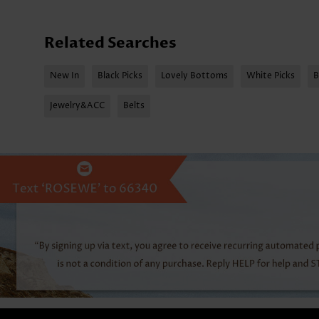
Related Searches
New In
Black Picks
Lovely Bottoms
White Picks
B
Jewelry&ACC
Belts