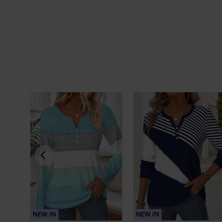
NEW IN
NEW IN