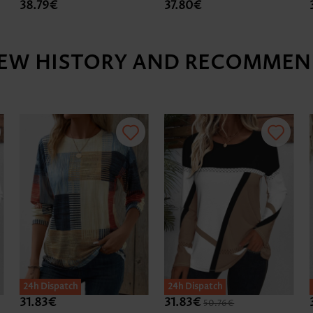
38.79€
37.80€
IEW HISTORY AND RECOMMEN
24h Dispatch
24h Dispatch
31.83€
31.83€
50.76€