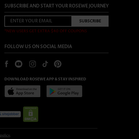
SUBSCRIBE AND START YOUR ROSEWE JOURNEY
*NEW USERS GET EXTRA $40 OFF COUPONS
FOLLOW US ON SOCIAL MEDIA
DOWNLOAD ROSEWE APP & STAY INSPIRED
 policy
.