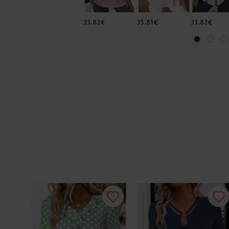
33.82€
35.81€
33.82€