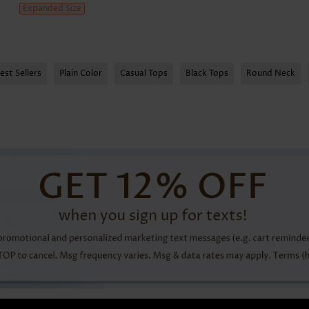
Expanded Size
est Sellers
Plain Color
Casual Tops
Black Tops
Round Neck