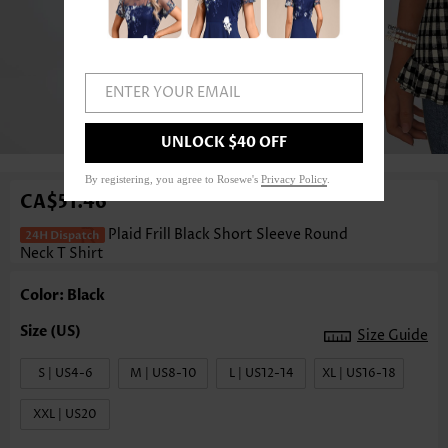
ENTER YOUR EMAIL
1
/3
UNLOCK $40 OFF
By registering, you agree to Rosewe's
Privacy Policy
.
CA$51.46
Plaid Frill Black Short Sleeve Round
Neck T Shirt
Color: Black
Size Guide
S | US4-6
M | US8-10
L | US12-14
XL | US16-18
XXL | US20