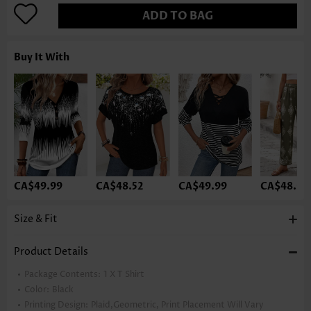
ADD TO BAG
Buy It With
CA$49.99
CA$48.52
CA$49.99
CA$48.52
Size & Fit
Product Details
Package Contents:
1 X T Shirt
Color:
Black
Printing Design:
Plaid,Geometric, Print Placement Will Vary