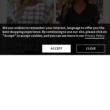
We use cookies to remember your interest, language to offer you the
best shopping experience. By continuing to use our site, please click on
"Accept" to accept cookies, and you can see more in our
Privacy Policy
.
ACCEPT
CLOSE
CA$48.52
CA$51.46