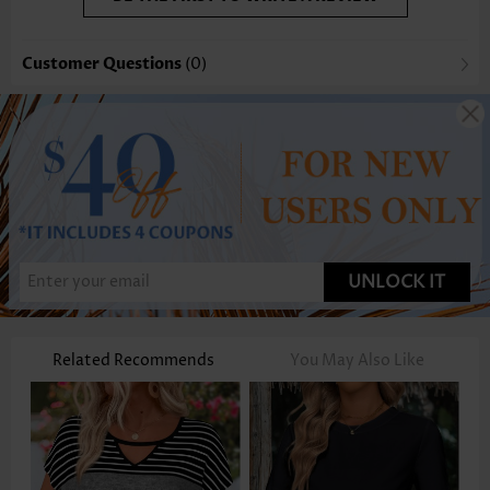
Customer Questions
(0)
UNLOCK IT
Related Recommends
You May Also Like