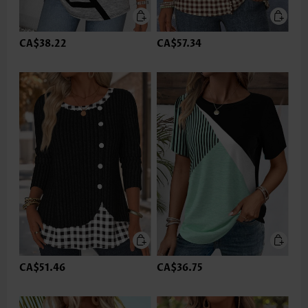
CA$38.22
CA$57.34
CA$51.46
CA$36.75