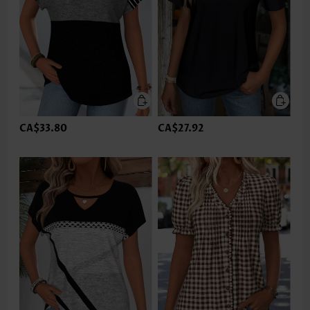
CA$33.80
CA$27.92