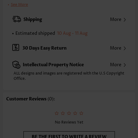
Clothing Length:
Tunic
See More
Back Length(inch):
XXS
XS
S
M
L
XL
XXL
Shipping
More
22.8
23.2
23.6
24.0
24.8
25.6
26.0
Estimated shipped
10 Aug - 11 Aug
Note: The inaccuracy is between 1 and 1.5 inches due to manually
measurement.
Sleeve's Length:
Short Sleeve
30 Days Easy Return
More
Neckline:
Round Neck
Sleeve Style:
Regular Sleeve
Intellectual Property Notice
More
Placket Style:
Pull On/Pullover
Style:
Casual
ALL designs and images are registered with the U.S Copyright
Office.
Occasion:
Everyday
Composition:
97% Polyester 3% Spandex
Washing Instructions:
Hand Wash/Machine Wash
Customer Reviews
(0):
Selling Point:
Button,Shirred,Frill
No Reviews Yet
BE THE FIRST TO WRITE A REVIEW