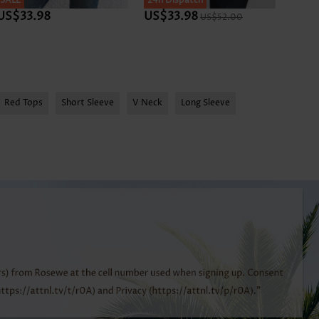
SALE
SALE
24h Dispatch
SALE
US$33.98
US$33.98
US$3
US$52.00
Red Tops
Short Sleeve
V Neck
Long Sleeve