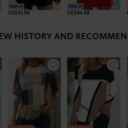
NEW IN
NEW IN
US$41.98
US$44.98
IEW HISTORY AND RECOMMEN