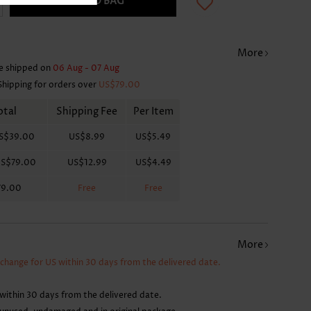
ADD TO BAG
More
e shipped on
06 Aug - 07 Aug
Shipping for orders over
US$79.00
otal
Shipping Fee
Per Item
S$39.00
US$8.99
US$5.49
S$79.00
US$12.99
US$4.49
79.00
Free
Free
More
xchange for US within 30 days from the delivered date.
within 30 days from the delivered date.