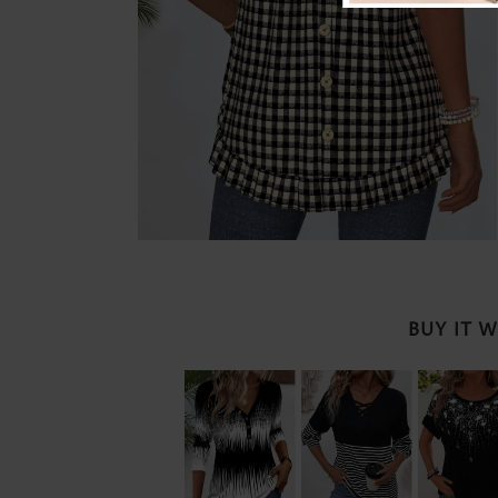
BUY IT 