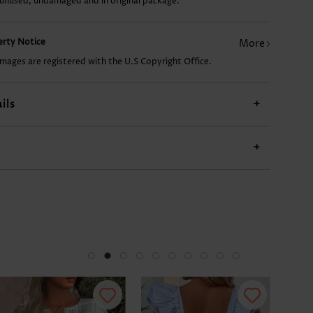
 unused, undamaged and in original package.
US$9.98
US$24.98
US$12.98
US$19.98
US$
perty Notice
More
images are registered with the U.S Copyright Office.
ils
+
+