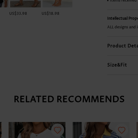
Items received
US$33.98
US$18.98
US$29.98
US$28.98
Intellectual Pro
ALL designs and 
Product Deta
Size&Fit
RELATED RECOMMENDS