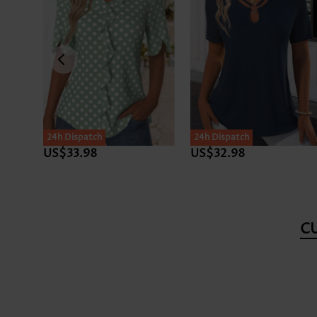
24h Dispatch
24h Dispatch
US$33.98
US$32.98
C