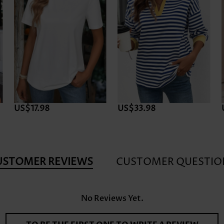
US$17.98
US$33.98
USTOMER REVIEWS
CUSTOMER QUESTIO
No Reviews Yet.