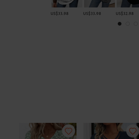
US$33.98
US$33.98
US$32.98