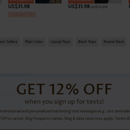
24h Dispatch
24h Dispatch
US$31.98
US$31.98
US$51.00
Expanded Size
est Sellers
Plain Color
Casual Tops
Black Tops
Round Neck