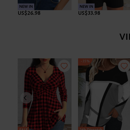
NEW IN
NEW IN
US$26.98
US$33.98
V
-35%