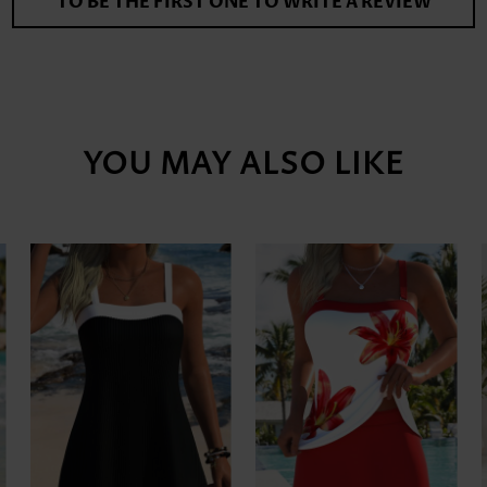
TO BE THE FIRST ONE TO WRITE A REVIEW
YOU MAY ALSO LIKE