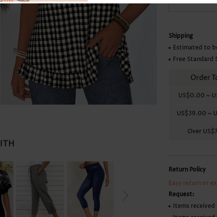
Skirts
Shipping
Estimated to b
Free Standard 
Order T
US$0.00
~
U
US$39.00
~
U
Over
US$
WITH
Return Policy
Easy return or e
Request:
Items received 