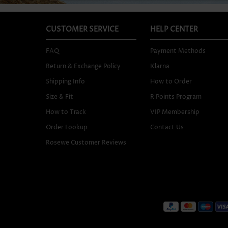
CUSTOMER SERVICE
HELP CENTER
FAQ
Payment Methods
Return & Exchange Policy
Klarna
Shipping Info
How to Order
Size & Fit
R Points Program
How to Track
VIP Membership
Order Lookup
Contact Us
Rosewe Customer Reviews