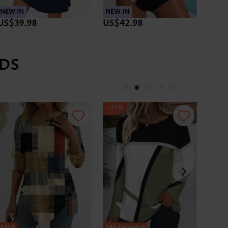
NEW IN
NEW IN
NEW 
US$39.98
US$42.98
US$
DS
-35%