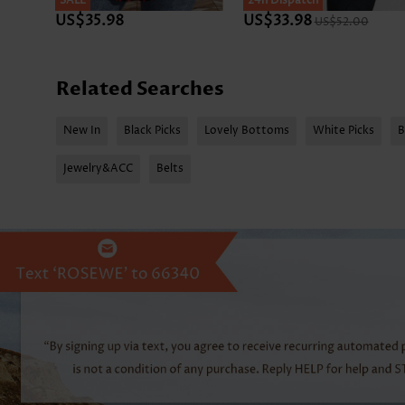
SALE
SALE
24h Dispatch
US$35.98
US$33.98
US$52.00
Related Searches
New In
Black Picks
Lovely Bottoms
White Picks
B
Jewelry&ACC
Belts