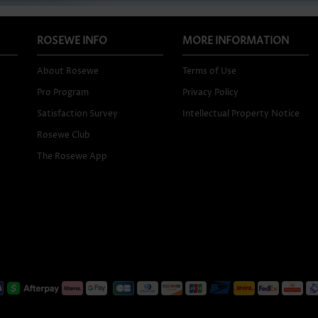
ROSEWE INFO
MORE INFORMATION
About Rosewe
Terms of Use
Pro Program
Privacy Policy
Satisfaction Survey
Intellectual Property Notice
Rosewe Club
The Rosewe App