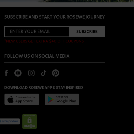
SUBSCRIBE AND START YOUR ROSEWE JOURNEY
*NEW USERS GET EXTRA $40 OFF COUPONS
FOLLOW US ON SOCIAL MEDIA
DOWNLOAD ROSEWE APP & STAY INSPIRED