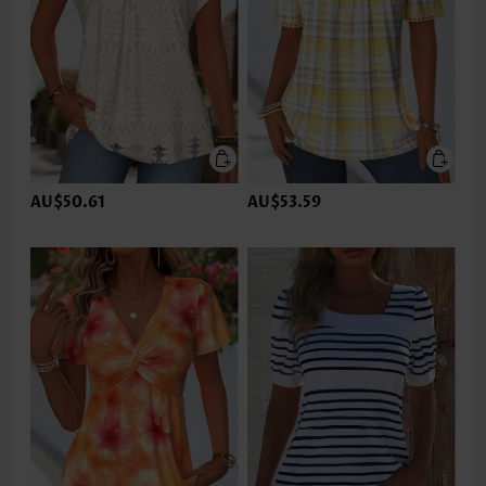
AU$50.61
AU$53.59