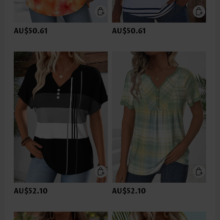
AU$50.61
AU$50.61
AU$52.10
AU$52.10