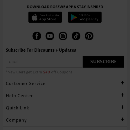
DOWNLOAD ROSEWE APP & STAY INSPIRED
Subscribe For Discounts + Updates
SUBSCRIBE
*New users get Extra
$40
off Coupons
Customer Service
Help Center
Quick Link
Company