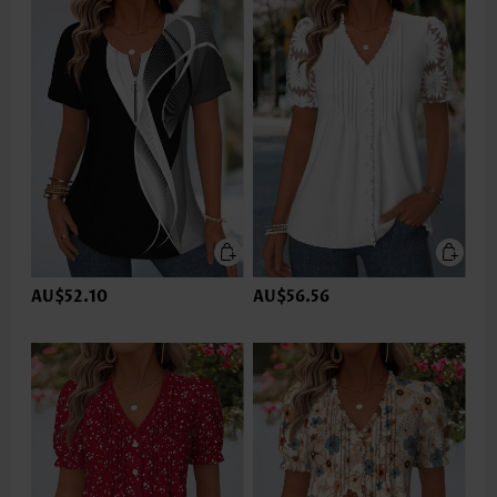
AU$52.10
AU$56.56