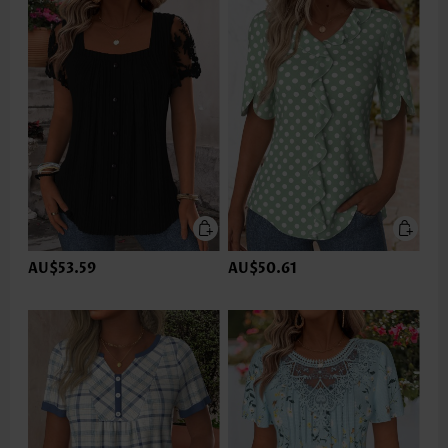
AU$53.59
AU$50.61