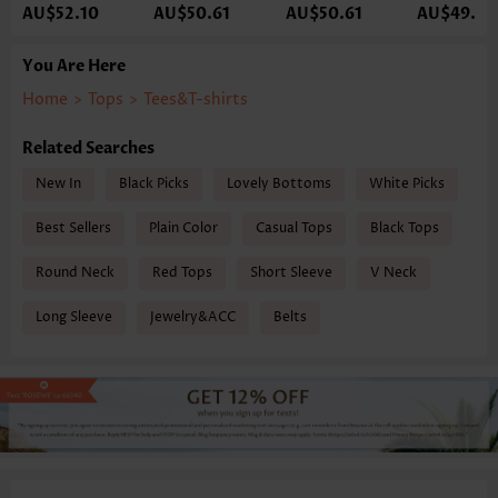
AU$52.10
AU$50.61
AU$50.61
AU$49.12
You Are Here
Home
>
Tops
>
Tees&T-shirts
Related Searches
New In
Black Picks
Lovely Bottoms
White Picks
Best Sellers
Plain Color
Casual Tops
Black Tops
Round Neck
Red Tops
Short Sleeve
V Neck
Long Sleeve
Jewelry&ACC
Belts