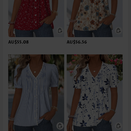
AU$55.08
AU$56.56