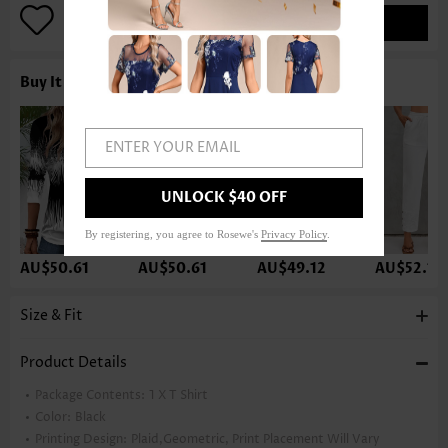
ADD TO BAG
Buy It With
ENTER YOUR EMAIL
UNLOCK $40 OFF
By registering, you agree to Rosewe's
Privacy Policy
.
AU$50.61
AU$50.61
AU$49.12
AU$52.10
Size & Fit
Product Details
Package Contents:
1 X T Shirt
Color:
Black
Printing Design:
Plaid,Geometric, Print Placement Will Vary