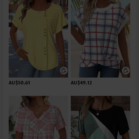
AU$50.61
AU$49.12