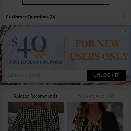
Customer Questions
(0)
UNLOCK IT
Related Recommends
You May Also Like