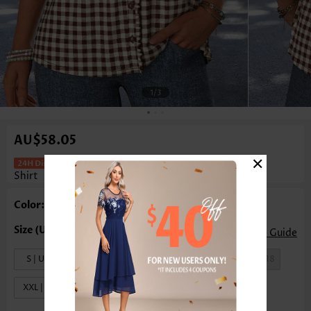
1
/3
AU$58.05
×
Plaid Frill Dark Coffee Short Sleeve T
Shirt
Color: Black
Size Guide
S | US4-6
M | US8-10
L | US12-14
XL | US16-18
XXL | US20