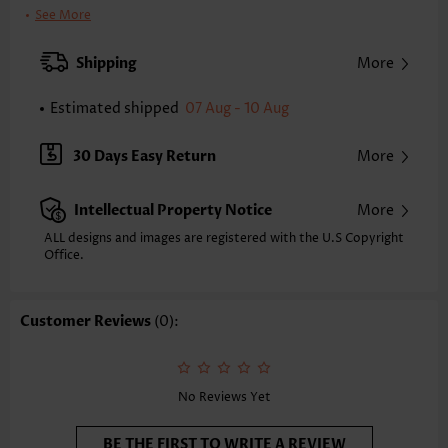
Clothing Length:
Regular
See More
Back Length(inch):
XXS
XS
S
M
L
XL
XXL
Shipping
More
24.0
24.4
24.8
25.2
26.0
26.8
27.2
Estimated shipped
07 Aug - 10 Aug
Note: The inaccuracy is between 1 and 1.5 inches due to manually
measurement.
Sleeve's Length:
Short Sleeve
30 Days Easy Return
More
Neckline:
V Neck
Sleeve Style:
Puff Sleeve
Intellectual Property Notice
More
Placket Style:
Button up
Style:
Casual
ALL designs and images are registered with the U.S Copyright
Office.
Occasion:
Everyday
Composition:
97% Polyester 3% Spandex
Washing Instructions:
Hand Wash/Machine Wash
Customer Reviews
(0):
Selling Point:
Soft,Button,Tuck stitch,Frill
No Reviews Yet
BE THE FIRST TO WRITE A REVIEW