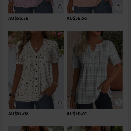
AU$56.56
AU$56.56
AU$55.08
AU$50.61