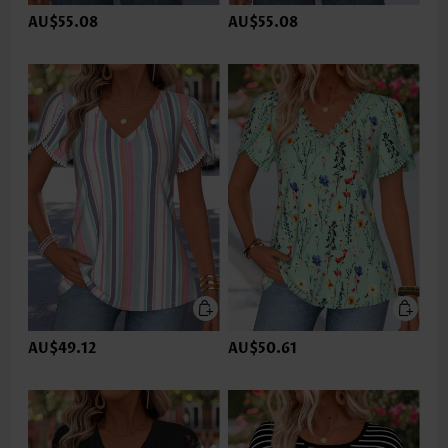
AU$55.08
AU$55.08
AU$49.12
AU$50.61