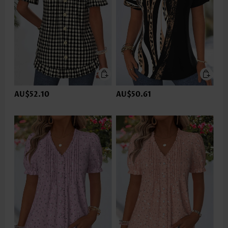
AU$52.10
AU$50.61