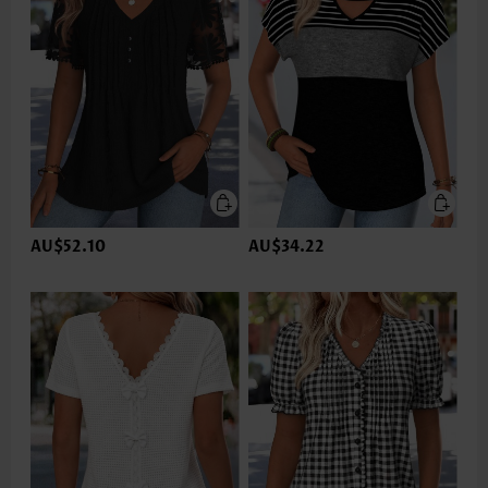
AU$52.10
AU$34.22