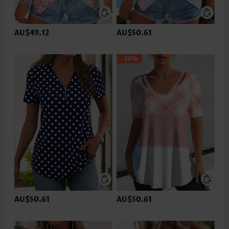
AU$49.12
AU$50.61
-36%
AU$50.61
AU$50.61