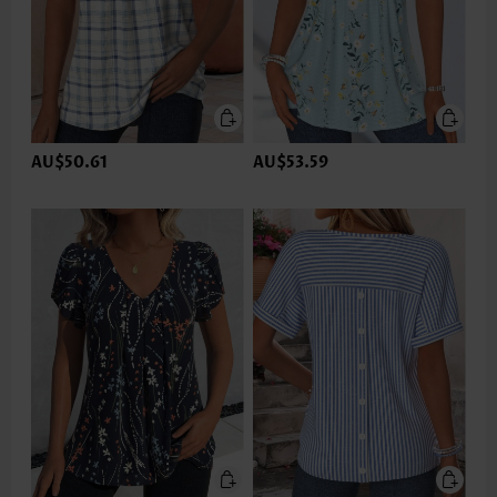
AU$50.61
AU$53.59