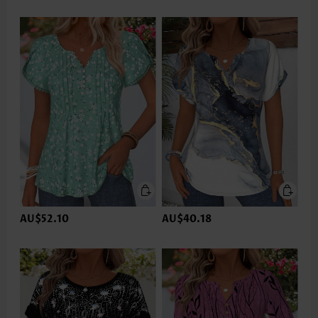
AU$52.10
AU$40.18