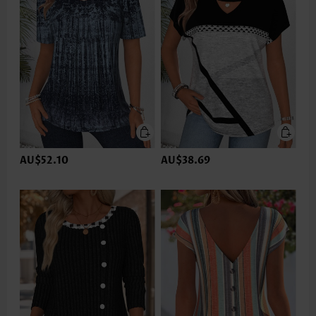
AU$52.10
AU$38.69