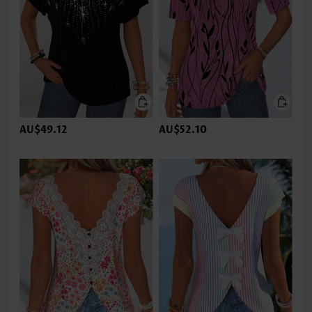
AU$49.12
AU$52.10