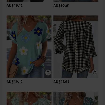
AU$49.12
AU$50.61
AU$49.12
AU$47.63