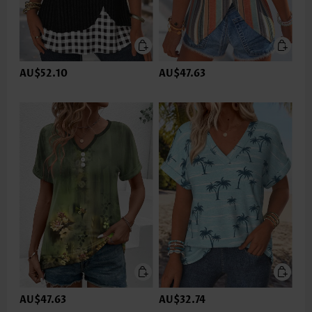
AU$52.10
AU$47.63
AU$47.63
AU$32.74