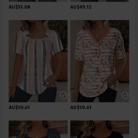
AU$55.08
AU$49.12
AU$50.61
AU$50.61