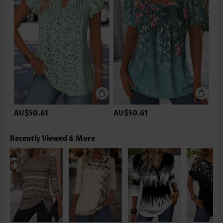
AU$50.61
AU$50.61
Recently Viewed & More