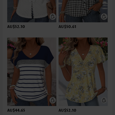
AU$52.10
AU$50.61
AU$44.65
AU$52.10