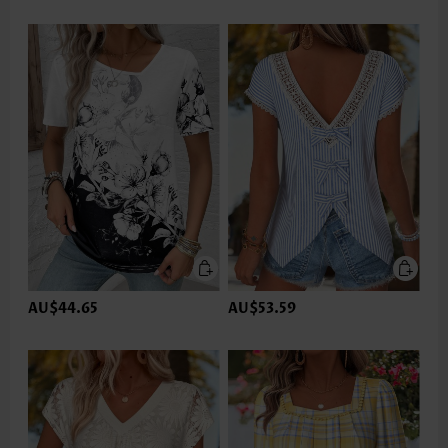
AU$44.65
AU$53.59