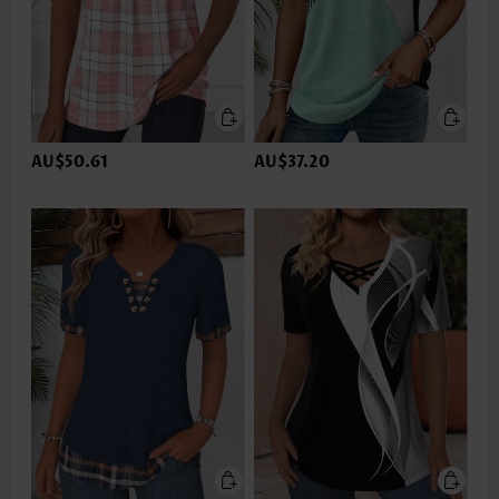
AU$50.61
AU$37.20