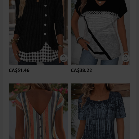
CA$51.46
CA$38.22