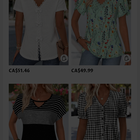
CA$51.46
CA$49.99