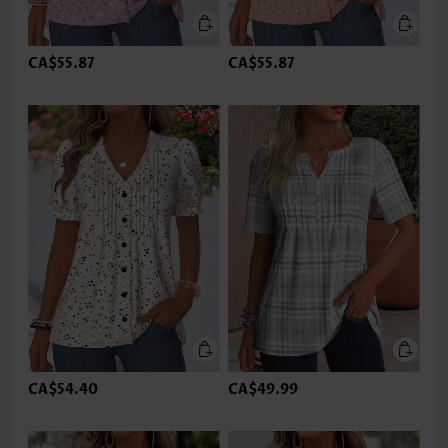
CA$55.87
CA$55.87
CA$54.40
CA$49.99