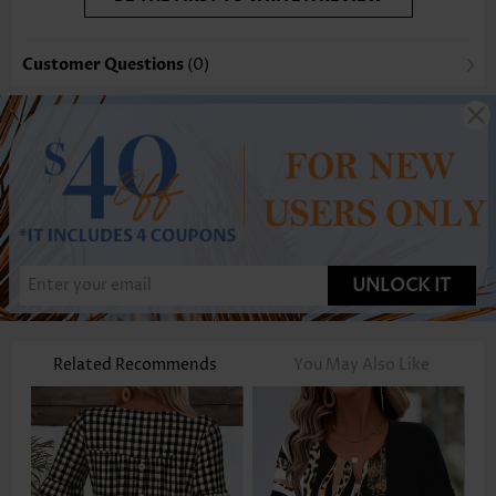
Customer Questions
(0)
UNLOCK IT
Related Recommends
You May Also Like