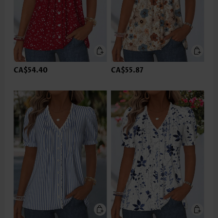
CA$54.40
CA$55.87