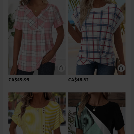
CA$49.99
CA$48.52