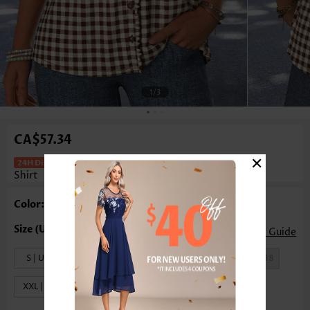
1
/3
CA$57.34
×
Plaid Frill Dark Coffee Short Sleeve T
Shirt
Color: Black
Size Guide
S | US4-6
M | US8-10
L | US12-14
XL | US16-18
XXL | US20