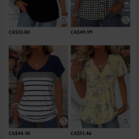
CA$33.80
CA$49.99
CA$44.10
CA$51.46