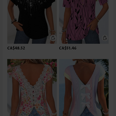
CA$48.52
CA$51.46