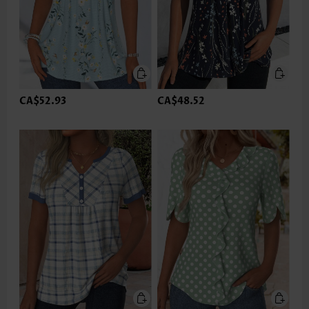
CA$52.93
CA$48.52