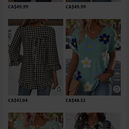
CA$49.99
CA$49.99
CA$47.04
CA$48.52