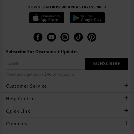
DOWNLOAD ROSEWE APP & STAY INSPIRED
Subscribe For Discounts + Updates
SUBSCRIBE
*New users get Extra
$40
off Coupons
Customer Service
Help Center
Quick Link
Company