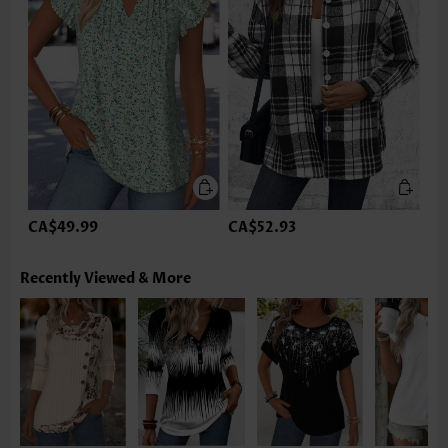
CA$49.99
CA$52.93
Recently Viewed & More