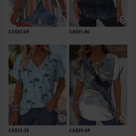
CA$47.04
CA$51.46
CA$32.33
CA$39.69