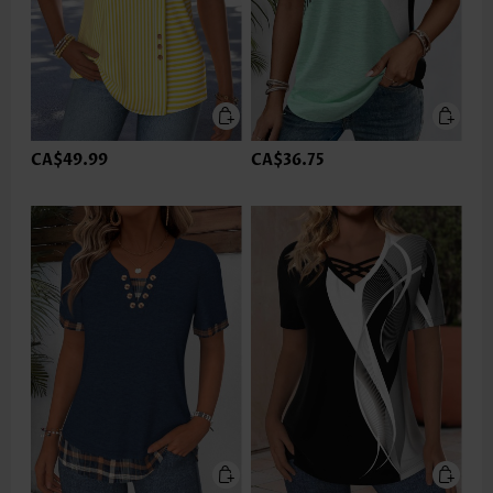
CA$49.99
CA$36.75