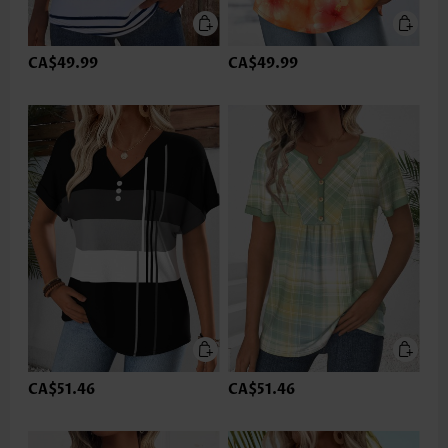
CA$49.99
CA$49.99
CA$51.46
CA$51.46