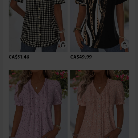
CA$51.46
CA$49.99