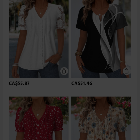
CA$55.87
CA$51.46