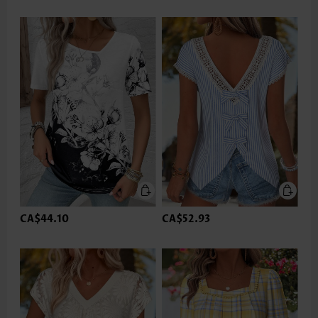
CA$44.10
CA$52.93