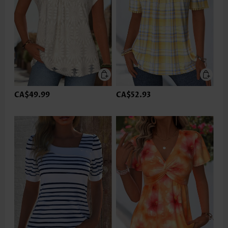
CA$49.99
CA$52.93