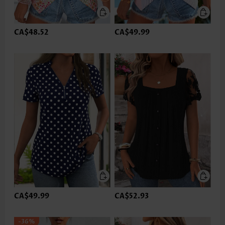
CA$48.52
CA$49.99
CA$49.99
CA$52.93
-36%