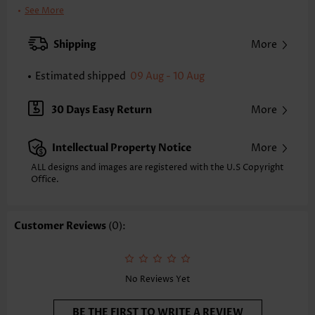
Clothing Length:
Regular
See More
Back Length(inch):
XXS
XS
S
M
L
XL
XXL
Shipping
More
24.0
24.4
24.8
25.2
26.0
26.8
27.2
Estimated shipped
09 Aug - 10 Aug
Note: The inaccuracy is between 1 and 1.5 inches due to manually
measurement.
Sleeve's Length:
Short Sleeve
30 Days Easy Return
More
Neckline:
V Neck
Sleeve Style:
Puff Sleeve
Intellectual Property Notice
More
Placket Style:
Button up
Style:
Casual
ALL designs and images are registered with the U.S Copyright
Office.
Occasion:
Everyday
Composition:
97% Polyester 3% Spandex
Washing Instructions:
Hand Wash/Machine Wash
Customer Reviews
(0):
Selling Point:
Soft,Button,Tuck stitch,Frill
No Reviews Yet
BE THE FIRST TO WRITE A REVIEW