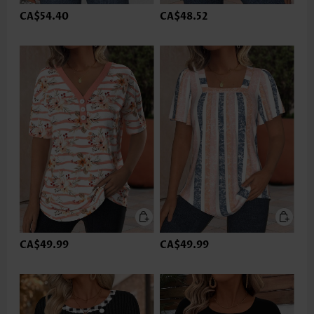
CA$54.40
CA$48.52
CA$49.99
CA$49.99