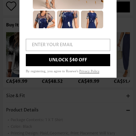
ADD TO BAG
Buy It With
ENTER YOUR EMAIL
UNLOCK $40 OFF
By registering, you agree to Rosewe's
Privacy Policy
.
CA$49.99
CA$48.52
CA$49.99
CA$51.46
Size & Fit
Product Details
Package Contents:
1 X T Shirt
Color:
Black
Printing Design:
Plaid,Geometric, Print Placement Will Vary