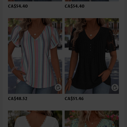
CA$54.40
CA$54.40
CA$48.52
CA$51.46