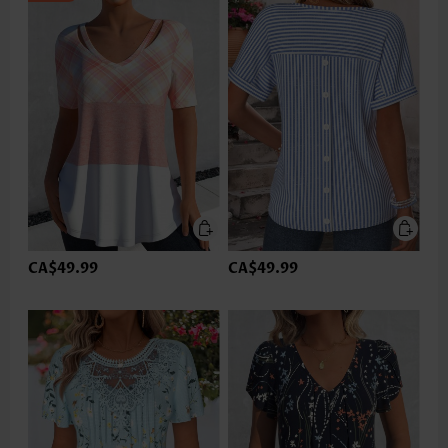
CA$49.99
CA$49.99