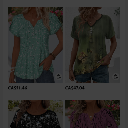
CA$51.46
CA$47.04