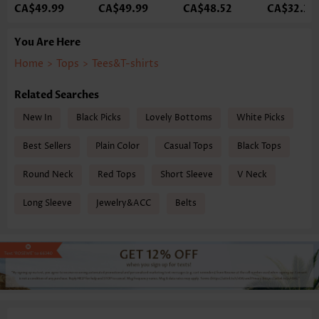
CA$49.99
CA$49.99
CA$48.52
CA$32.33
You Are Here
Home
>
Tops
>
Tees&T-shirts
Related Searches
New In
Black Picks
Lovely Bottoms
White Picks
Best Sellers
Plain Color
Casual Tops
Black Tops
Round Neck
Red Tops
Short Sleeve
V Neck
Long Sleeve
Jewelry&ACC
Belts