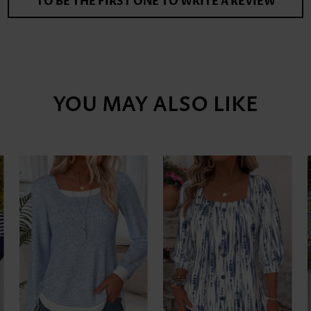
TO BE THE FIRST ONE TO WRITE A REVIEW
YOU MAY ALSO LIKE