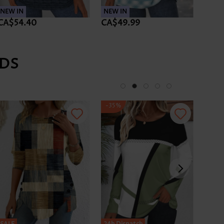
NEW IN
NEW IN
NEW 
CA$54.40
CA$49.99
CA$5
DS
-35%