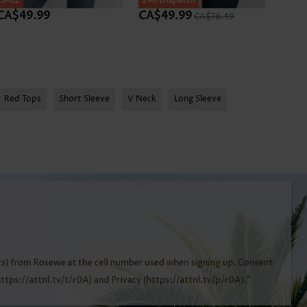
SALE
SALE
24h Dispatch
SALE
CA$49.99
CA$49.99
CA$
CA$76.49
Red Tops
Short Sleeve
V Neck
Long Sleeve