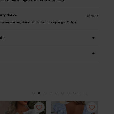
 unused, undamaged and in original package.
CA$14.68
CA$38.22
CA$24.98
CA$33.80
CA$
perty Notice
More
images are registered with the U.S Copyright Office.
ils
+
+