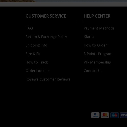
CUSTOMER SERVICE
HELP CENTER
FAQ
Payment Methods
Return & Exchange Policy
Klarna
Shipping Info
How to Order
Size & Fit
R Points Program
How to Track
VIP Membership
Order Lookup
Contact Us
Rosewe Customer Reviews