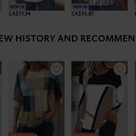
NEW IN
NEW IN
CA$57.34
CA$55.87
IEW HISTORY AND RECOMMEN