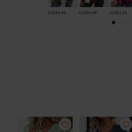
CA$49.99
CA$49.99
CA$52.93