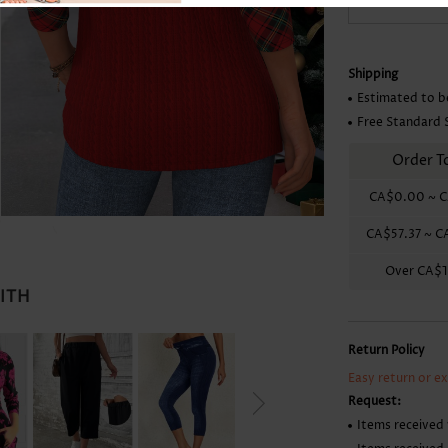
Skirts
Shipping
Estimated to b
Free Standard 
Order T
CA$0.00
~
C
CA$57.37
~
C
Over
CA$1
WITH
Return Policy
Easy return or e
Request:
Items received 