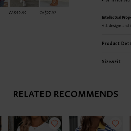
Items received
CA$49.99
CA$27.92
CA$44.10
CA$42.63
Intellectual Pro
ALL designs and 
Product Deta
Size&Fit
RELATED RECOMMENDS