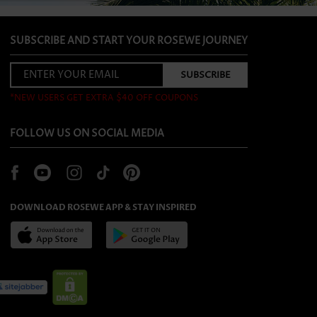
SUBSCRIBE AND START YOUR ROSEWE JOURNEY
*NEW USERS GET EXTRA $40 OFF COUPONS
FOLLOW US ON SOCIAL MEDIA
DOWNLOAD ROSEWE APP & STAY INSPIRED