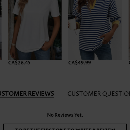
CA$26.45
CA$49.99
USTOMER REVIEWS
CUSTOMER QUESTIO
No Reviews Yet.