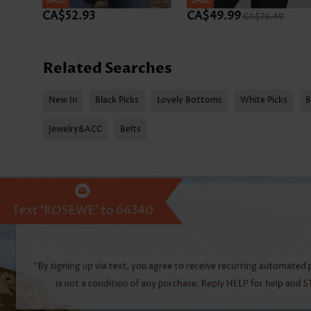
SALE
SALE
CA$52.93
CA$49.99
CA$76.49
Related Searches
New In
Black Picks
Lovely Bottoms
White Picks
B
Jewelry&ACC
Belts