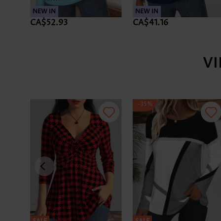
NEW IN
NEW IN
CA$52.93
CA$41.16
V
-35%