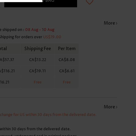
ADD TO BAG
More
e shipped on :
08 Aug - 10 Aug
Shipping for orders over
US$79.00
otal
Shipping Fee
Per Item
A$57.37
CA$13.22
CA$8.08
A$116.21
CA$19.11
CA$6.61
16.21
Free
Free
More
xchange for US within 30 days from the delivered date.
within 30 days from the delivered date.