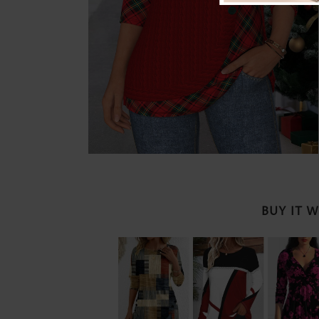
BUY IT 