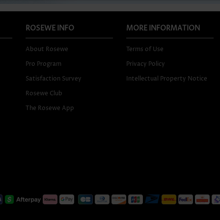
ROSEWE INFO
MORE INFORMATION
About Rosewe
Terms of Use
Pro Program
Privacy Policy
Satisfaction Survey
Intellectual Property Notice
Rosewe Club
The Rosewe App