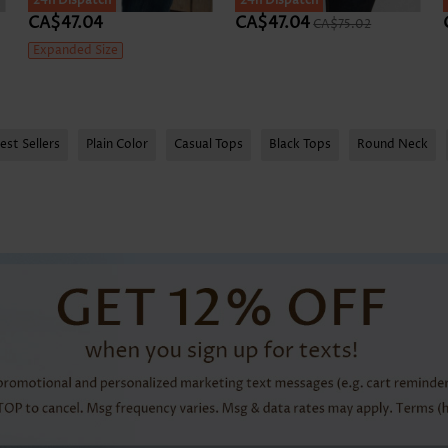
24h Dispatch
24h Dispatch
CA$47.04
CA$47.04
CA$75.02
Expanded Size
est Sellers
Plain Color
Casual Tops
Black Tops
Round Neck