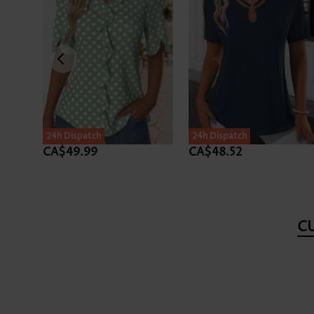
24h Dispatch
24h Dispatch
CA$49.99
CA$48.52
C