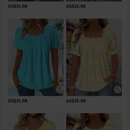
US$31.98
US$33.98
US$31.98
US$35.98