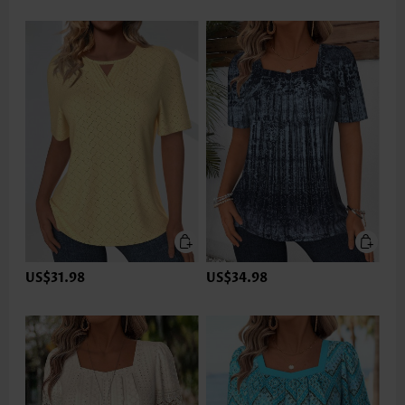
US$31.98
US$34.98