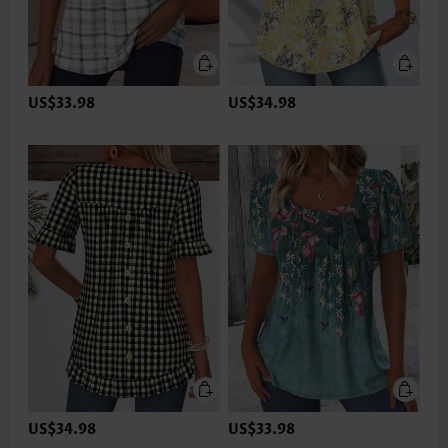
US$33.98
US$34.98
US$34.98
US$33.98