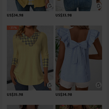
US$34.98
US$33.98
-35%
US$35.98
US$34.98