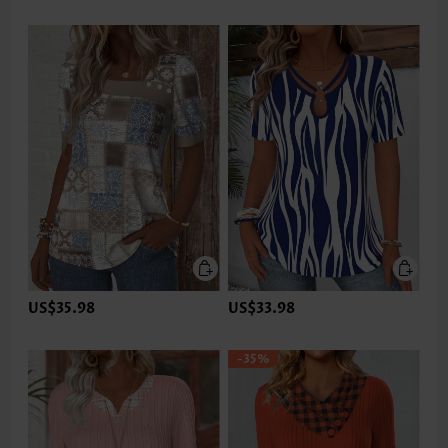
US$35.98
US$33.98
-35%