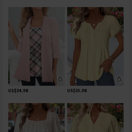
US$34.98
US$35.98