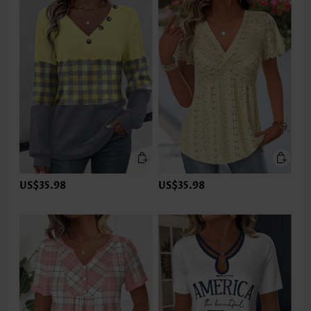
US$35.98
US$35.98