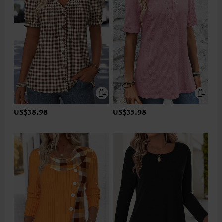
US$38.98
US$35.98