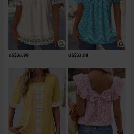
US$36.98
US$33.98