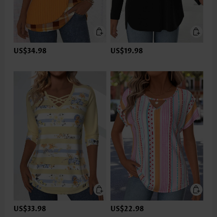
US$34.98
US$19.98
US$33.98
US$22.98