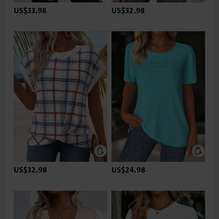
US$33.98
US$32.98
US$32.98
US$24.98