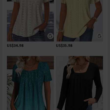
US$34.98
US$35.98