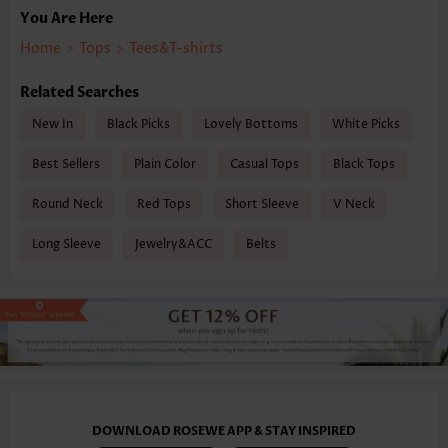
You Are Here
Home
>
Tops
>
Tees&T-shirts
Related Searches
New In
Black Picks
Lovely Bottoms
White Picks
Best Sellers
Plain Color
Casual Tops
Black Tops
Round Neck
Red Tops
Short Sleeve
V Neck
Long Sleeve
Jewelry&ACC
Belts
DOWNLOAD ROSEWE APP & STAY INSPIRED