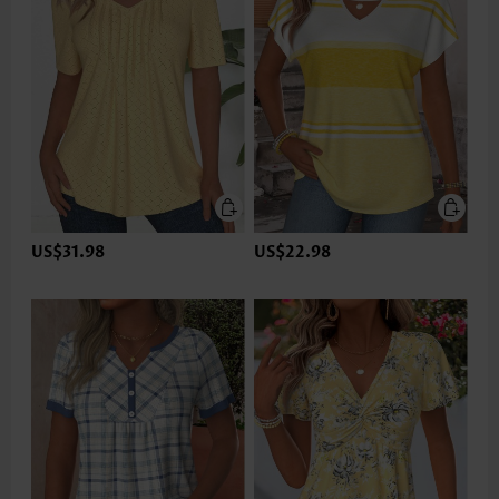
US$31.98
US$22.98