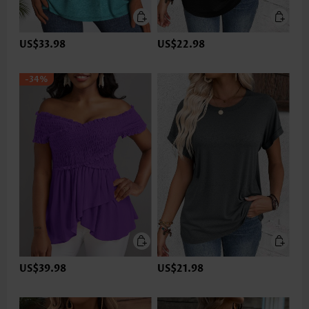
US$33.98
US$22.98
-34%
US$39.98
US$21.98