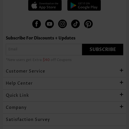
Subscribe For Discounts + Updates
SUBSCRIBE
*New users get Extra
$40
off Coupons
Customer Service
Help Center
Quick Link
Company
Satisfaction Survey