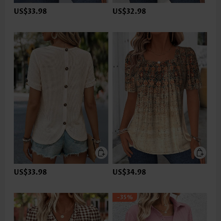
US$33.98
US$32.98
US$33.98
US$34.98
-35%