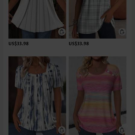
US$33.98
US$33.98