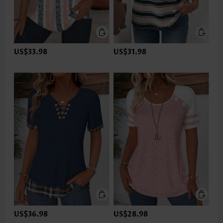
US$33.98
US$31.98
US$36.98
US$28.98