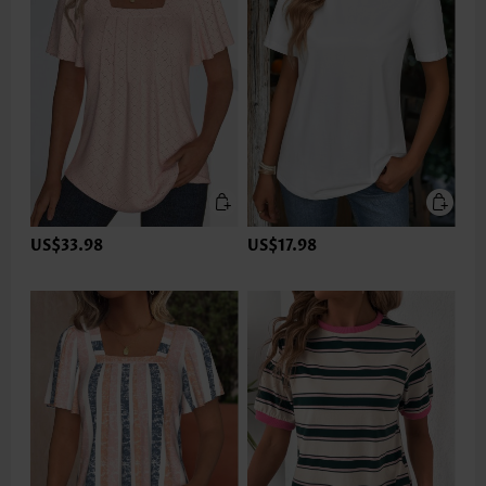
US$33.98
US$17.98