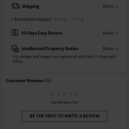
XXS
XS
S
M
L
XL
XXL
Shipping
More
24.2
24.6
25.0
25.4
26.2
27.0
27.4
Estimated shipped
08 Aug - 10 Aug
Note: The inaccuracy is between 1 and 1.5 inches due to manually
measurement.
Sleeve's Length:
Short Sleeve
30 Days Easy Return
More
Neckline:
Square Neck
Sleeve Style:
Regular Sleeve
Intellectual Property Notice
More
Placket Style:
Pull On/Pullover
Style:
Casual
ALL designs and images are registered with the U.S Copyright
Office.
Occasion:
Everyday
Composition:
97% Polyester 3% Spandex
Washing Instructions:
Hand Wash/Machine Wash
Customer Reviews
(0):
Selling Point:
Soft,Pleated
Function:
Tummy Coverage
No Reviews Yet
BE THE FIRST TO WRITE A REVIEW