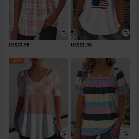
US$33.98
US$32.98
-36%