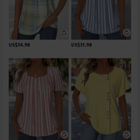
US$34.98
US$31.98