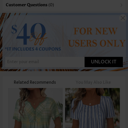
Customer Questions
(0)
UNLOCK IT
Related Recommends
You May Also Like