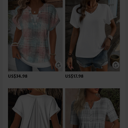
US$34.98
US$17.98