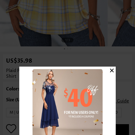
1
/3
US$35.98
×
Plaid Pleated Yellow Short Sleeve Square Neck T
Shirt
Color: Yellow
Size Guide
M | US8-10
L | US12-14
XL | US16-18
XXL | US20
ADD TO BAG