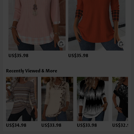
US$35.98
US$35.98
Recently Viewed & More
US$34.98
US$33.98
US$33.98
US$32.98