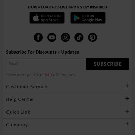
DOWNLOAD ROSEWE APP & STAY INSPIRED
Subscribe For Discounts + Updates
SUBSCRIBE
*New users get Extra
$40
off Coupons
Customer Service
Help Center
Quick Link
Company