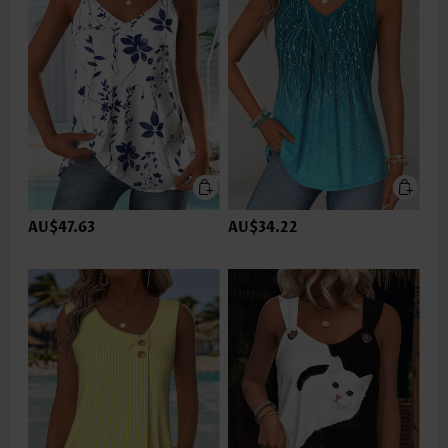
AU$47.63
AU$34.22