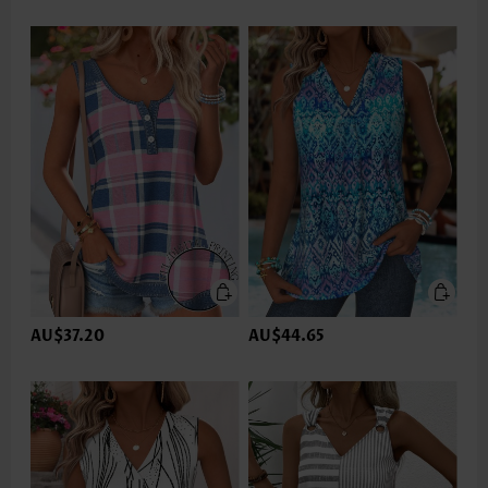
AU$37.20
AU$44.65