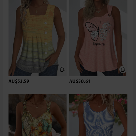
AU$53.59
AU$50.61