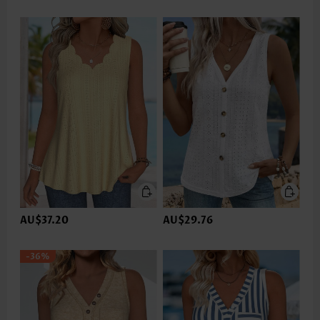
AU$37.20
AU$29.76
-36%