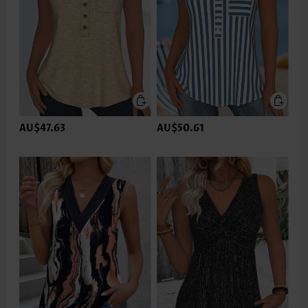
AU$47.63
AU$50.61