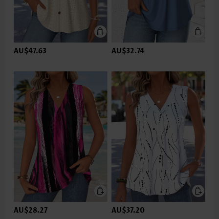
AU$47.63
AU$32.74
AU$28.27
AU$37.20