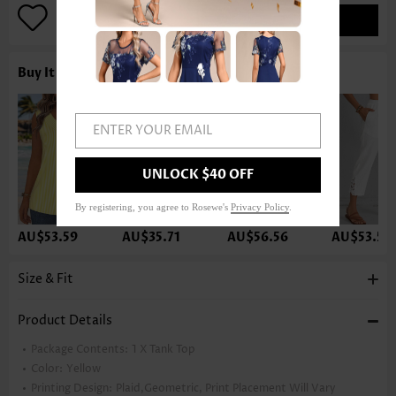
ADD TO BAG
Buy It With
ENTER YOUR EMAIL
UNLOCK $40 OFF
By registering, you agree to Rosewe's
Privacy Policy
.
AU$53.59
AU$35.71
AU$56.56
AU$53.59
Size & Fit
Product Details
Package Contents:
1 X Tank Top
Color:
Yellow
Printing Design:
Plaid,Geometric, Print Placement Will Vary