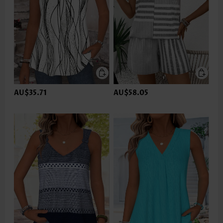
AU$35.71
AU$58.05