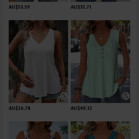
AU$53.59
AU$35.71
AU$26.78
AU$49.12