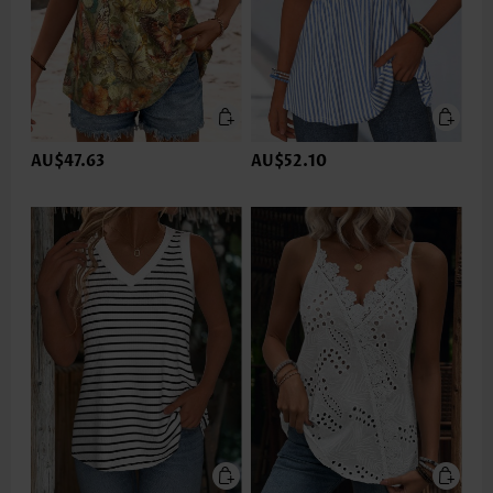
AU$47.63
AU$52.10