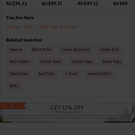
AU$34.22
AU$49.12
AU$49.12
AU$49.12
You Are Here
Home
>
Tops
>
Tank Tops & Camis
Related Searches
New In
Black Picks
Lovely Bottoms
Under $20
Best Sellers
Scoop Neck
Casual Tops
Black Tops
Plain Color
Red Tops
V Neck
Jewelry&ACC
Belts