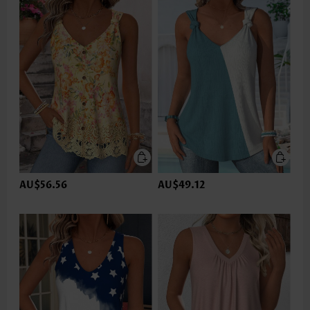
AU$56.56
AU$49.12