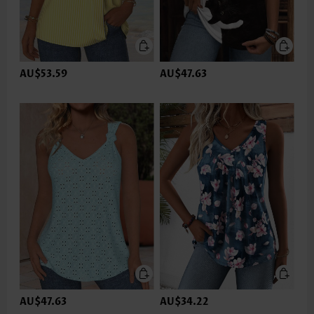
AU$53.59
AU$47.63
AU$47.63
AU$34.22