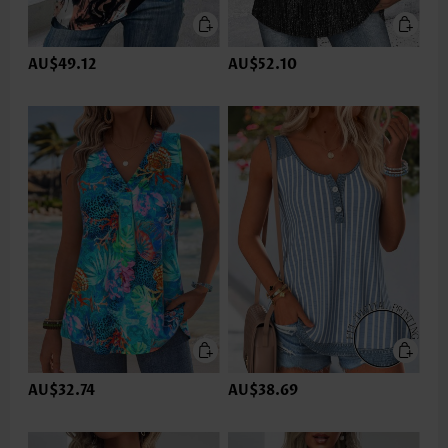
AU$49.12
AU$52.10
AU$32.74
AU$38.69