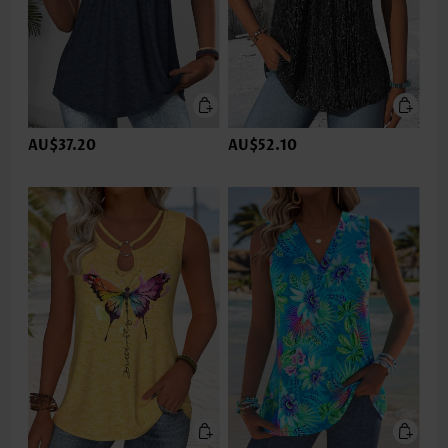
AU$37.20
AU$52.10