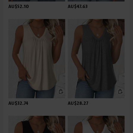
AU$52.10
AU$47.63
AU$32.74
AU$28.27