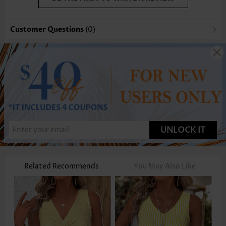
Customer Questions
(0)
UNLOCK IT
Related Recommends
You May Also Like