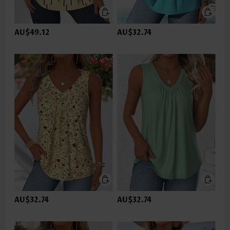
AU$49.12
AU$32.74
AU$32.74
AU$32.74