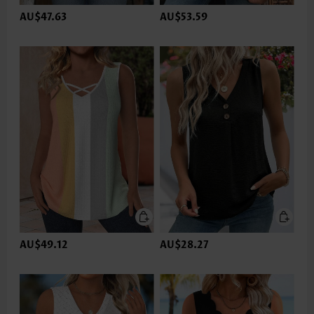
AU$47.63
AU$53.59
AU$49.12
AU$28.27