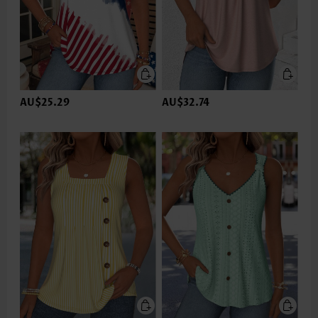
AU$25.29
AU$32.74