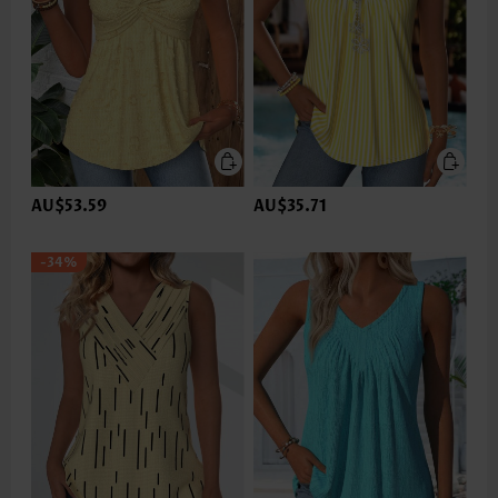
AU$53.59
AU$35.71
-34%