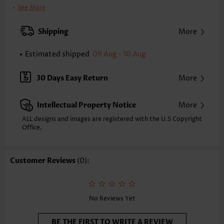
Clothing Length:
Tunic
See More
Back Length(inch):
XXS
XS
S
M
L
XL
XXL
Shipping
More
24.2
24.6
25.0
25.4
26.2
27.0
27.4
Estimated shipped
09 Aug - 10 Aug
Note: The inaccuracy is between 1 and 1.5 inches due to manually
measurement.
Sleeve's Length:
Sleeveless
30 Days Easy Return
More
Neckline:
V Neck
Placket Style:
Pull On/Pullover
Intellectual Property Notice
More
Style:
Casual
Occasion:
Everyday
ALL designs and images are registered with the U.S Copyright
Office.
Composition:
97% Polyester 3% Spandex
Washing Instructions:
Hand Wash/Machine Wash
Selling Point:
Soft,Shirred
Customer Reviews
(0):
No Reviews Yet
BE THE FIRST TO WRITE A REVIEW