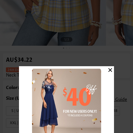
1
/3
AU$34.22
×
Plaid Shirred Yellow Sleeveless V
Neck Tank Top
Color: Yellow
Size Guide
S | US4-6
M | US8-10
L | US12-14
XL | US16-18
XXL | US20