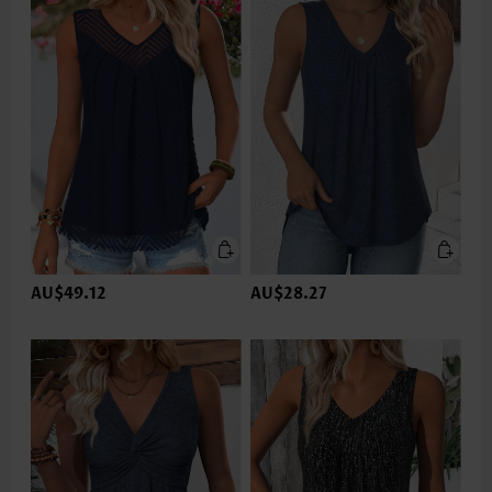
AU$49.12
AU$28.27