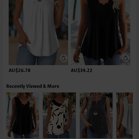
AU$26.78
AU$34.22
Recently Viewed & More