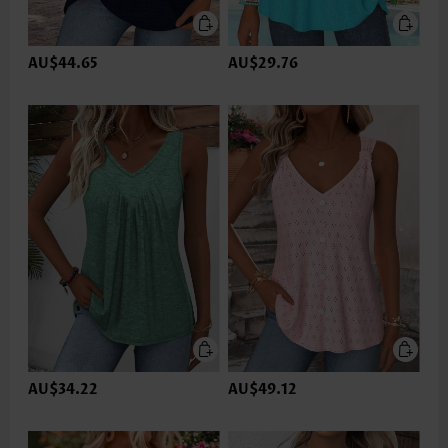
AU$44.65
AU$29.76
AU$34.22
AU$49.12