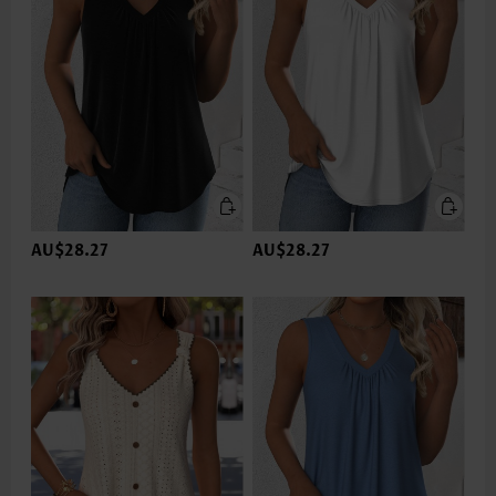
AU$28.27
AU$28.27