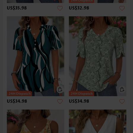
US$35.98
US$32.98
US$34.98
US$34.98