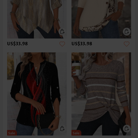
US$33.98
US$33.98