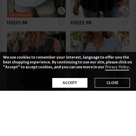
US$21.98
US$22.98
We use cookies to remember your interest, language to offer you the
best shopping experience. By continuing to use our site, please click on
"Accept" to accept cookies, and you can see more in our
Privacy Policy
.
ACCEPT
CLOSE
US$32.98
US$35.98