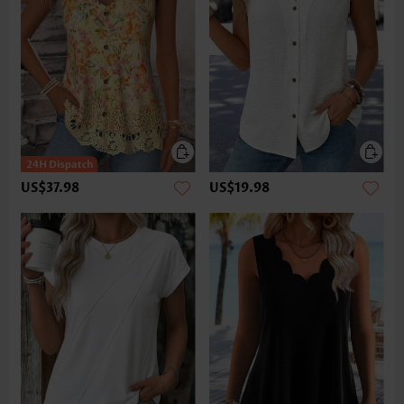
US$37.98
US$19.98