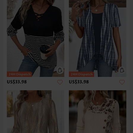
US$33.98
US$33.98