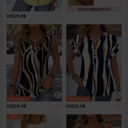
US$23.98
US$29.98
US$31.98
-36%