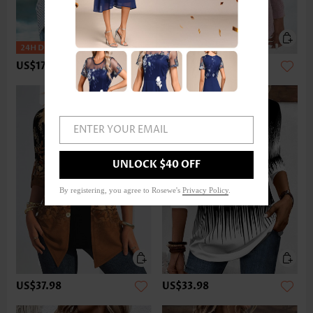
US$17.98
US$33.98
ENTER YOUR EMAIL
UNLOCK $40 OFF
By registering, you agree to Rosewe's
Privacy Policy
.
US$37.98
US$33.98