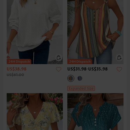
US$38.98
US$31.98
-
US$35.98
US$61.00
Expanded Size