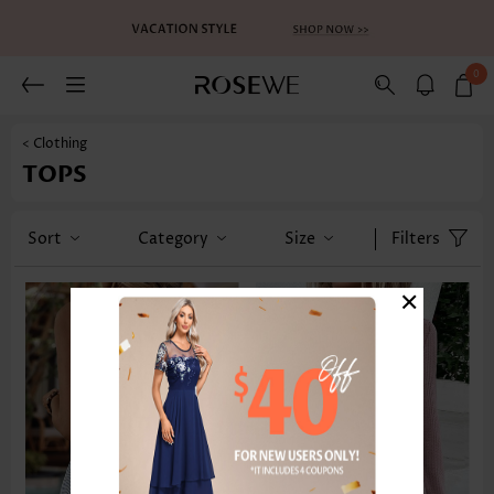
0
< Clothing
TOPS
Sort
Category
Size
Filters
×