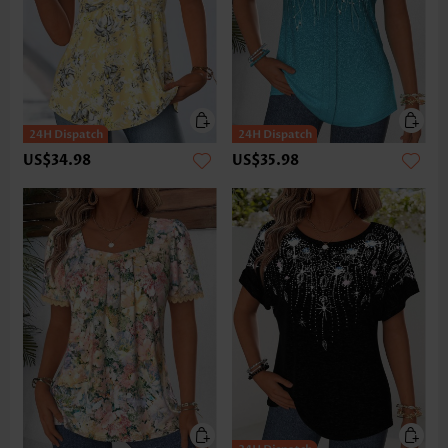
US$34.98
US$35.98