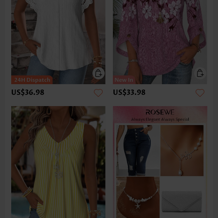
US$36.98
US$33.98