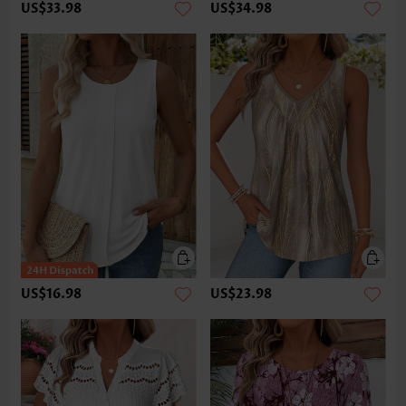
US$33.98
US$34.98
US$16.98
US$23.98