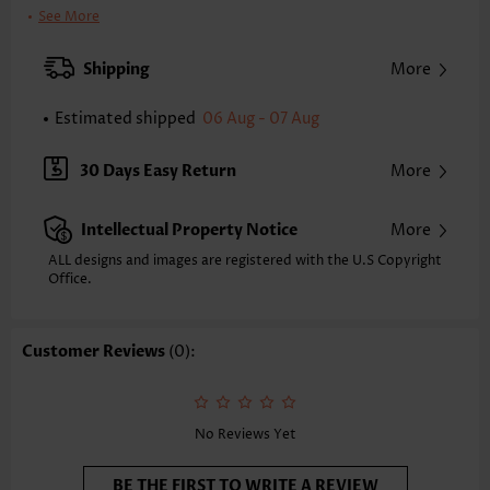
Clothing Length:
Short
See More
Back Length(inch):
XXS
XS
S
M
L
XL
XXL
Shipping
More
34.6
35.4
36.2
37.0
38.2
39.4
40.2
Estimated shipped
06 Aug - 07 Aug
Note: The inaccuracy is between 1 and 1.5 inches due to manually
measurement.
Sleeve's Length:
Short Sleeve
30 Days Easy Return
More
Neckline:
V Neck
Sleeve Style:
Petal Sleeve
Intellectual Property Notice
More
Placket Style:
Pull On/Pullover
Style:
Vacation
ALL designs and images are registered with the U.S Copyright
Office.
Occasion:
Vacation
Composition:
95% Polyester 5% Spandex
Washing Instructions:
Hand Wash/Machine Wash
Customer Reviews
(0):
Selling Point:
Soft
Function:
Tummy Coverage
No Reviews Yet
BE THE FIRST TO WRITE A REVIEW