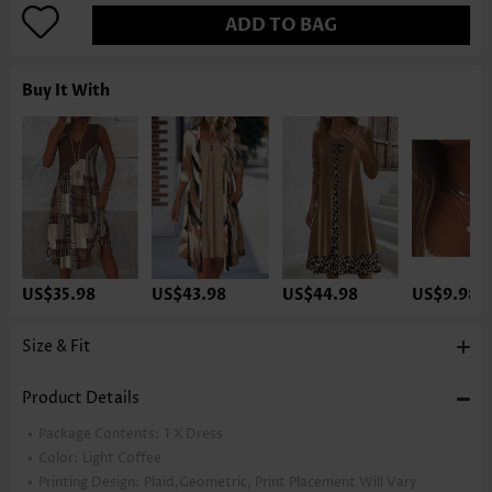
ADD TO BAG
Buy It With
US$35.98
US$43.98
US$44.98
US$9.98
Size & Fit
Product Details
Package Contents:
1 X Dress
Color:
Light Coffee
Printing Design:
Plaid,Geometric, Print Placement Will Vary