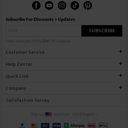
Subscribe For Discounts + Updates
SUBSCRIBE
*New users get Extra
$40
off Coupons
Customer Service
Help Center
Quick Link
Company
Satisfaction Survey
Ship to:
undefined,
USD$
/
English
>