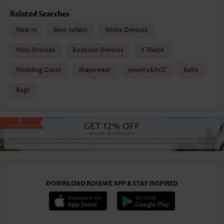
Related Searches
New In
Best Sellers
White Dresses
Maxi Dresses
Bodycon Dresses
X Shape
Wedding Guest
Shapewear
Jewelry&ACC
Belts
Bags
DOWNLOAD ROSEWE APP & STAY INSPIRED