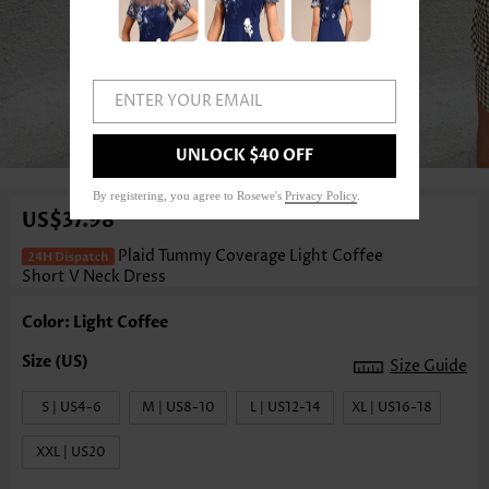
ENTER YOUR EMAIL
1
/3
UNLOCK $40 OFF
By registering, you agree to Rosewe's
Privacy Policy
.
US$37.98
Plaid Tummy Coverage Light Coffee
Short V Neck Dress
Color: Light Coffee
Size Guide
S | US4-6
M | US8-10
L | US12-14
XL | US16-18
XXL | US20