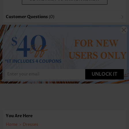
Customer Questions
(0)
UNLOCK IT
You Are Here
Home
>
Dresses