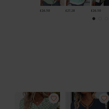
£26.50
£27.28
£26.50