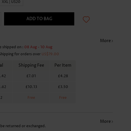
XXL | US20
ADD TO BAG
More
e shipped on :
08 Aug - 10 Aug
Shipping for orders over
US$79.00
al
Shipping Fee
Per Item
.42
£7.01
£4.28
1.62
£10.13
£3.50
62
Free
Free
More
 be returned or exchanged.