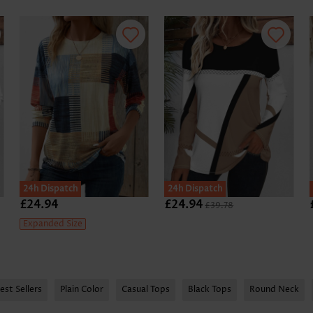
24h Dispatch
24h Dispatch
£24.94
£24.94
£39.78
Expanded Size
est Sellers
Plain Color
Casual Tops
Black Tops
Round Neck