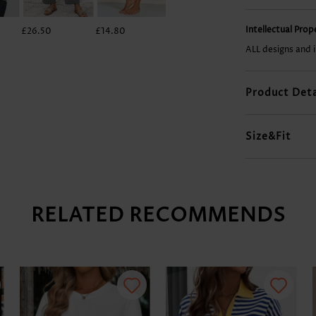
Intellectual Pro
£26.50
£14.80
£23.38
£28.84
ALL designs and 
Product Deta
Size&Fit
RELATED RECOMMENDS