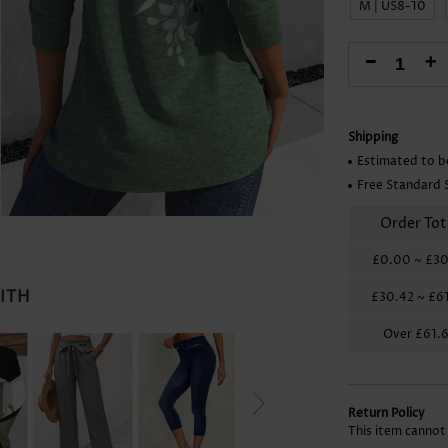
M | US8-10
Skirts
-
+
Shipping
Estimated to b
Free Standard 
Order Tot
£0.00
~
£30
WITH
£30.42
~
£6
Over
£61.
Return Policy
This item cannot