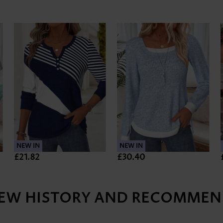
NEW IN
NEW IN
£21.82
£30.40
IEW HISTORY AND RECOMMEN