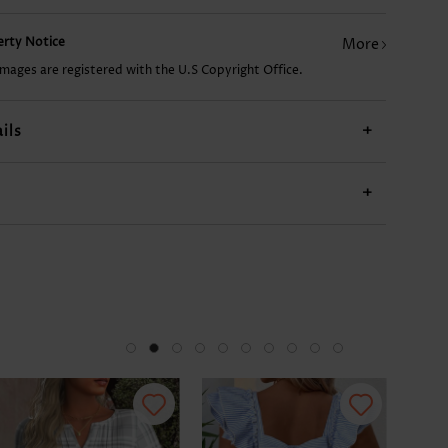
perty Notice
More
£7.78
£19.48
£7.78
£14.02
£15
images are registered with the U.S Copyright Office.
ils
+
+