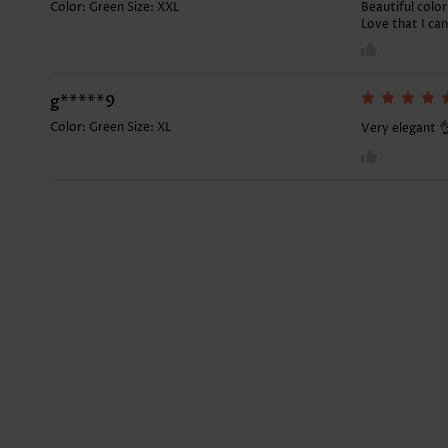
Color: Green Size:
XXL
Beautiful color
Love that I ca
g*****9
Color: Green Size:
XL
Very elegant 