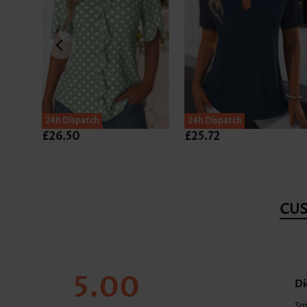
24h Dispatch
24h Dispatch
£26.50
£25.72
CU
5.00
Di
Sm