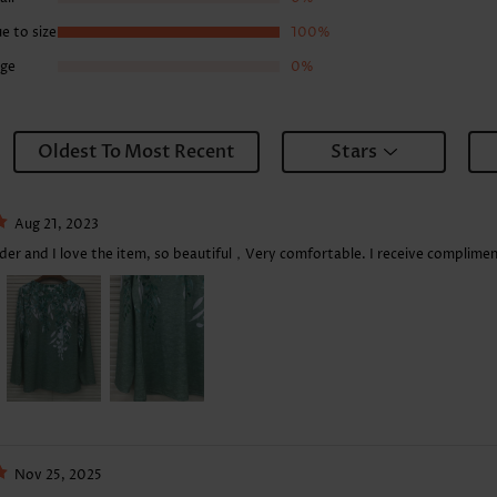
e to size
100%
rge
0%
Oldest To Most Recent
Stars
Aug 21, 2023
rder and I love the item, so beautiful，Very comfortable. I receive complimen
Nov 25, 2025