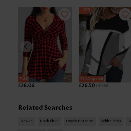
-35%
SALE
SALE
24h Dispatch
£28.06
£26.50
£40.56
Related Searches
New In
Black Picks
Lovely Bottoms
White Picks
B