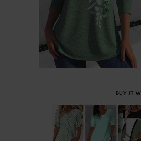
BUY IT 