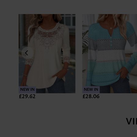
NEW IN
NEW IN
£29.62
£28.06
V