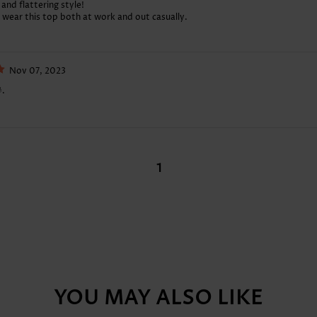
 and flattering style!
n wear this top both at work and out casually.
Nov 07, 2023
.
1
YOU MAY ALSO LIKE