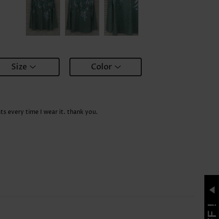
Size
Color
ts every time I wear it. thank you.