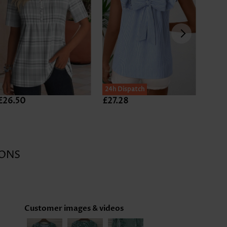
24h Dispatch
£26.50
£27.28
£26.
Expan
ONS
Customer images & videos