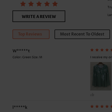
Tru
La
WRITE A REVIEW
Top Reviews
Most Recent To Oldest
W*****t
Color: Green Size:
M
I receive my o
l*****k