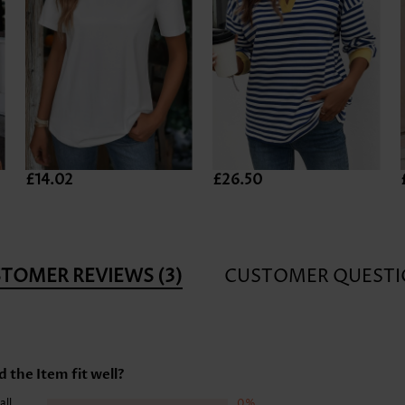
£14.02
£26.50
STOMER REVIEWS
(3)
CUSTOMER QUESTI
d the Item fit well?
all
0%