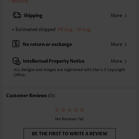
Pants Length:
Ankle Length
See More
Waist Type:
High Waisted
Pants Type:
Wide Leg
Shipping
More
Style:
Casual
Occasion:
Everyday
Estimated shipped
08 Aug - 10 Aug
Composition:
100% Polyester
Washing Instructions:
Hand Wash/Machine Wash
No return or exchange
More
Intellectual Property Notice
More
ALL designs and images are registered with the U.S Copyright
Office.
Customer Reviews
(0):
No Reviews Yet
BE THE FIRST TO WRITE A REVIEW