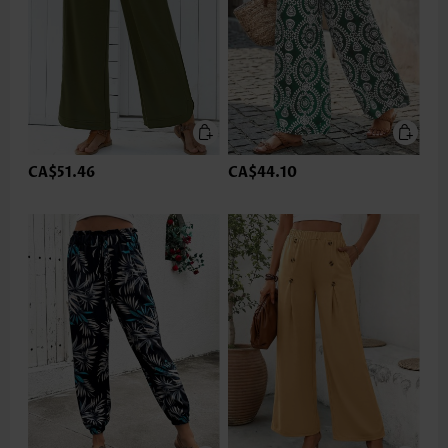
CA$51.46
CA$44.10