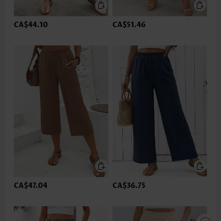
CA$44.10
CA$51.46
CA$47.04
CA$36.75