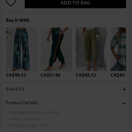
ADD TO BAG
Buy It With
CA$48.52
CA$51.46
CA$48.52
CA$49.99
Size & Fit
Product Details
Package Contents:
1 X Pants
Color:
Turquoise
Printing Design:
Plants