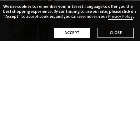
We use cookies to remember your interest, language to offer you the
best shopping experience. By continuing to use our site, please click on
"Accept" to accept cookies, and you can see more in our
Privacy Policy
.
ACCEPT
CLOSE
CA$48.52
CA$47.04