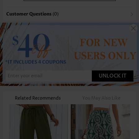
Customer Questions
(0)
UNLOCK IT
Related Recommends
You May Also Like