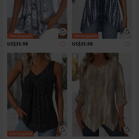
US$33.98
US$33.98