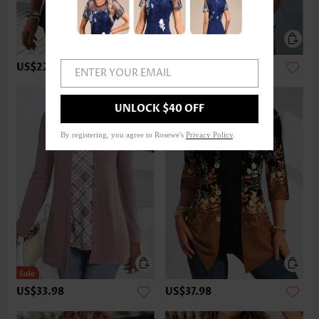
US$22.98
US$32.98
ENTER YOUR EMAIL
UNLOCK $40 OFF
By registering, you agree to Rosewe's
Privacy Policy
.
US$33.98
US$37.98