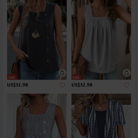
US$32.98
US$32.98