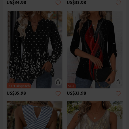
US$34.98
US$33.98
US$35.98
US$33.98