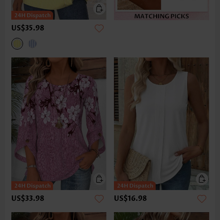
US$35.98
US$33.98
US$16.98