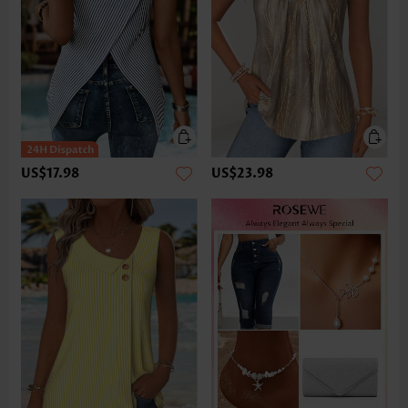
US$17.98
US$23.98