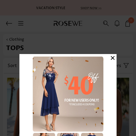
0
< Clothing
TOPS
×
Sort
Category
Size
Filters