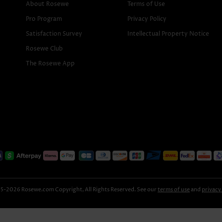
About Rosewe
Terms of Use
Pro Program
Privacy Policy
Satisfaction Survey
Intellectual Property Notice
Rosewe Club
The Rosewe App
-2026 Rosewe.com Copyright, All Rights Reserved. See our
terms of use
and
privacy