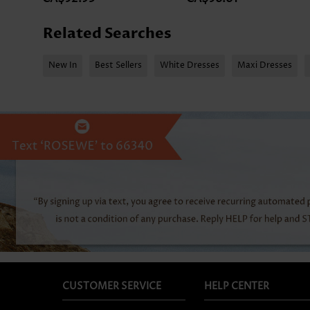
Related Searches
New In
Best Sellers
White Dresses
Maxi Dresses
CUSTOMER SERVICE
HELP CENTER