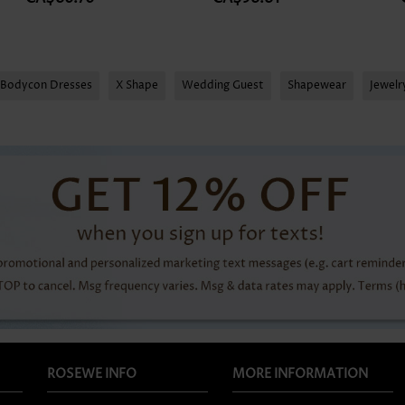
Bodycon Dresses
X Shape
Wedding Guest
Shapewear
Jewel
ROSEWE INFO
MORE INFORMATION