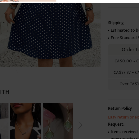
Skirts
Shipping
Estimated to b
Free Standard 
Order T
CA$0.00
~
C
CA$57.37
~
C
Over
CA$1
WITH
Return Policy
Easy return or e
Request:
Items received 