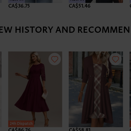
CA$36.75
CA$51.46
IEW HISTORY AND RECOMMEN
24h Dispatch
CA$86.76
CA$58.81