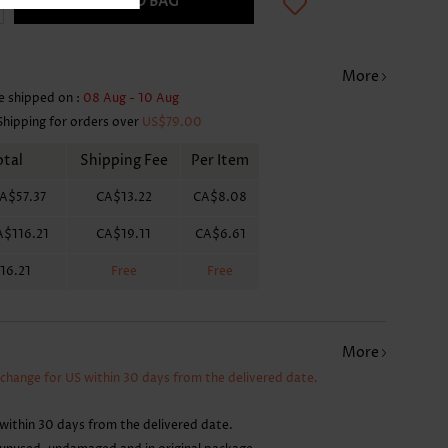
ADD TO BAG
More
e shipped on :
08 Aug - 10 Aug
Shipping for orders over
US$79.00
otal
Shipping Fee
Per Item
A$57.37
CA$13.22
CA$8.08
A$116.21
CA$19.11
CA$6.61
16.21
Free
Free
More
xchange for US within 30 days from the delivered date.
within 30 days from the delivered date.