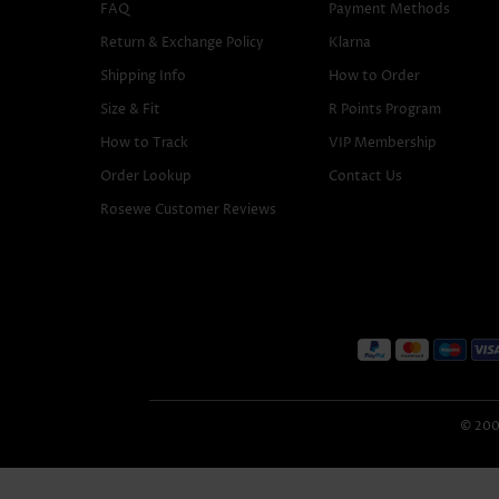
FAQ
Payment Methods
Return & Exchange Policy
Klarna
Shipping Info
How to Order
Size & Fit
R Points Program
How to Track
VIP Membership
Order Lookup
Contact Us
Rosewe Customer Reviews
© 2005