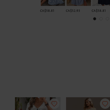
CA$58.81
CA$52.93
CA$58.81