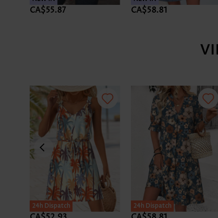
CA$55.87
CA$58.81
V
24h Dispatch
24h Dispatch
CA$52.93
CA$58.81