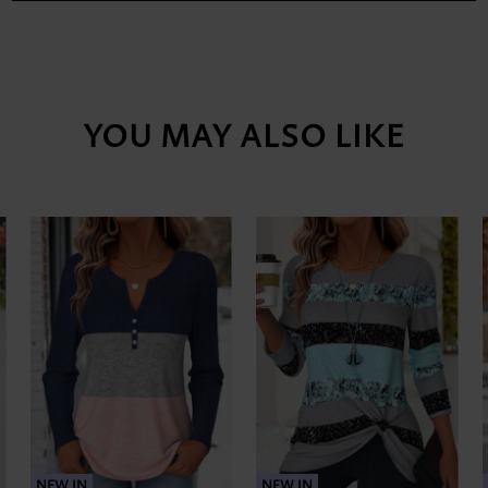
YOU MAY ALSO LIKE
NEW IN
NEW IN