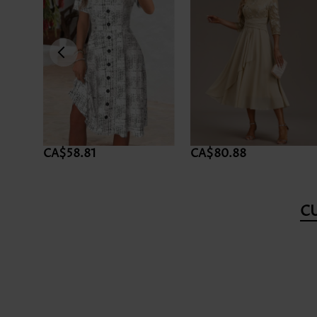
CA$58.81
CA$80.88
C