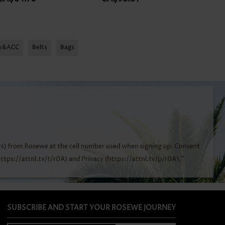
ry&ACC
Belts
Bags
SUBSCRIBE AND START YOUR ROSEWE JOURNEY