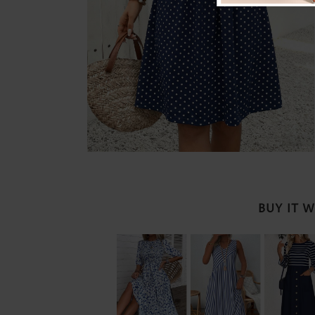
BUY IT 