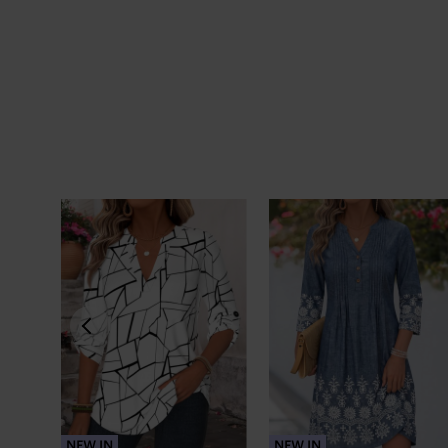
NEW IN
NEW IN