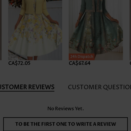
24h Dispatch
CA$72.05
CA$67.64
USTOMER REVIEWS
CUSTOMER QUESTIO
No Reviews Yet.
TO BE THE FIRST ONE TO WRITE A REVIEW