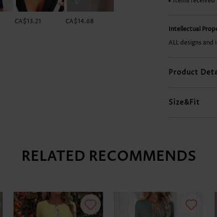
Items received
CA$13.21
CA$14.68
CA$14.68
CA$41.16
Intellectual Pro
ALL designs and 
Product Deta
Size&Fit
RELATED RECOMMENDS