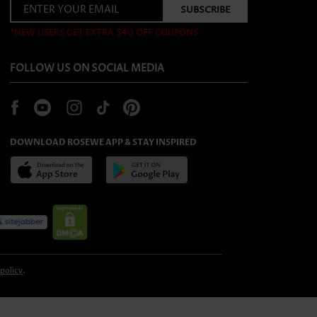
*NEW USERS GET EXTRA $40 OFF COUPONS
FOLLOW US ON SOCIAL MEDIA
DOWNLOAD ROSEWE APP & STAY INSPIRED
 policy
.