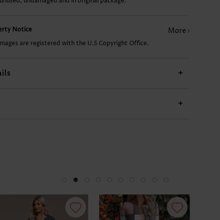
 unused, undamaged and in original package.
CA$44.10
CA$32.33
CA$33.80
CA$20.57
perty Notice
More
images are registered with the U.S Copyright Office.
ils
+
+