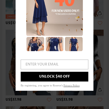
US$17.98
US$33.98
ENTER YOUR EMAIL
UNLOCK $40 OFF
By registering, you agree to Rosewe's
Privacy Policy
.
US$37.98
US$33.98