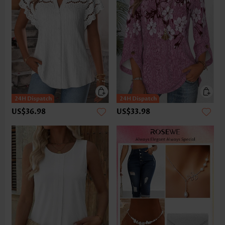
US$36.98
US$33.98