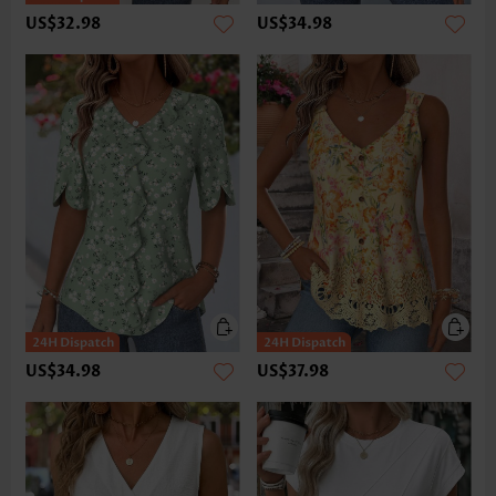
US$32.98
US$34.98
US$34.98
US$37.98