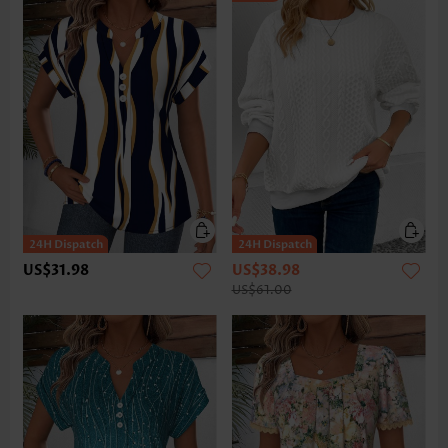
US$31.98
US$38.98
US$61.00