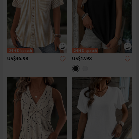
US$36.98
US$17.98