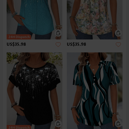
US$35.98
US$35.98