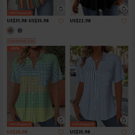
US$31.98
-
US$35.98
US$22.98
Expanded Size
-34%
US$38.98
US$35.98