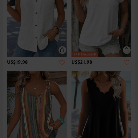
US$19.98
US$21.98