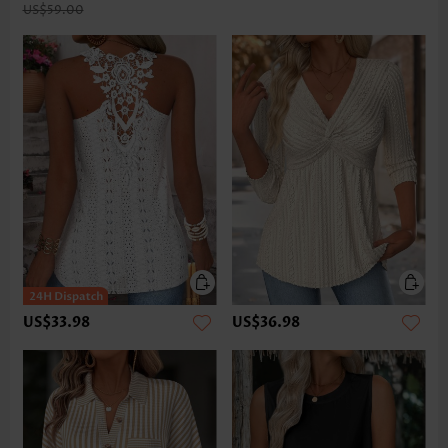
US$59.00
US$33.98
US$36.98