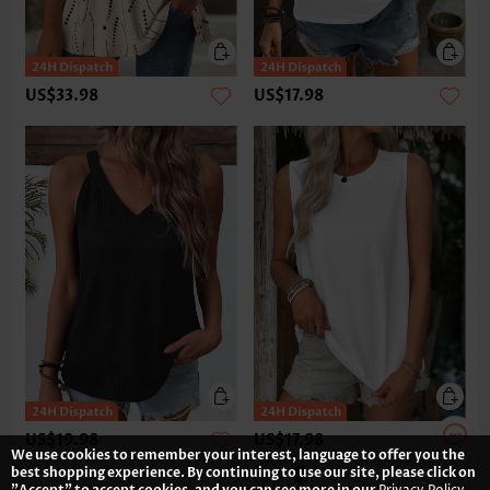
US$33.98
US$17.98
US$19.98
US$17.98
We use cookies to remember your interest, language to offer you the
best shopping experience. By continuing to use our site, please click on