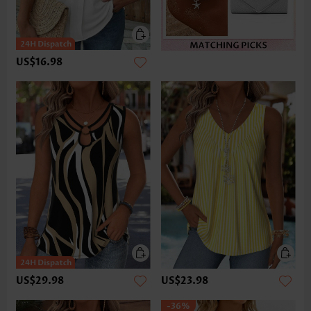
US$16.98
US$29.98
US$23.98
-36%