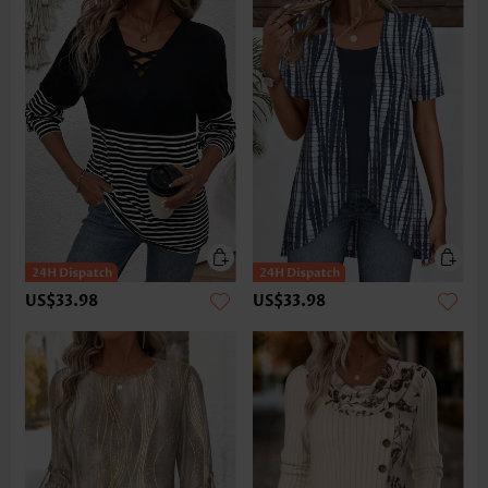
US$33.98
US$33.98