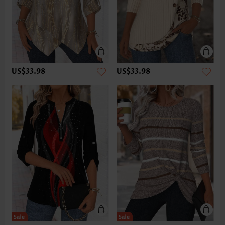
US$33.98
US$33.98