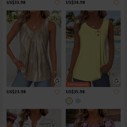
US$33.98
US$34.98
US$23.98
US$35.98