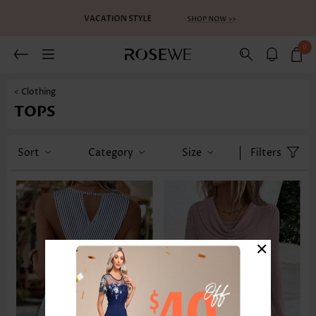
0
< Clothing
TOPS
Sort
Category
Size
Filters
×