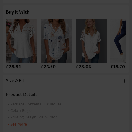
Buy It With
£28.84
£26.50
£28.06
£18.70
Size & Fit
Product Details
Package Contents:
1 X Blouse
Color:
Beige
Printing Design:
Plain Color
Clothing Length:
Tunic
See More
Back Length(inch):