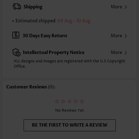
XXS
XS
S
M
L
XL
XXL
Shipping
More
23.4
23.8
24.2
24.6
25.4
26.2
26.6
Estimated shipped
08 Aug - 10 Aug
Note: The inaccuracy is between 1 and 1.5 inches due to manually
measurement.
Sleeve's Length:
Short Sleeve
30 Days Easy Return
More
Neckline:
Split Neck
Sleeve Style:
Regular Sleeve
Intellectual Property Notice
More
Placket Style:
Pull On/Pullover
Style:
Casual
ALL designs and images are registered with the U.S Copyright
Office.
Occasion:
Everyday
Composition:
95% Polyester 5% Spandex
Washing Instructions:
Hand Wash
Customer Reviews
(0):
Selling Point:
Hollowedout/Lace/Openwork,Button,Shirred,Ruffle,Curved hem
No Reviews Yet
BE THE FIRST TO WRITE A REVIEW