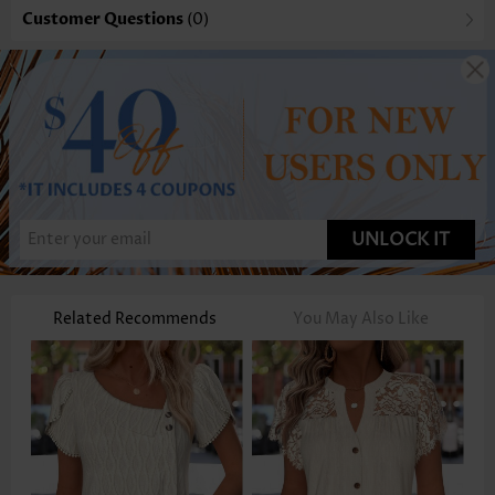
Customer Questions
(0)
UNLOCK IT
Related Recommends
You May Also Like