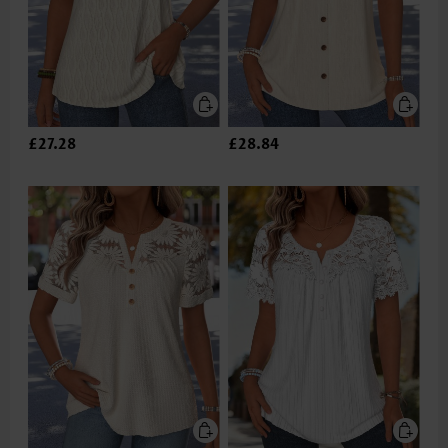
£27.28
£28.84