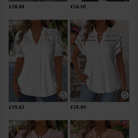
£28.84
£26.50
£29.62
£28.84