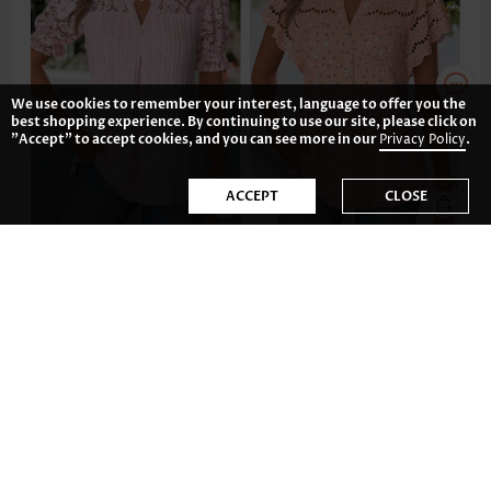
We use cookies to remember your interest, language to offer you the
best shopping experience. By continuing to use our site, please click on
"Accept" to accept cookies, and you can see more in our
Privacy Policy
.
ACCEPT
CLOSE
£27.28
£29.62