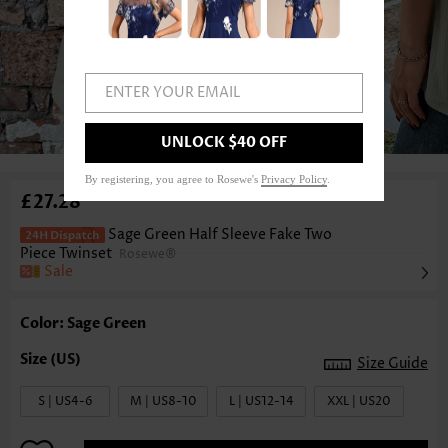
ENTER YOUR EMAIL
1
/6
UNLOCK $40 OFF
By registering, you agree to Rosewe's
Privacy Policy
.
£27.28
Sage Green Half Sleeve Fake Two
Piece Twinset
Rosewe®
Sale
Color: Sage Green
Size Guide
S | US4-6
M | US8-10
L | US12-14
XXL | US20