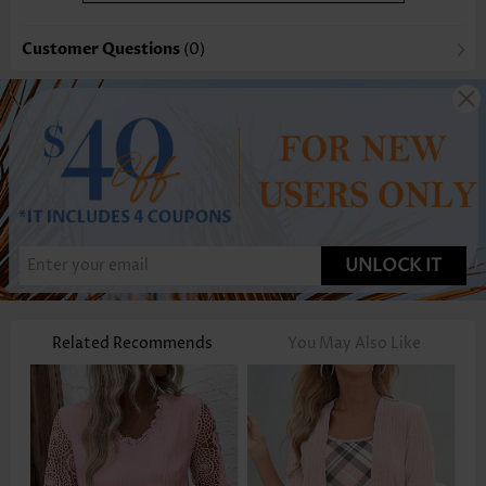
Customer Questions
(0)
UNLOCK IT
Related Recommends
You May Also Like