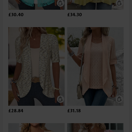
£30.40
£34.30
£28.84
£31.18