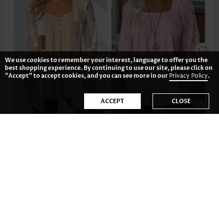
We use cookies to remember your interest, language to offer you the
best shopping experience. By continuing to use our site, please click on
"Accept" to accept cookies, and you can see more in our
Privacy Policy
.
ACCEPT
CLOSE
£28.06
£27.28