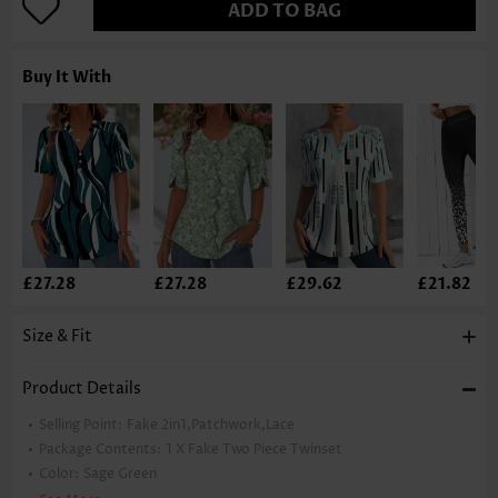
ADD TO BAG
Buy It With
£27.28
£27.28
£29.62
£21.82
Size & Fit
Product Details
Selling Point:
Fake 2in1,Patchwork,Lace
Package Contents:
1 X Fake Two Piece Twinset
Color:
Sage Green