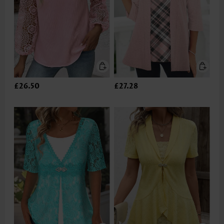
£26.50
£27.28