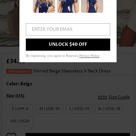
ENTER YOUR EMAIL
1
/4
UNLOCK $40 OFF
By registering, you agree to Rosewe's
Privacy Policy
.
£34.30
Shirred Beige Sleeveless V Neck Dress
Color: Beige
Size Guide
S | US4-6
M | US8-10
L | US12-14
XL | US16-18
XXL | US20