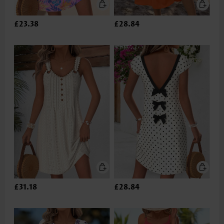
£23.38
£28.84
£31.18
£28.84