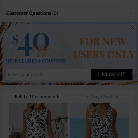
Customer Questions
(0)
UNLOCK IT
Related Recommends
You May Also Like