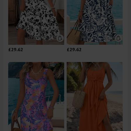
£29.62
£29.62