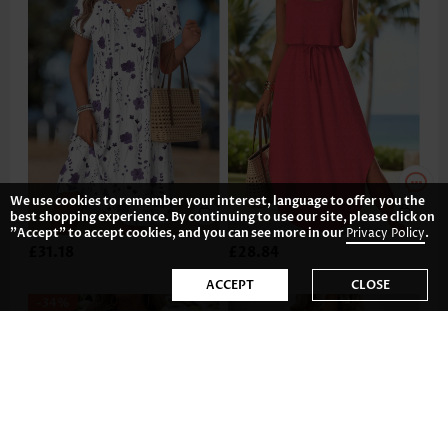
We use cookies to remember your interest, language to offer you the
best shopping experience. By continuing to use our site, please click on
"Accept" to accept cookies, and you can see more in our
Privacy Policy
.
£31.18
£28.84
ACCEPT
CLOSE
-34%