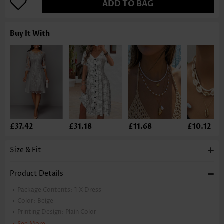
ADD TO BAG
Buy It With
£37.42
£31.18
£11.68
£10.12
Size & Fit
Product Details
Package Contents:
1 X Dress
Color:
Beige
Printing Design:
Plain Color
Clothing Length:
Knee Length