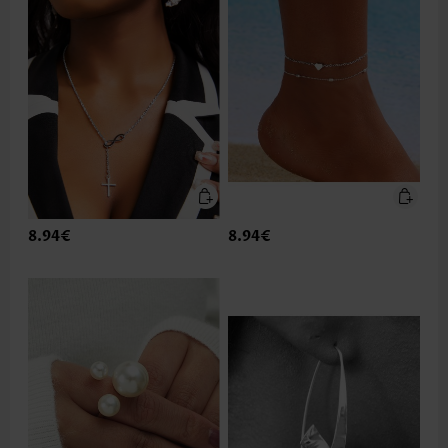
8.94€
8.94€