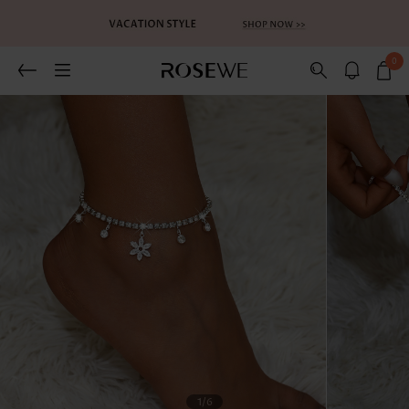
0
1
/6