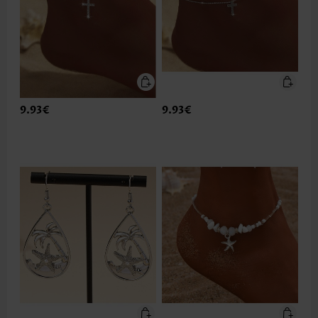
9.93€
9.93€