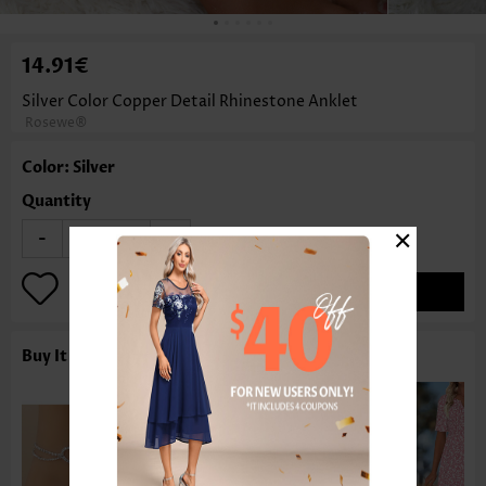
14.91€
Silver Color Copper Detail Rhinestone Anklet
Rosewe®
Color: Silver
Quantity
×
-
+
ADD TO BAG
Buy It With