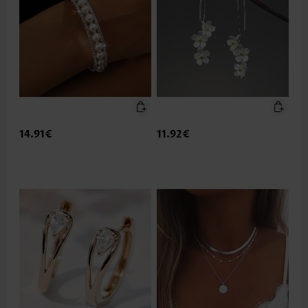
14.91€
11.92€