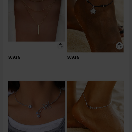
9.93€
9.93€