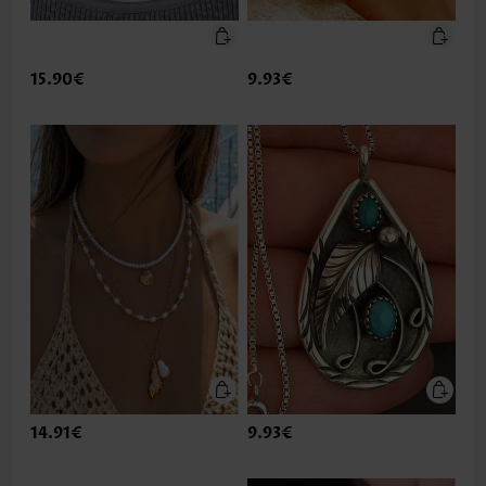
15.90€
9.93€
14.91€
9.93€