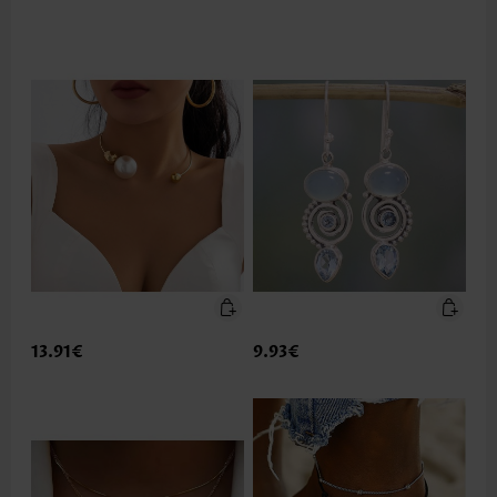
13.91€
9.93€