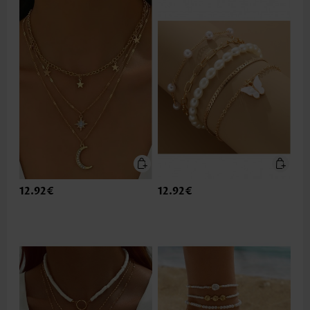
12.92€
12.92€