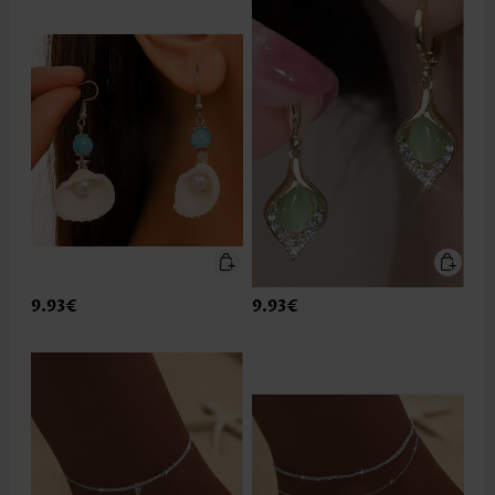
9.93€
9.93€