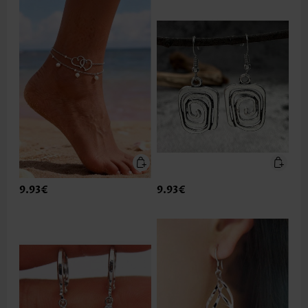
9.93€
9.93€