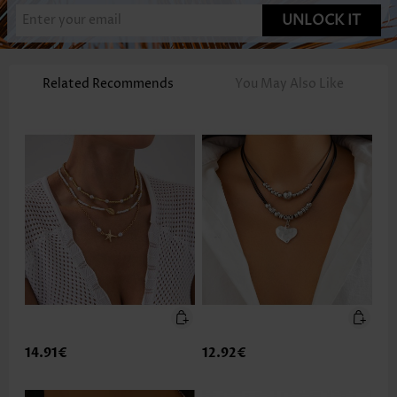
UNLOCK IT
Related Recommends
You May Also Like
14.91€
12.92€