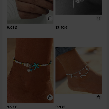
9.93€
12.92€
9.93€
9.93€