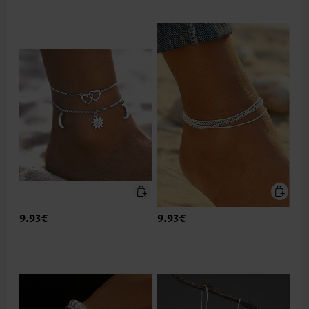
9.93€
9.93€