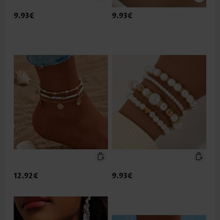
9.93€
9.93€
12.92€
9.93€