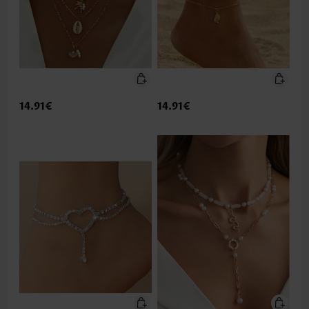
14.91€
14.91€