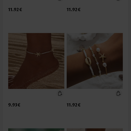
11.92€
11.92€
9.93€
11.92€