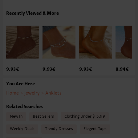
Recently Viewed & More
9.93€
9.93€
9.93€
8.94€
You Are Here
Home
>
Jewelry
>
Anklets
Related Searches
New In
Best Sellers
Clothing Under $15.99
Weekly Deals
Trendy Dresses
Elegent Tops