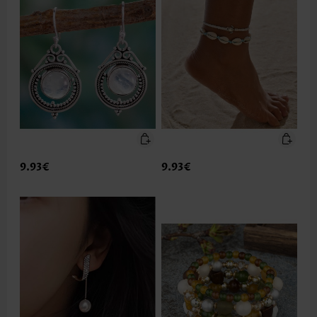
9.93€
9.93€