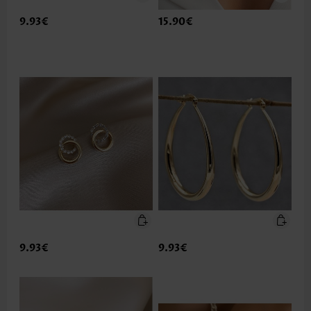
9.93€
15.90€
9.93€
9.93€