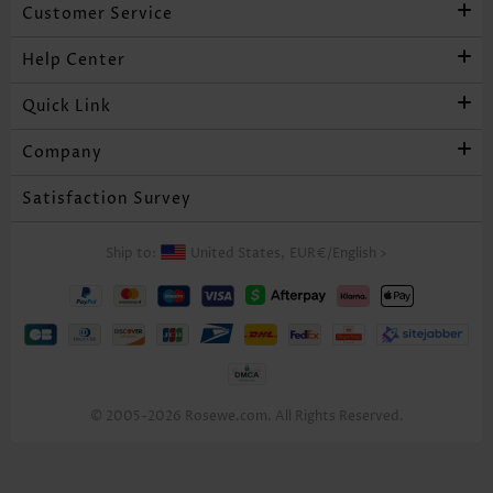
Customer Service
Help Center
Quick Link
Company
Satisfaction Survey
Ship to:
United States,
EUR€
/
English
>
© 2005-2026 Rosewe.com. All Rights Reserved.