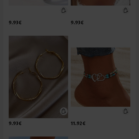
9.93€
9.93€
9.93€
11.92€