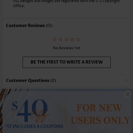
ALL designs and images are registered with the U.S Copyright
Office.
Customer Reviews
(0):
No Reviews Yet
BE THE FIRST TO WRITE A REVIEW
Customer Questions
(0)