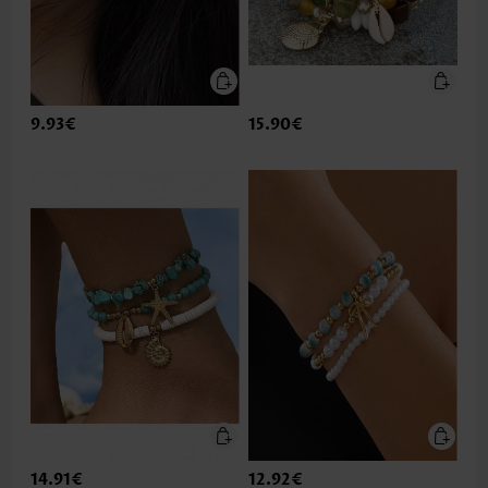
9.93€
15.90€
14.91€
12.92€