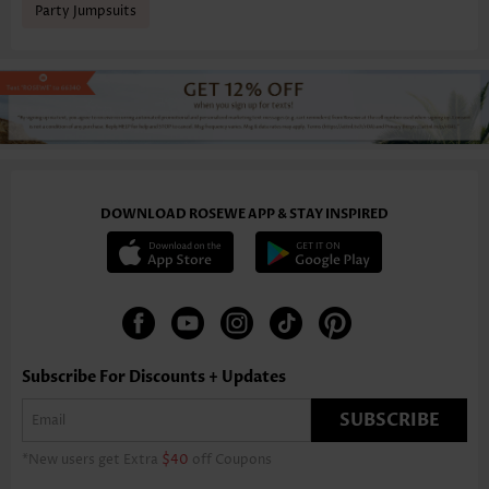
Party Jumpsuits
DOWNLOAD ROSEWE APP & STAY INSPIRED
Subscribe For Discounts + Updates
SUBSCRIBE
*New users get Extra
$40
off Coupons