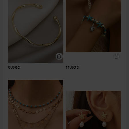
9.93€
11.92€