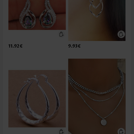
11.92€
9.93€