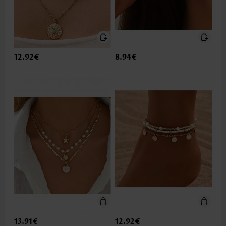
12.92€
8.94€
13.91€
12.92€