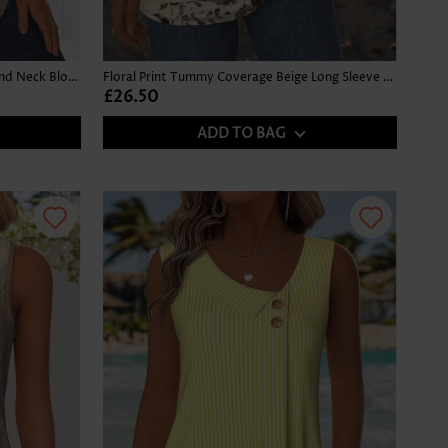
Ombre Gray Brown Long Sleeve Round Neck Blouse
Floral Print Tummy Coverage Beige Long Sleeve T Shirt
£26.50
ADD TO BAG