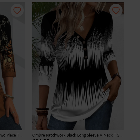
Leaf Print Button Dark Camel Fake Two Piece Twinset
Ombre Patchwork Black Long Sleeve V Neck T Shirt