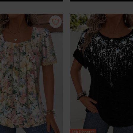
24h Dispatch