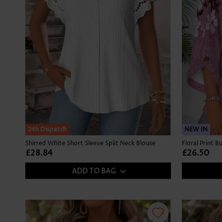
24h Dispatch
NEW IN
Shirred White Short Sleeve Split Neck Blouse
£28.84
£26.50
ADD TO BAG