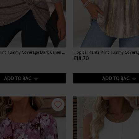
Multi Stripe Print Tummy Coverage Dark Camel T Shirt
£18.70
ADD TO BAG
ADD TO BAG