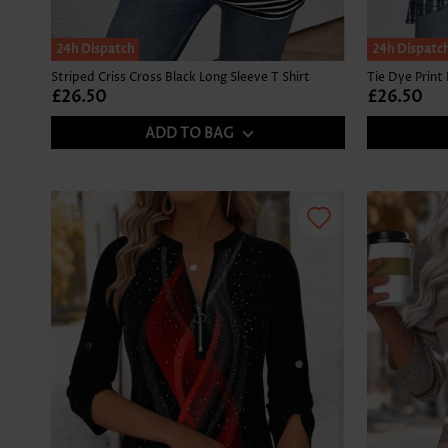
SALE
24h Dispatch
24h Dispatc
Striped Criss Cross Black Long Sleeve T Shirt
£26.50
£26.50
ADD TO BAG