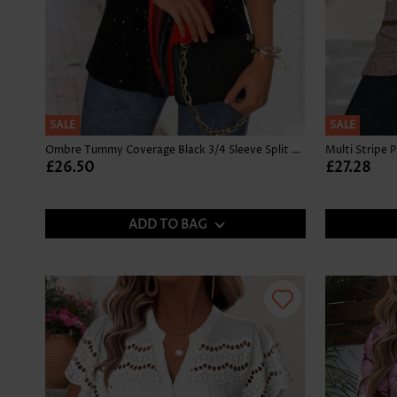
SALE
SALE
Ombre Tummy Coverage Black 3/4 Sleeve Split Neck Blouse
£26.50
£27.28
ADD TO BAG