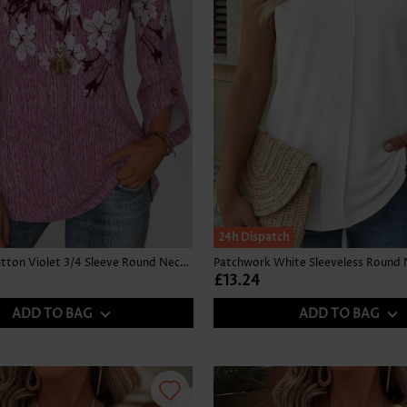
24h Dispatch
Floral Print Button Violet 3/4 Sleeve Round Neck Blouse
Patchwork White Sleeveless Round 
£13.24
ADD TO BAG
ADD TO BAG