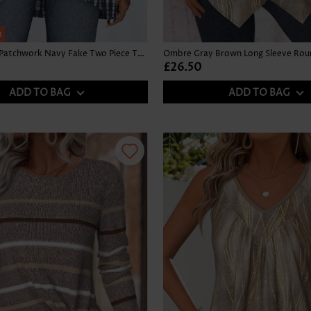
h
Tie Dye Print Patchwork Navy Fake Two Piece Twinset
£26.50
ADD TO BAG
ADD TO BAG