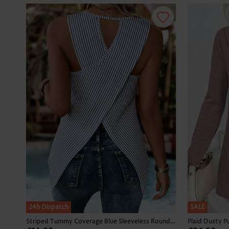
24h Dispatch
SALE
Striped Tummy Coverage Blue Sleeveless Round Neck Tank Top