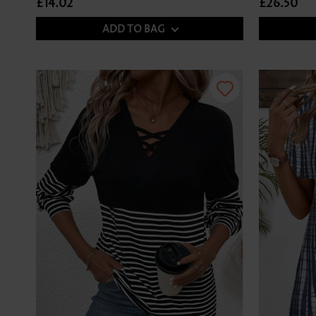
£14.02
£26.50
ADD TO BAG