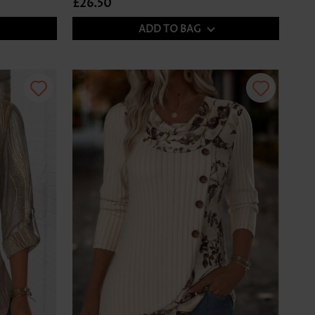
£26.50
ADD TO BAG