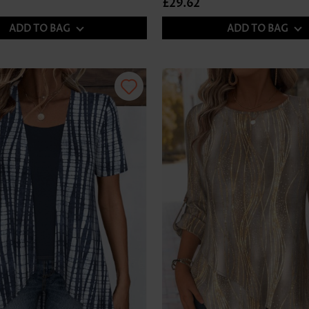
£29.62
ADD TO BAG
ADD TO BAG