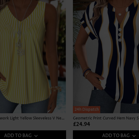
24h Dispatch
Striped Patchwork Light Yellow Sleeveless V Neck Tank Top
£24.94
ADD TO BAG
ADD TO BAG