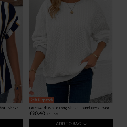
SALE
24h Dispatch
Geometric Print Curved Hem Navy Short Sleeve Blouse
Patchwork White Long Sleeve Round Neck Sweatshirt
£30.40
£47.58
ADD TO BAG