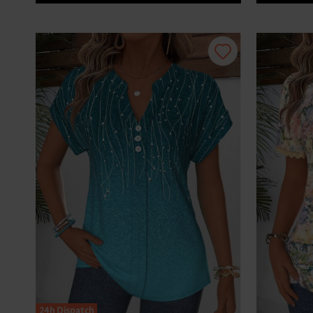
24h Dispatch