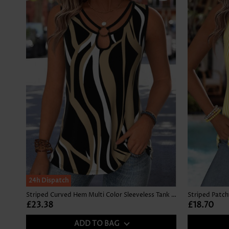
24h Dispatch
Striped Curved Hem Multi Color Sleeveless Tank Top
£23.38
£18.70
ADD TO BAG