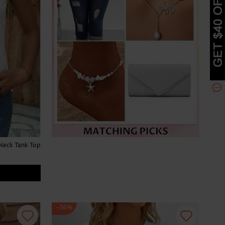
Neck Tank Top
-36%