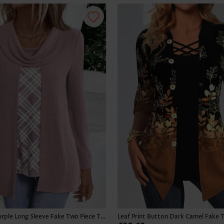
Skirts
Plaid Dusty Purple Long Sleeve Fake Two Piece Twinset