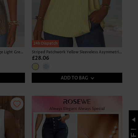
24h Dispatch
Tropical Plants Print Tummy Coverage Light Green Tank Top
Striped Patchwork Yellow Sleeveless Asymmetrical Neck Tank Top
£28.06
ADD TO BAG