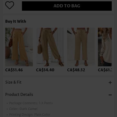
ADD TO BAG
Buy It With
CA$51.46
CA$54.40
CA$48.52
CA$61.75
Size & Fit
Product Details
Package Contents:
1 X Pants
Color:
Dark Camel
Printing Design:
Plain Color