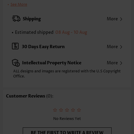
Pants Length:
Capri
See More
Waist Type:
High Waisted
Pants Type:
Straight Leg
Shipping
More
Style:
Casual
Occasion:
Everyday
Estimated shipped
08 Aug - 10 Aug
Composition:
100% Polyester
Washing Instructions:
Hand Wash/Machine Wash
30 Days Easy Return
More
Selling Point:
Pocket
Intellectual Property Notice
More
ALL designs and images are registered with the U.S Copyright
Office.
Customer Reviews
(0):
No Reviews Yet
BE THE FIRST TO WRITE A REVIEW