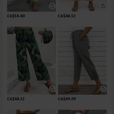
CA$54.40
CA$48.52
CA$48.52
CA$49.99