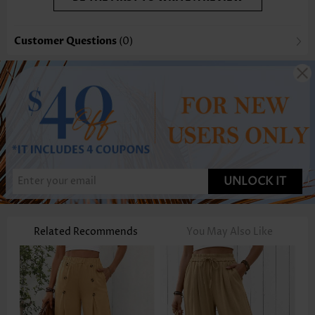
Customer Questions
(0)
UNLOCK IT
Related Recommends
You May Also Like