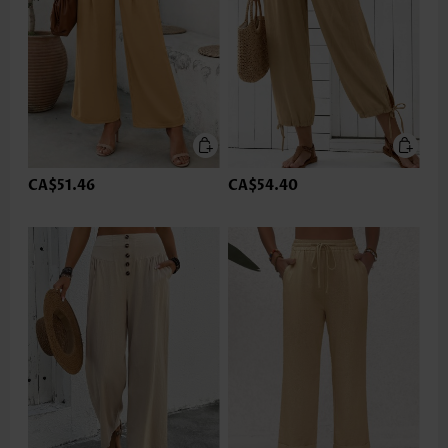
CA$51.46
CA$54.40