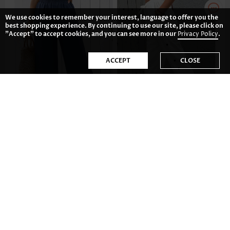
We use cookies to remember your interest, language to offer you the
best shopping experience. By continuing to use our site, please click on
"Accept" to accept cookies, and you can see more in our
Privacy Policy
.
ACCEPT
CLOSE
CA$36.75
CA$51.46