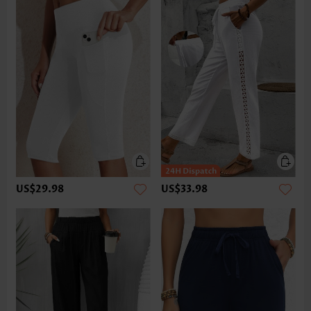
US$29.98
US$33.98