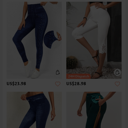
US$23.98
US$28.98