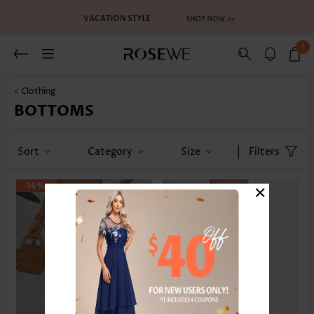
0
< Clothing
BOTTOMS
Sort
Category
Size
Filters
×
-36%