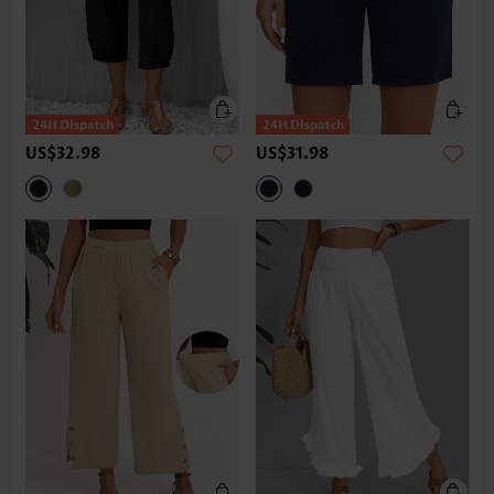
US$32.98
US$31.98