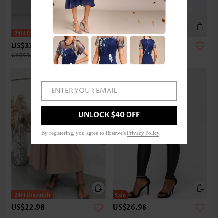
US$33.98
US$32.98
US$53.00
ENTER YOUR EMAIL
UNLOCK $40 OFF
By registering, you agree to Rosewe's
Privacy Policy
.
US$22.98
US$26.98