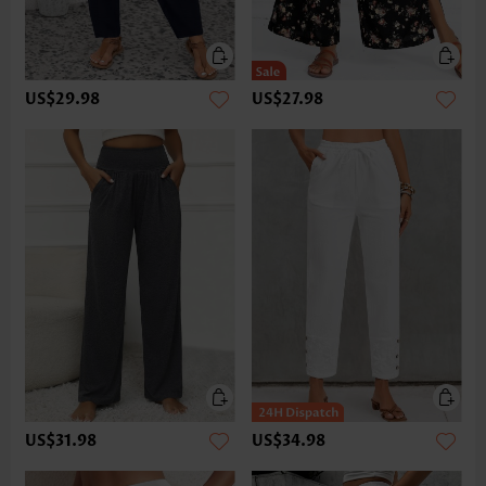
US$29.98
US$27.98
US$31.98
US$34.98