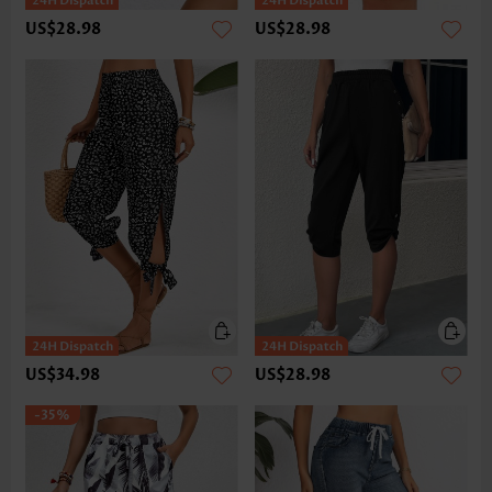
US$28.98
US$28.98
US$34.98
US$28.98
-35%