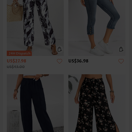
US$27.98
US$36.98
US$43.00