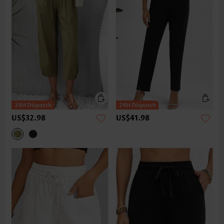
US$32.98
US$41.98