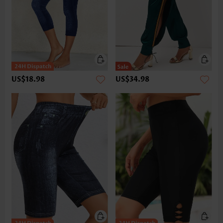
US$18.98
US$34.98