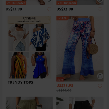
US$33.98
US$32.98
-34%
US$28.98
US$44.00