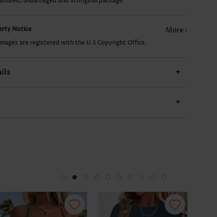
 unused, undamaged and in original package.
perty Notice
More
images are registered with the U.S Copyright Office.
ils
+
+