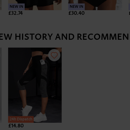
NEW IN
NEW IN
£32.74
£30.40
IEW HISTORY AND RECOMMEN
SALE
24h Dispatch
£14.80