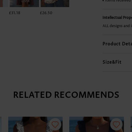
Items received
£31.18
£26.50
£27.28
£42.88
Intellectual Pro
ALL designs and 
Product Deta
Size&Fit
RELATED RECOMMENDS