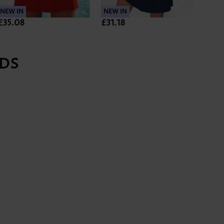
NEW IN
NEW IN
NEW 
£35.08
£31.18
£33.
DS