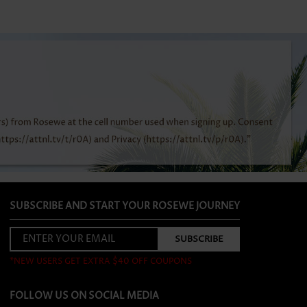
SUBSCRIBE AND START YOUR ROSEWE JOURNEY
*NEW USERS GET EXTRA $40 OFF COUPONS
FOLLOW US ON SOCIAL MEDIA