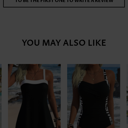
TO BE THE FIRST ONE TO WRITE A REVIEW
YOU MAY ALSO LIKE