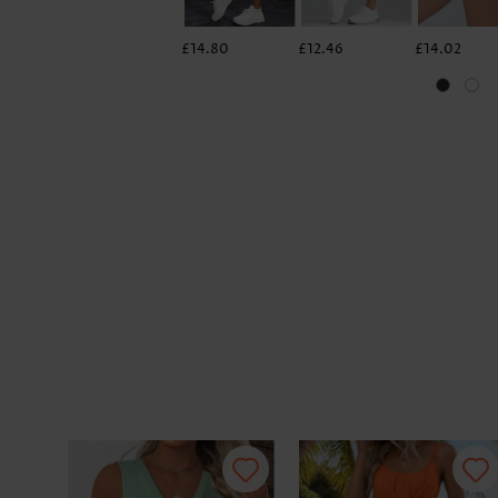
£14.80
£12.46
£14.02