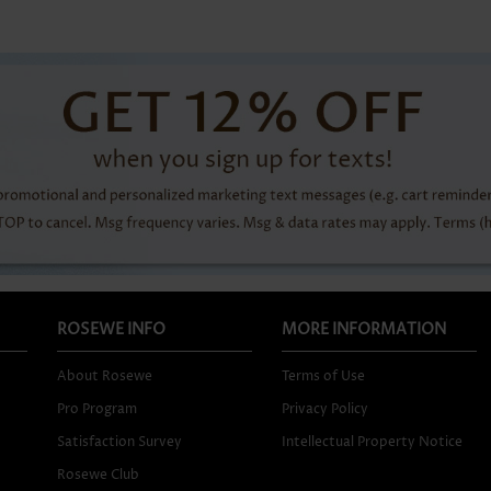
ROSEWE INFO
MORE INFORMATION
About Rosewe
Terms of Use
Pro Program
Privacy Policy
Satisfaction Survey
Intellectual Property Notice
Rosewe Club