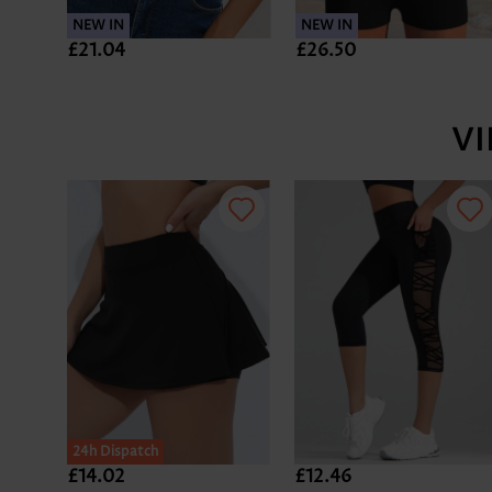
NEW IN
NEW IN
£21.04
£26.50
V
24h Dispatch
£14.02
£12.46