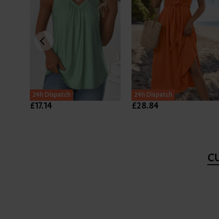
24h Dispatch
24h Dispatch
£17.14
£28.84
C