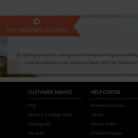
CUSTOMER SERVICE
HELP CENTER
FAQ
Payment Methods
Return & Exchange Policy
Klarna
Shipping Info
How to Order
Size & Fit
R Points Program