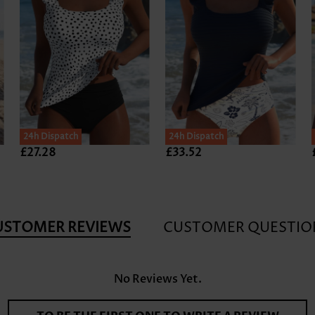
24h Dispatch
24h Dispatch
£27.28
£33.52
USTOMER REVIEWS
CUSTOMER QUESTIO
No Reviews Yet.