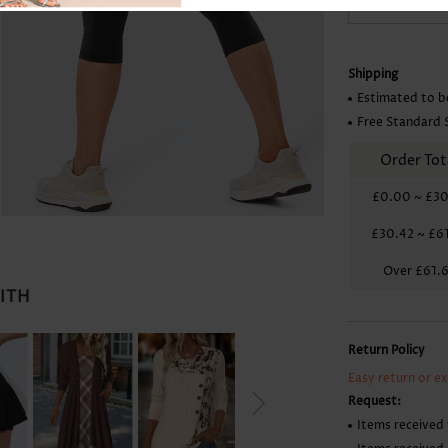
Skirts
Shipping
Estimated to b
Free Standard 
Order Tot
£0.00
~
£30
£30.42
~
£6
Over
£61.
WITH
Return Policy
Easy return or e
Request:
Items received 