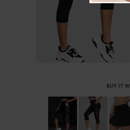
BUY IT 