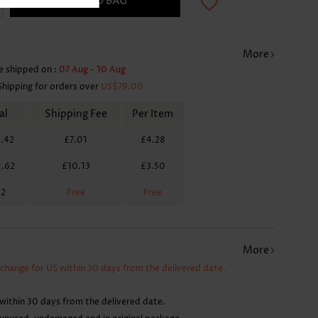
ADD TO BAG
More
e shipped on :
07 Aug - 10 Aug
Shipping for orders over
US$79.00
al
Shipping Fee
Per Item
.42
£7.01
£4.28
1.62
£10.13
£3.50
62
Free
Free
More
xchange for US within 30 days from the delivered date.
within 30 days from the delivered date.