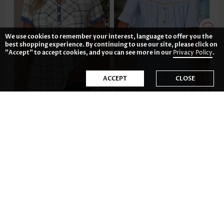
We use cookies to remember your interest, language to offer you the
best shopping experience. By continuing to use our site, please click on
"Accept" to accept cookies, and you can see more in our
Privacy Policy
.
ACCEPT
CLOSE
US$33.98
US$37.98