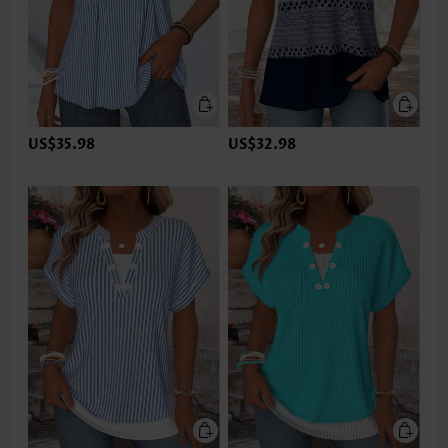
US$35.98
US$32.98