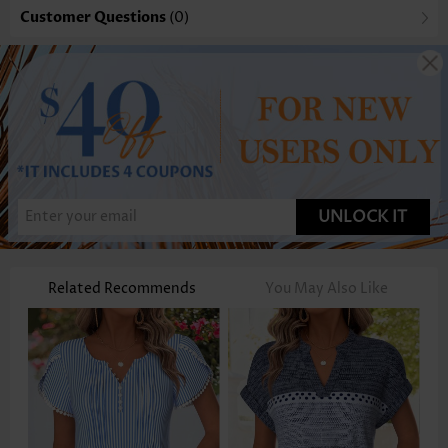
Customer Questions
(0)
UNLOCK IT
Related Recommends
You May Also Like