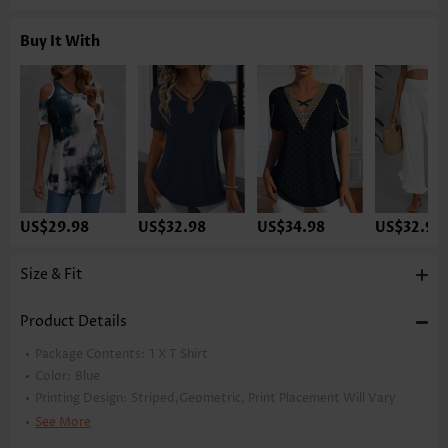
Buy It With
US$29.98
US$32.98
US$34.98
US$32.98
Size & Fit
Product Details
Package Contents:
1 X T Shirt
Color:
Blue
Printing Design:
Striped,Geometric, Print Placement Will Vary
Clothing Length:
Tunic
See More
Back Length(inch):