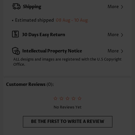
XXS
XS
S
M
L
XL
XXL
Shipping
More
24.2
24.6
25.0
25.4
26.2
27.0
27.4
Estimated shipped
08 Aug - 10 Aug
Note: The inaccuracy is between 1 and 1.5 inches due to manually
measurement.
Sleeve's Length:
Short Sleeve
30 Days Easy Return
More
Neckline:
Split Neck
Sleeve Style:
Regular Sleeve
Intellectual Property Notice
More
Placket Style:
Pull On/Pullover
Style:
Casual
ALL designs and images are registered with the U.S Copyright
Office.
Occasion:
Everyday
Composition:
95% Polyester 5% Spandex
Washing Instructions:
Hand Wash/Machine Wash
Customer Reviews
(0):
Selling Point:
Soft
No Reviews Yet
BE THE FIRST TO WRITE A REVIEW