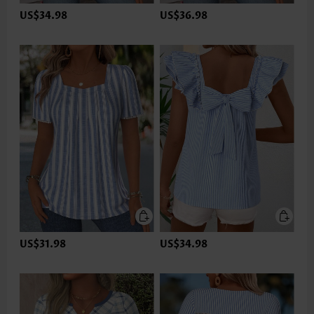
US$34.98
US$36.98
US$31.98
US$34.98