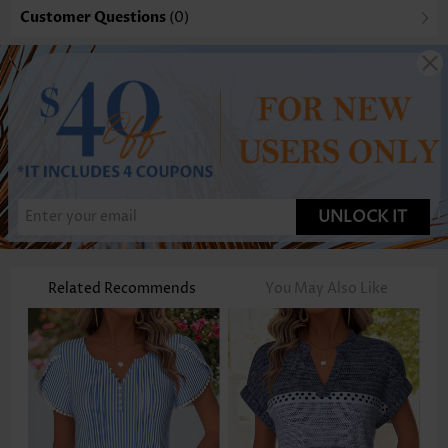
Customer Questions
(0)
UNLOCK IT
Related Recommends
You May Also Like