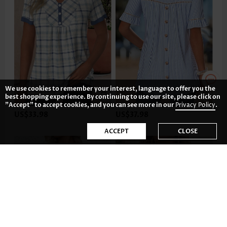
We use cookies to remember your interest, language to offer you the
best shopping experience. By continuing to use our site, please click on
"Accept" to accept cookies, and you can see more in our
Privacy Policy
.
US$33.98
US$37.98
ACCEPT
CLOSE