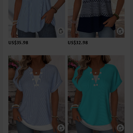
US$35.98
US$32.98