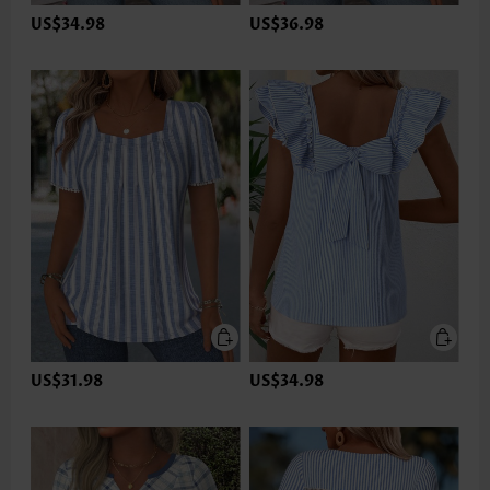
US$34.98
US$36.98
US$31.98
US$34.98