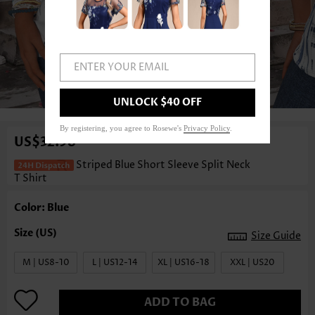
ENTER YOUR EMAIL
1
/3
UNLOCK $40 OFF
By registering, you agree to Rosewe's
Privacy Policy
.
US$32.98
Striped Blue Short Sleeve Split Neck
T Shirt
Color: Blue
Size Guide
M | US8-10
L | US12-14
XL | US16-18
XXL | US20
ADD TO BAG