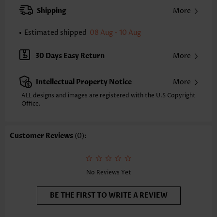
XXS
XS
S
M
L
XL
XXL
Shipping
More
24.2
24.6
25.0
25.4
26.2
27.0
27.4
Estimated shipped
08 Aug - 10 Aug
Note: The inaccuracy is between 1 and 1.5 inches due to manually
measurement.
Sleeve's Length:
Short Sleeve
30 Days Easy Return
More
Neckline:
Split Neck
Sleeve Style:
Regular Sleeve
Intellectual Property Notice
More
Placket Style:
Pull On/Pullover
Style:
Casual
ALL designs and images are registered with the U.S Copyright
Office.
Occasion:
Everyday
Composition:
95% Polyester 5% Spandex
Washing Instructions:
Hand Wash/Machine Wash
Customer Reviews
(0):
Selling Point:
Soft
No Reviews Yet
BE THE FIRST TO WRITE A REVIEW