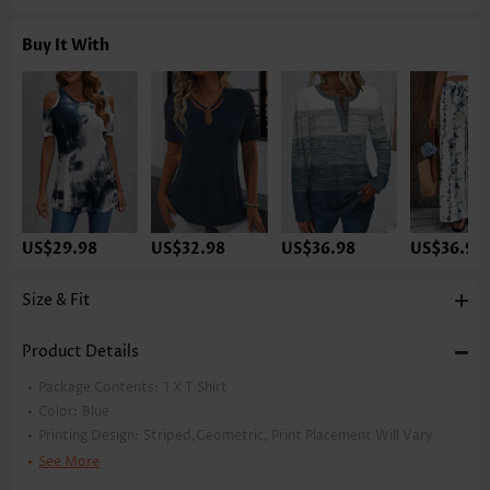
Buy It With
US$29.98
US$32.98
US$36.98
US$36.98
Size & Fit
Product Details
Package Contents:
1 X T Shirt
Color:
Blue
Printing Design:
Striped,Geometric, Print Placement Will Vary
Clothing Length:
Tunic
See More
Back Length(inch):