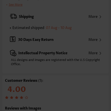
Clothing Length:
Tunic
See More
Back Length(inch):
XXS
XS
S
M
L
XL
XXL
Shipping
More
17.8
18.1
18.4
18.7
19.3
20.0
20.3
Estimated shipped
07 Aug - 10 Aug
Note: The inaccuracy is between 1 and 1.5 inches due to manually
measurement.
Sleeve's Length:
Short Sleeve
30 Days Easy Return
More
Neckline:
Square Neck
Placket Style:
Pull On/Pullover
Intellectual Property Notice
More
Style:
Vacation
Occasion:
Everyday
ALL designs and images are registered with the U.S Copyright
Office.
Composition:
100% Polyester
Washing Instructions:
Hand Wash/Machine Wash
Selling Point:
Soft,Bowknot,Scalloped Hem
Customer Reviews
(1):
Function:
Tummy Coverage
4.00
Reviews with Images