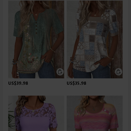
US$39.98
US$35.98