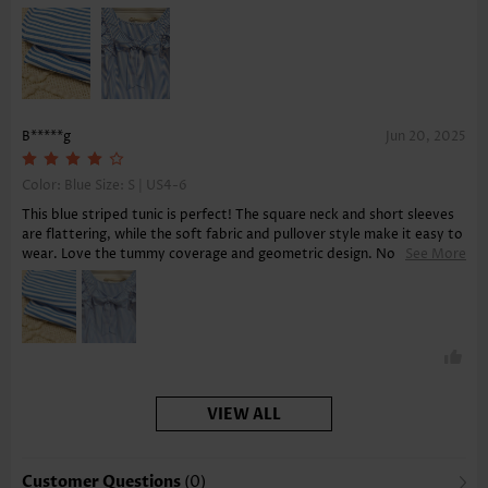
B*****g
Jun 20, 2025
Color: Blue Size:
S | US4-6
This blue striped tunic is perfect! The square neck and short sleeves
are flattering, while the soft fabric and pullover style make it easy to
wear. Love the tummy coverage and geometric design. No pockets,
See More
but that's fine.
VIEW ALL
Customer Questions
(0)