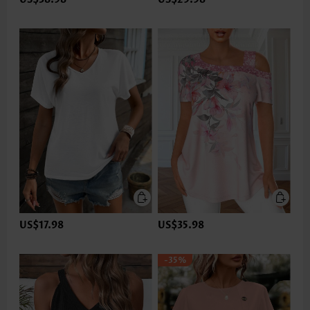
US$17.98
US$35.98
-35%