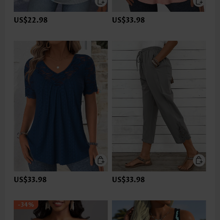
US$22.98
US$33.98
US$33.98
US$33.98
-34%