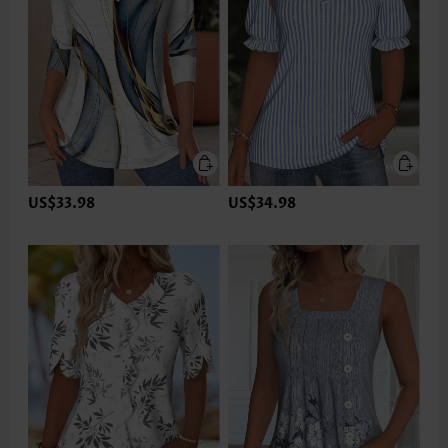
US$33.98
US$34.98