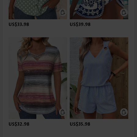
US$33.98
US$39.98
US$32.98
US$35.98