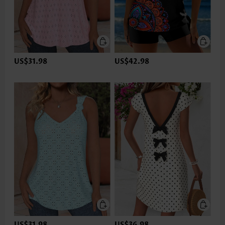
US$31.98
US$42.98
US$31.98
US$36.98