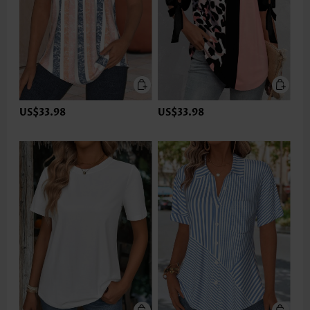
US$33.98
US$33.98