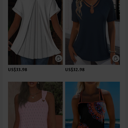
US$33.98
US$32.98