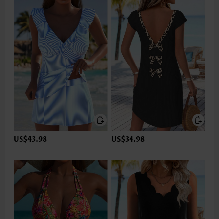
US$43.98
US$34.98