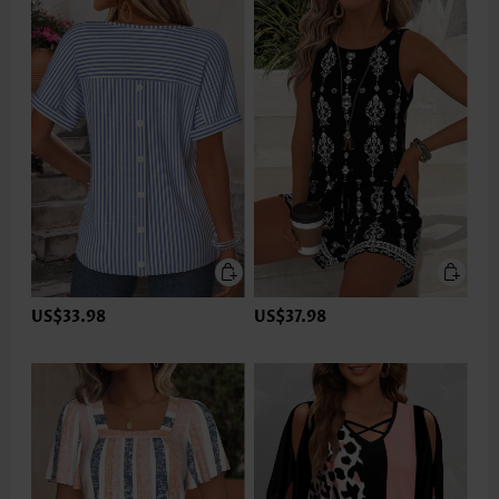
US$33.98
US$37.98