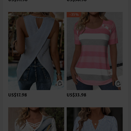
-35%
US$17.98
US$33.98