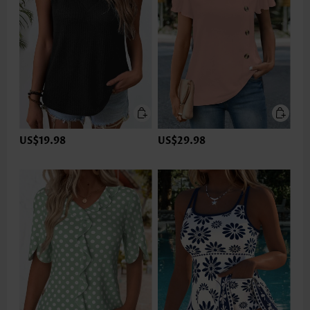
US$19.98
US$29.98