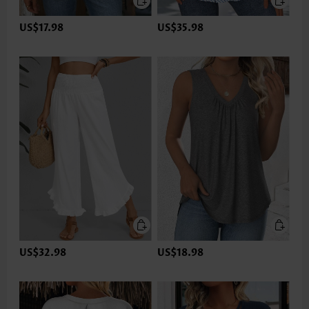
US$17.98
US$35.98
US$32.98
US$18.98