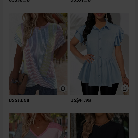
US$38.98
US$31.98
US$33.98
US$41.98