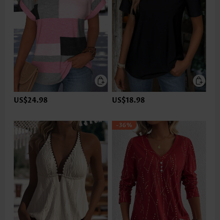
US$24.98
US$18.98
-36%