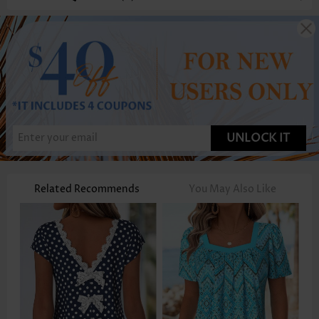
UNLOCK IT
Related Recommends
You May Also Like