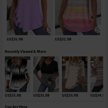
US$35.98
US$32.98
Recently Viewed & More
US$33.98
US$33.98
US$33.98
US$34.98
You Are Here