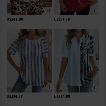
US$42.98
US$33.98
US$34.98
US$34.98