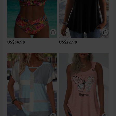
US$34.98
US$22.98