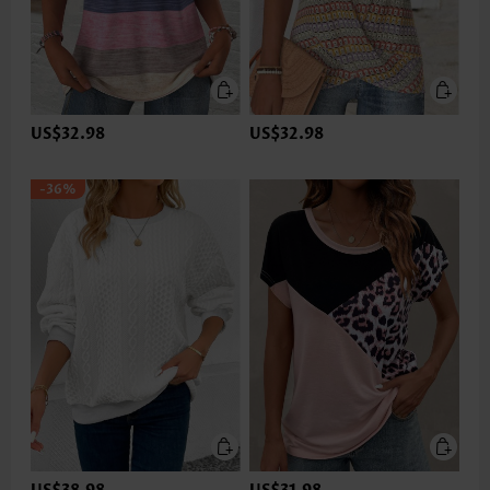
US$32.98
US$32.98
-36%