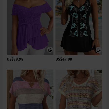
US$39.98
US$45.98