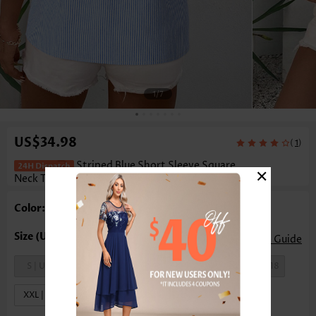
1
/7
US$34.98
(
)
1
Striped Blue Short Sleeve Square
×
Neck T Shirt
Color: Blue
Size Guide
S | US4-6
M | US8-10
L | US12-14
XL | US16-18
XXL | US20