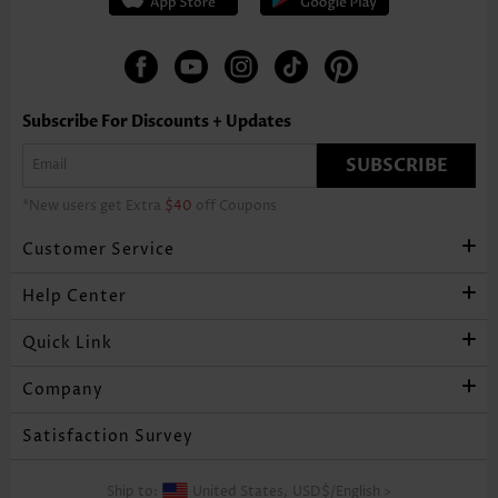
Subscribe For Discounts + Updates
SUBSCRIBE
*New users get Extra
$40
off Coupons
Customer Service
Help Center
Quick Link
Company
Satisfaction Survey
Ship to:
United States,
USD$
/
English
>