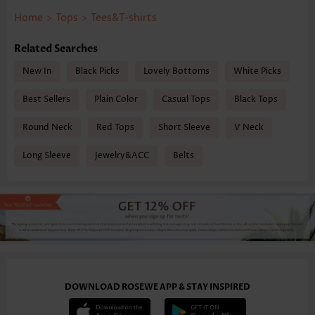
Home
>
Tops
>
Tees&T-shirts
Related Searches
New In
Black Picks
Lovely Bottoms
White Picks
Best Sellers
Plain Color
Casual Tops
Black Tops
Round Neck
Red Tops
Short Sleeve
V Neck
Long Sleeve
Jewelry&ACC
Belts
DOWNLOAD ROSEWE APP & STAY INSPIRED