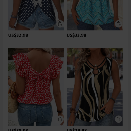
US$32.98
US$33.98
US$38.98
US$29.98