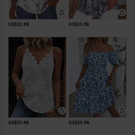
US$32.98
US$33.98
US$35.98
US$39.98