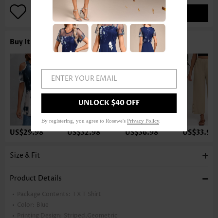
ADD TO BAG
Buy It With
ENTER YOUR EMAIL
UNLOCK $40 OFF
By registering, you agree to Rosewe's
Privacy Policy
.
US$29.98
US$32.98
US$36.98
US$33.98
Size & Fit
Product Details
Package Contents:
1 X T Shirt
Color:
Blue
Printing Design:
Striped,Geometric