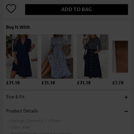
ADD TO BAG
Buy It With
£31.18
£31.18
£31.18
£7.78
Size & Fit
Product Details
Package Contents:
1 X Dress
Color:
Blue