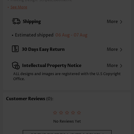
Printing Design:
Striped,Geometric
Clothing Length:
Knee Length
See More
Back Length(inch):
XXS
XS
S
M
L
XL
XXL
Shipping
More
33.9
34.6
35.4
36.2
37.4
38.6
39.4
Estimated shipped
06 Aug - 07 Aug
Note: The inaccuracy is between 1 and 1.5 inches due to manually
measurement.
Sleeve's Length:
Sleeveless
30 Days Easy Return
More
Neckline:
V Neck
Placket Style:
Pull On/Pullover
Intellectual Property Notice
More
Style:
Casual
Occasion:
Everyday
ALL designs and images are registered with the U.S Copyright
Office.
Composition:
95% Polyester 5% Spandex
Washing Instructions:
Hand Wash/Machine Wash
Selling Point:
Customer Reviews
(0):
Crinkledtexture/Crepetexture,Button,Ruffle,Patchwork
No Reviews Yet