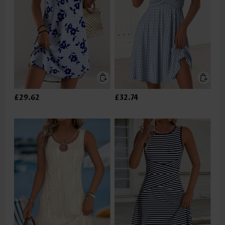
£29.62
£32.74