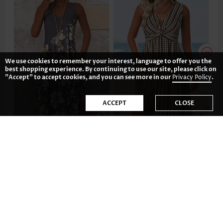
We use cookies to remember your interest, language to offer you the
best shopping experience. By continuing to use our site, please click on
"Accept" to accept cookies, and you can see more in our
Privacy Policy
.
ACCEPT
CLOSE
£28.06
£31.18