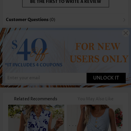
BE THE FIRST TO WRITE A REVIEW
Customer Questions
(0)
UNLOCK IT
Related Recommends
You May Also Like