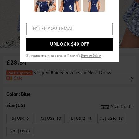
ENTER YOUR EMAIL
1
/3
UNLOCK $40 OFF
By registering, you agree to Rosewe's
Privacy Policy
.
£28.84
Striped Blue Sleeveless V Neck Dress
Sale
Color: Blue
Size Guide
S | US4-6
M | US8-10
L | US12-14
XL | US16-18
XXL | US20