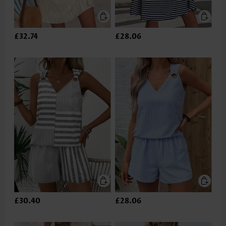
£32.74
£28.06
£30.40
£28.06