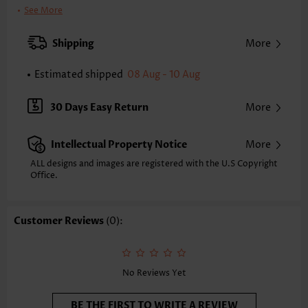
Clothing Length:
Regular
See More
Back Length(inch):
XXS
XS
S
M
L
XL
XXL
Shipping
More
5.3
5.5
5.7
5.9
6.3
6.7
6.9
Estimated shipped
08 Aug - 10 Aug
Note: The inaccuracy is between 1 and 1.5 inches due to manually
measurement.
Sleeve's Length:
Short Sleeve
30 Days Easy Return
More
Neckline:
V Neck
Sleeve Style:
Body Sleeve
Intellectual Property Notice
More
Placket Style:
Pull On/Pullover
Style:
Casual
ALL designs and images are registered with the U.S Copyright
Office.
Occasion:
Everyday
Composition:
100% Cotton
Washing Instructions:
Hand Wash/Machine Wash
Customer Reviews
(0):
Selling Point:
Texture(of fabric),Bowknot,Handkerchief Hem
Function:
Anti-static
No Reviews Yet
BE THE FIRST TO WRITE A REVIEW