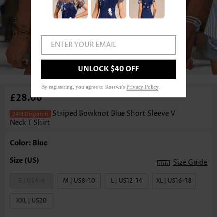
ENTER YOUR EMAIL
1
/3
UNLOCK $40 OFF
By registering, you agree to Rosewe's
Privacy Policy
.
£28.06
Striped Bowknot Blue Short Sleeve V
Neck T Shirt
Color: Blue
Size Guide
S | US4-6
M | US8-10
L | US12-14
XL | US16-18
XXL | US20