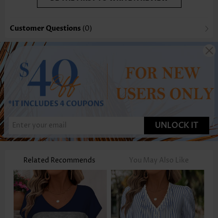
Customer Questions
(0)
UNLOCK IT
Related Recommends
You May Also Like