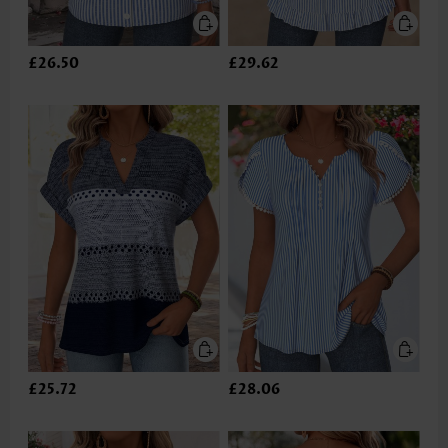
£26.50
£29.62
£25.72
£28.06