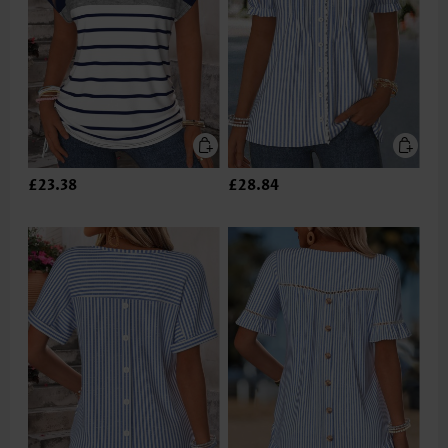
£23.38
£28.84