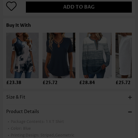
ADD TO BAG
Buy It With
£23.38
£25.72
£28.84
£25.72
Size & Fit
Product Details
Package Contents:
1 X T Shirt
Color:
Blue
Printing Design:
Striped,Geometric