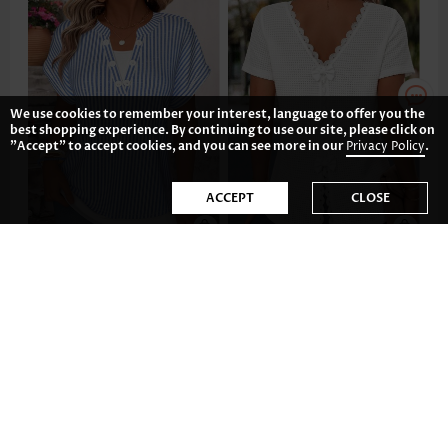
We use cookies to remember your interest, language to offer you the
best shopping experience. By continuing to use our site, please click on
"Accept" to accept cookies, and you can see more in our
Privacy Policy
.
ACCEPT
CLOSE
£27.28
£27.28