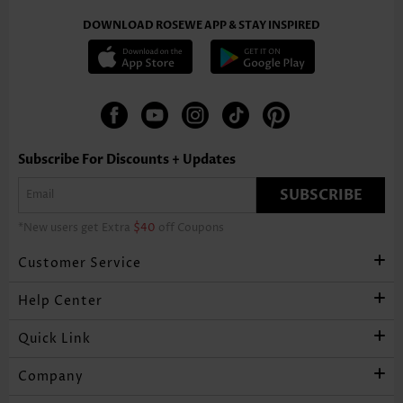
DOWNLOAD ROSEWE APP & STAY INSPIRED
Subscribe For Discounts + Updates
SUBSCRIBE
*New users get Extra
$40
off Coupons
Customer Service
Help Center
Quick Link
Company