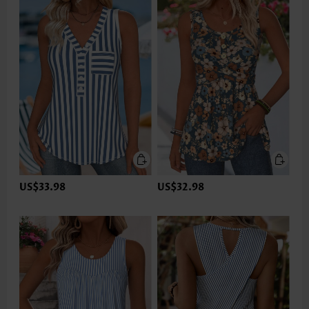
US$33.98
US$32.98