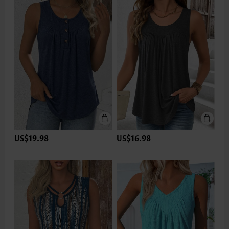
US$19.98
US$16.98