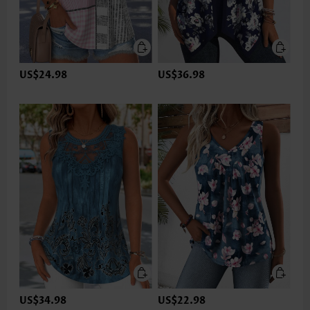
US$24.98
US$36.98
US$34.98
US$22.98