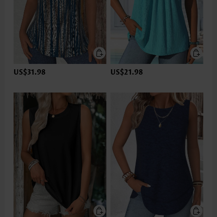
US$31.98
US$21.98