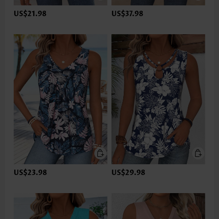
US$21.98
US$37.98
US$23.98
US$29.98