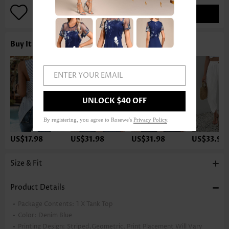
ADD TO BAG
Buy It With
ENTER YOUR EMAIL
UNLOCK $40 OFF
By registering, you agree to Rosewe's
Privacy Policy
.
US$17.98
US$31.98
US$31.98
US$33.98
Size & Fit
Product Details
Package Contents:
1 X Tank Top
Color:
Denim Blue
Printing Design:
Striped,Geometric, Print Placement Will Vary