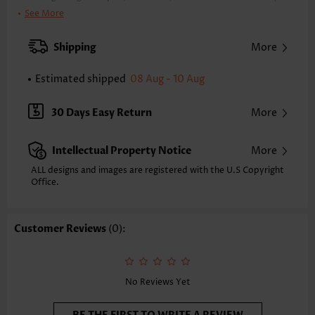
Clothing Length:
Tunic
See More
Back Length(inch):
XXS
XS
S
M
L
XL
XXL
Shipping
More
22.8
23.2
23.6
24.0
24.8
25.6
26.0
Estimated shipped
08 Aug - 10 Aug
Note: The inaccuracy is between 1 and 1.5 inches due to manually
measurement.
Sleeve's Length:
Sleeveless
30 Days Easy Return
More
Neckline:
Round Neck
Placket Style:
Pull On/Pullover
Intellectual Property Notice
More
Style:
Casual
Occasion:
Everyday
ALL designs and images are registered with the U.S Copyright
Office.
Composition:
97% Polyester 3% Spandex
Washing Instructions:
Hand Wash/Machine Wash
Selling Point:
Soft,Button
Customer Reviews
(0):
No Reviews Yet