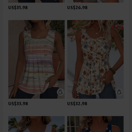
US$31.98
US$26.98
US$33.98
US$32.98