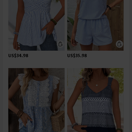
US$34.98
US$35.98