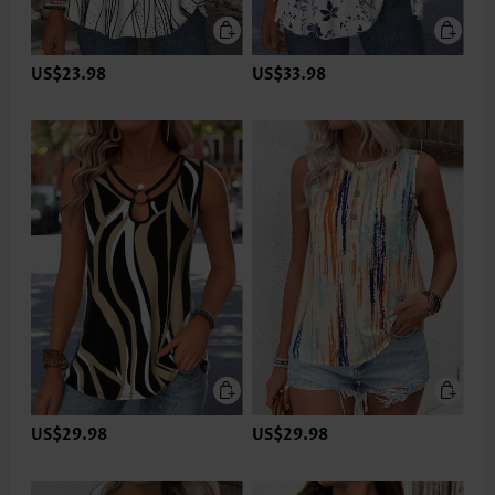
US$23.98
US$33.98
US$29.98
US$29.98