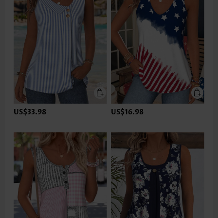
US$33.98
US$16.98