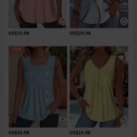
US$33.98
US$29.98
-36%
US$33.98
US$23.98