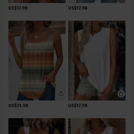
US$17.98
US$17.98
US$31.98
US$17.98