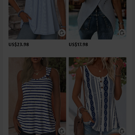
US$23.98
US$17.98