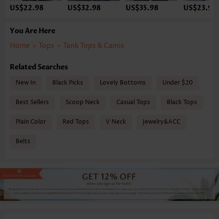
US$22.98
US$32.98
US$35.98
US$23.98
You Are Here
Home
>
Tops
>
Tank Tops & Camis
Related Searches
New In
Black Picks
Lovely Bottoms
Under $20
Best Sellers
Scoop Neck
Casual Tops
Black Tops
Plain Color
Red Tops
V Neck
Jewelry&ACC
Belts