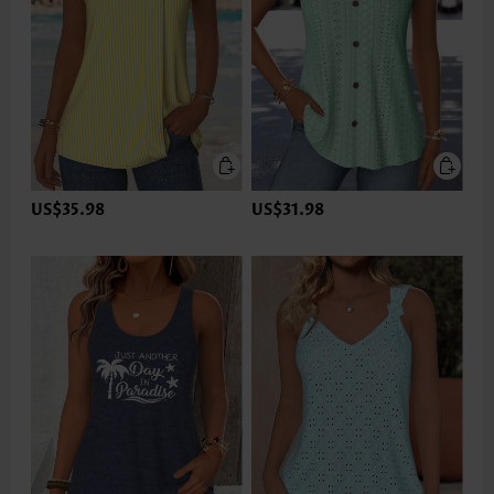
US$35.98
US$31.98