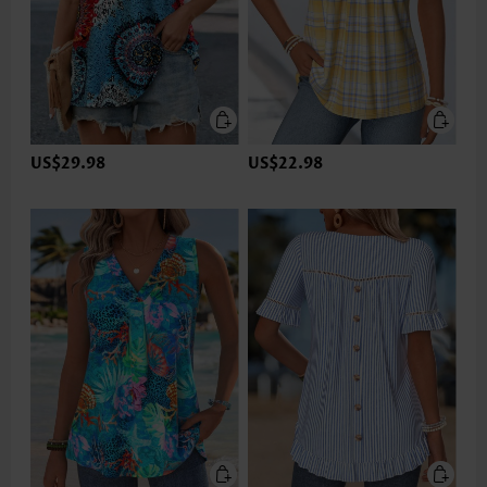
US$29.98
US$22.98