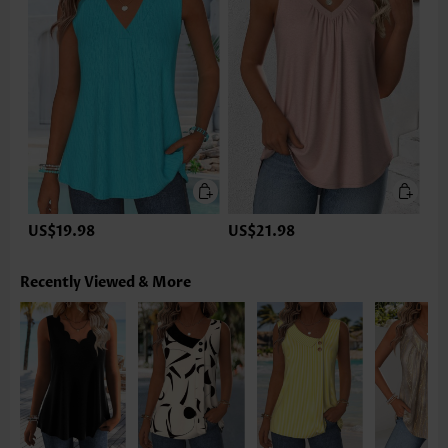
US$19.98
US$21.98
Recently Viewed & More