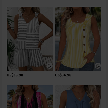
US$38.98
US$34.98