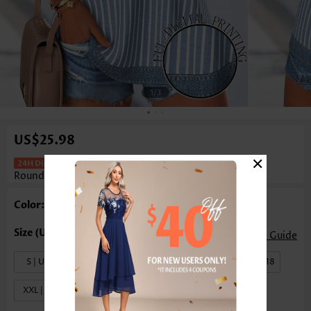
1
/3
US$25.98
×
Striped Button Denim Blue Sleeveless
Round Neck Tank Top
Color: Denim Blue
Size Guide
S | US4-6
M | US8-10
L | US12-14
XL | US16-18
XXL | US20