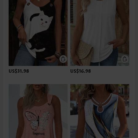
US$31.98
US$16.98