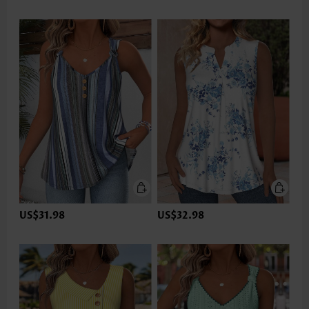
US$31.98
US$32.98