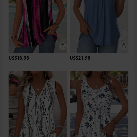
US$18.98
US$21.98