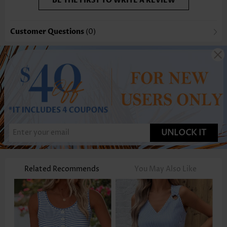
BE THE FIRST TO WRITE A REVIEW
Customer Questions
(0)
UNLOCK IT
Related Recommends
You May Also Like