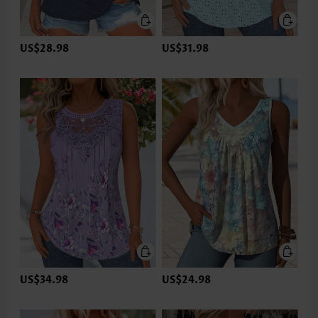
US$28.98
US$31.98
US$34.98
US$24.98