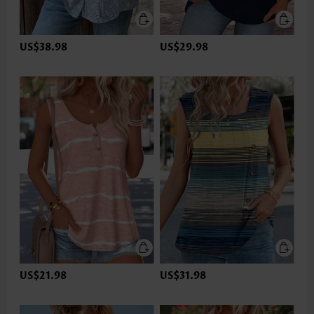
US$38.98
US$29.98
US$21.98
US$31.98