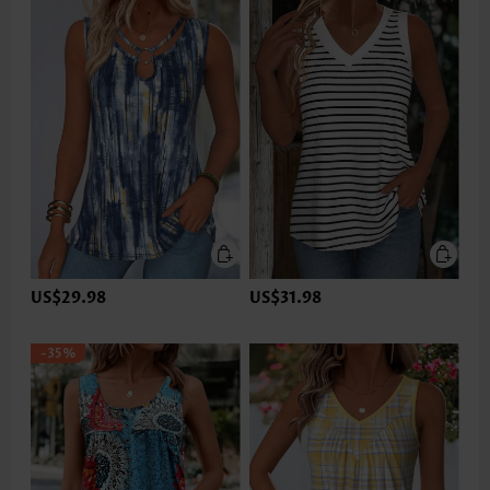
US$29.98
US$31.98
-35%