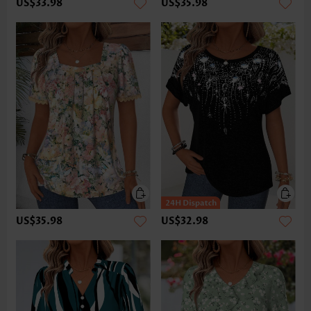
US$33.98
US$35.98
US$35.98
US$32.98