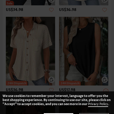
US$34.98
US$36.98
US$36.98
US$17.98
We use cookies to remember your interest, language to offer you the
best shopping experience. By continuing to use our site, please click on
"Accept" to accept cookies, and you can see more in our
Privacy Policy
.