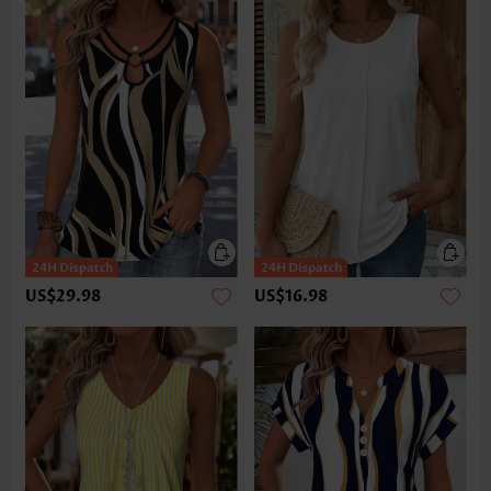
US$29.98
US$16.98