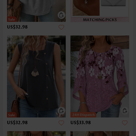
US$32.98
US$32.98
US$33.98