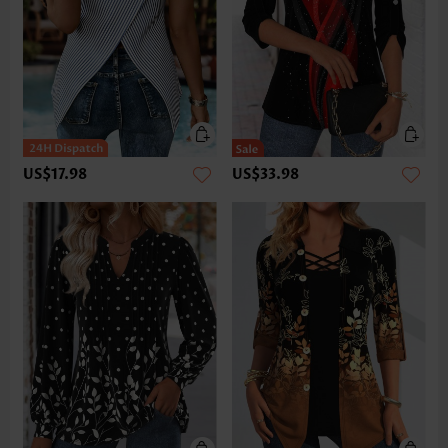
US$17.98
US$33.98