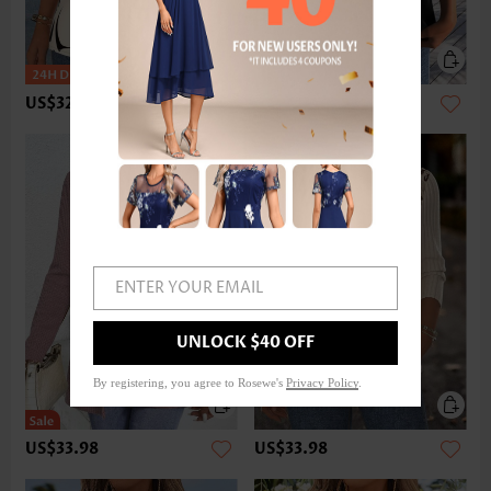
US$32.98
US$22.98
ENTER YOUR EMAIL
UNLOCK $40 OFF
By registering, you agree to Rosewe's
Privacy Policy
.
US$33.98
US$33.98