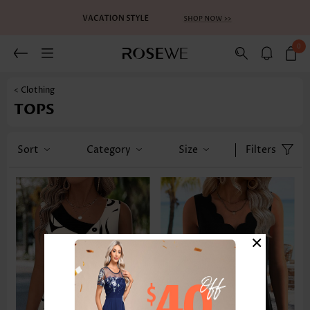
0
< Clothing
TOPS
Sort
Category
Size
Filters
×