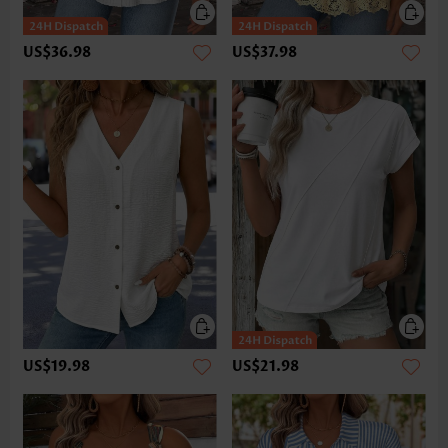
US$36.98
US$37.98
US$19.98
US$21.98