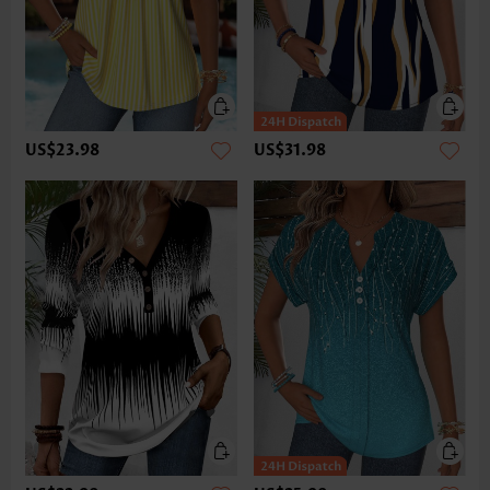
US$23.98
US$31.98