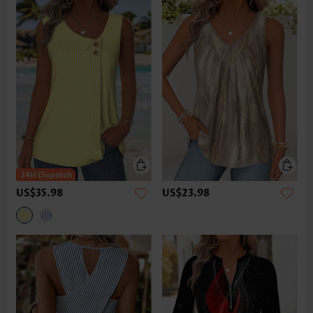
US$35.98
US$23.98