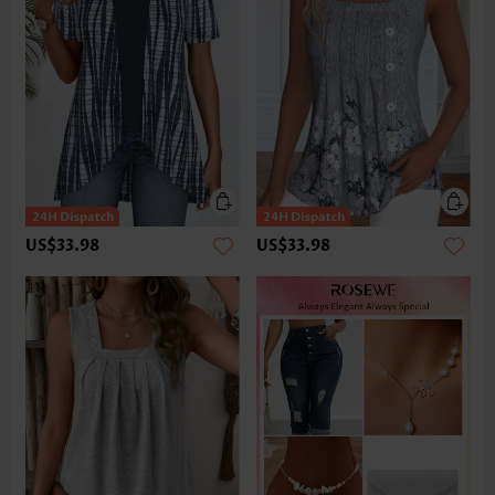
US$33.98
US$33.98