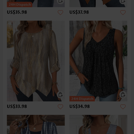
US$35.98
US$37.98
US$33.98
US$34.98