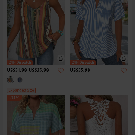
US$31.98
-
US$35.98
US$35.98
Expanded Size
-34%