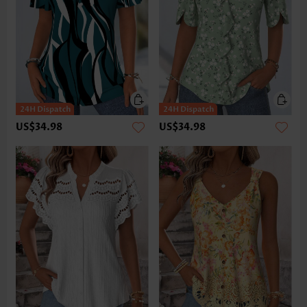
US$34.98
US$34.98