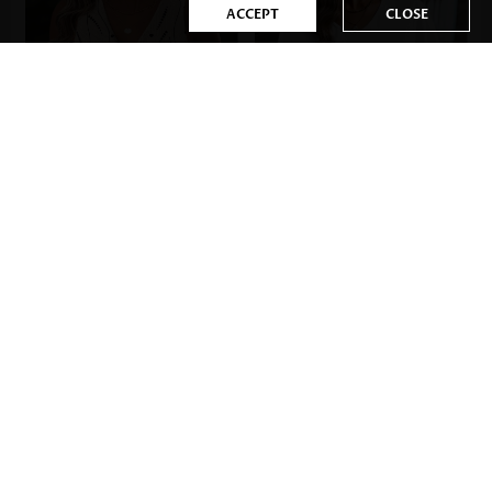
ACCEPT
CLOSE
US$33.98
US$17.98