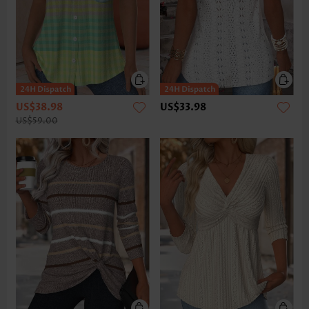
US$38.98
US$33.98
US$59.00