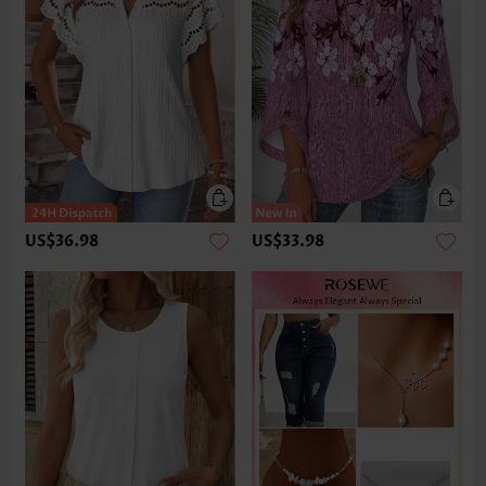
US$36.98
US$33.98