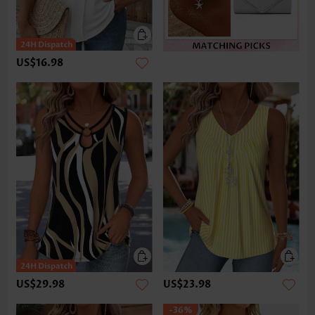
US$16.98
US$29.98
US$23.98
-36%