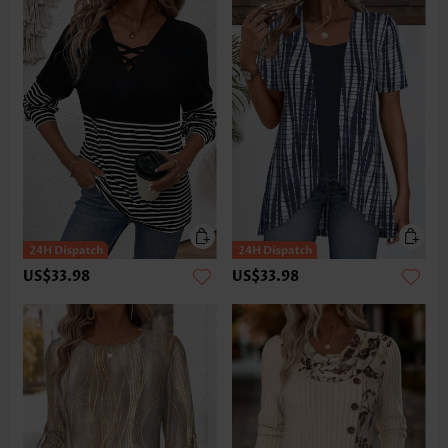
US$33.98
US$33.98