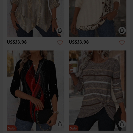
US$33.98
US$33.98