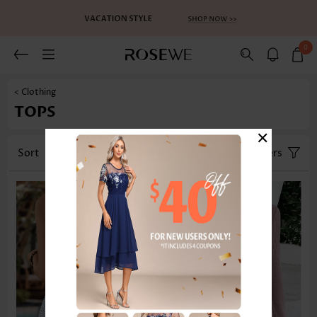
0
< Clothing
TOPS
×
Sort
Category
Size
Filters