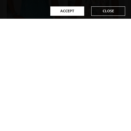
ACCEPT
CLOSE
US$35.98
US$35.98