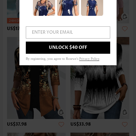
US$17.98
US$33.98
ENTER YOUR EMAIL
UNLOCK $40 OFF
By registering, you agree to Rosewe's
Privacy Policy
.
US$37.98
US$33.98