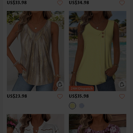
US$33.98
US$34.98
US$23.98
US$35.98