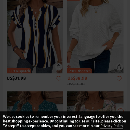
US$31.98
US$38.98
US$61.00
We use cookies to remember your interest, language to offer you the
best shopping experience. By continuing to use our site, please click on
"Accept" to accept cookies, and you can see more in our
Privacy Policy
.