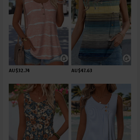
AU$32.74
AU$47.63