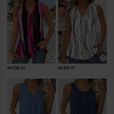
AU$28.27
AU$35.71