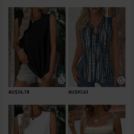
AU$26.78
AU$47.63