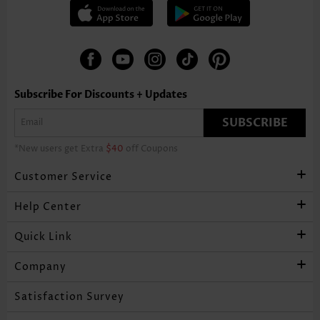
Subscribe For Discounts + Updates
SUBSCRIBE
*New users get Extra
$40
off Coupons
Customer Service
Help Center
Quick Link
Company
Satisfaction Survey