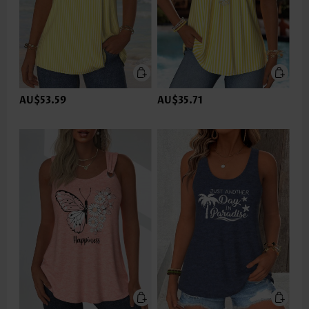
AU$53.59
AU$35.71