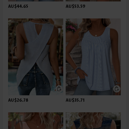
AU$44.65
AU$53.59
AU$26.78
AU$35.71