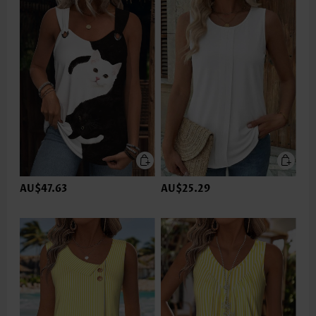
AU$47.63
AU$25.29