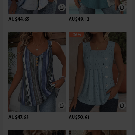
AU$44.65
AU$49.12
-36%
AU$47.63
AU$50.61