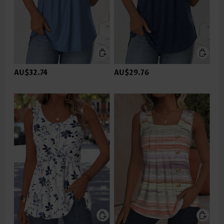
AU$32.74
AU$29.76