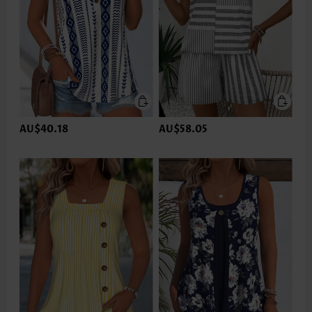
AU$40.18
AU$58.05