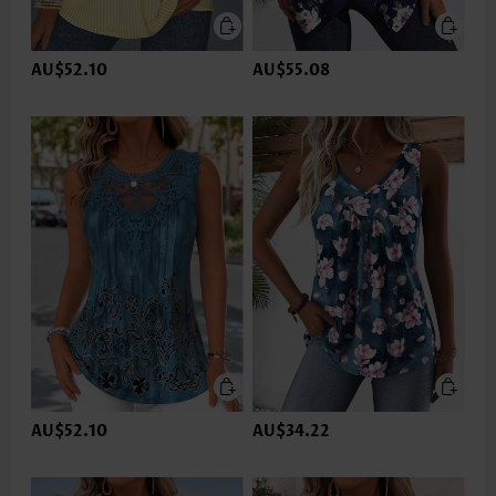
AU$52.10
AU$55.08
AU$52.10
AU$34.22