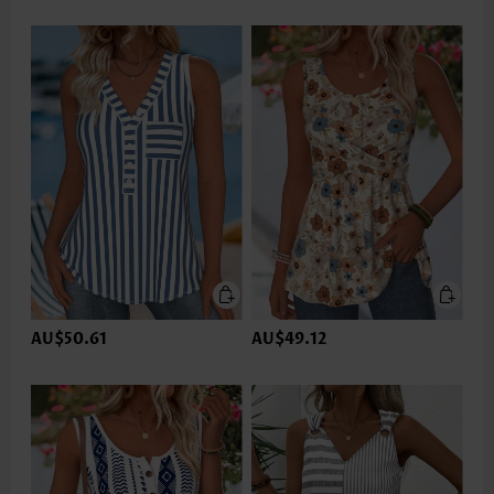
AU$50.61
AU$49.12