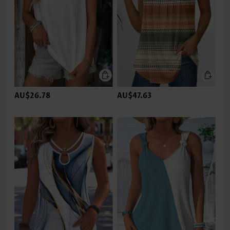
AU$26.78
AU$47.63