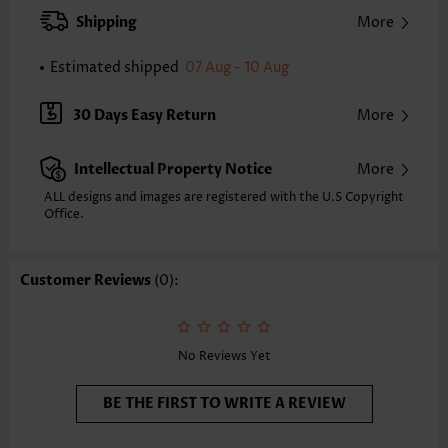
XXS
XS
S
M
L
XL
XXL
Shipping
More
25.2
25.6
26.0
26.4
27.2
28.0
28.3
Estimated shipped
07 Aug - 10 Aug
Note: The inaccuracy is between 1 and 1.5 inches due to manually
measurement.
Sleeve's Length:
Sleeveless
30 Days Easy Return
More
Neckline:
Round Neck
Placket Style:
Pull On/Pullover
Intellectual Property Notice
More
Style:
Casual
Occasion:
Everyday
ALL designs and images are registered with the U.S Copyright
Office.
Composition:
97% Polyester 3% Spandex
Washing Instructions:
Hand Wash/Machine Wash
Selling Point:
Soft,Button,Shirred,Criss Cross,Corset
Customer Reviews
(0):
Function:
Peplum
No Reviews Yet
BE THE FIRST TO WRITE A REVIEW