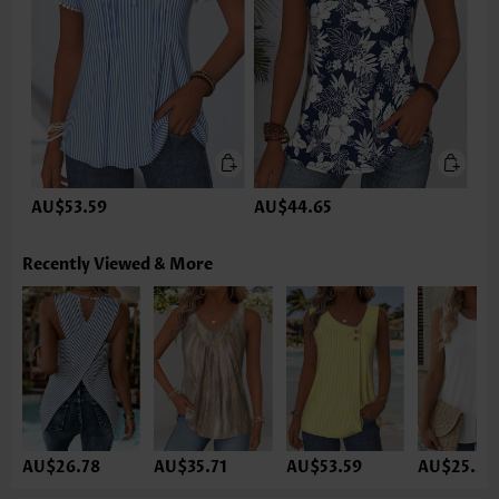
AU$53.59
AU$44.65
Recently Viewed & More
AU$26.78
AU$35.71
AU$53.59
AU$25.29