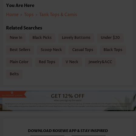
You Are Here
Home
>
Tops
>
Tank Tops & Camis
Related Searches
New In
Black Picks
Lovely Bottoms
Under $20
Best Sellers
Scoop Neck
Casual Tops
Black Tops
Plain Color
Red Tops
V Neck
Jewelry&ACC
Belts
DOWNLOAD ROSEWE APP & STAY INSPIRED