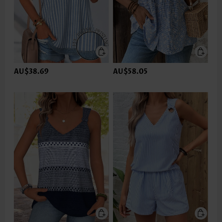
AU$38.69
AU$58.05