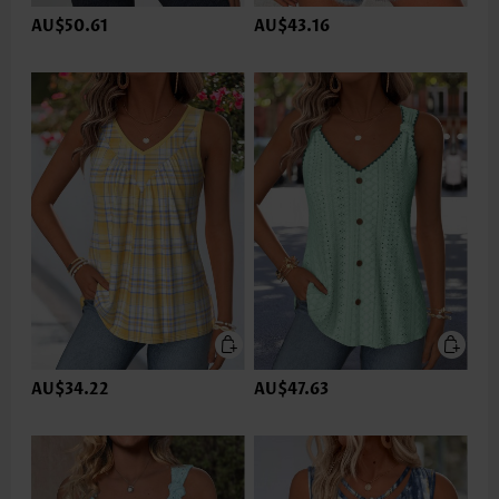
AU$50.61
AU$43.16
AU$34.22
AU$47.63