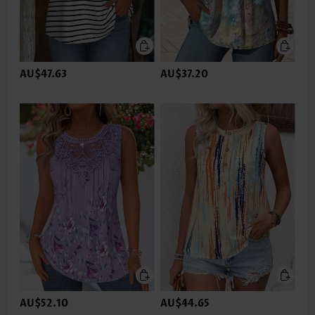
AU$47.63
AU$37.20
AU$52.10
AU$44.65