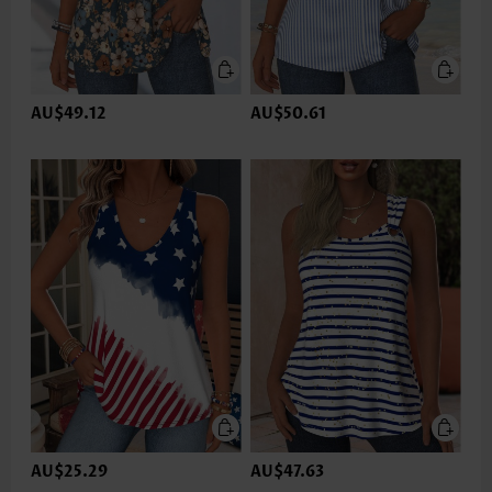
AU$49.12
AU$50.61
AU$25.29
AU$47.63