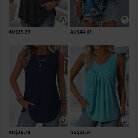
AU$25.29
AU$44.65
AU$26.78
AU$32.74