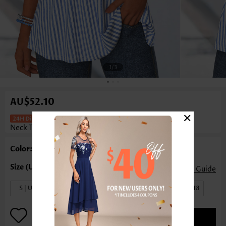
1
/3
AU$52.10
×
Striped Corset Blue Sleeveless Round
Neck Tank Top
Color: Blue
Size Guide
S | US4-6
M | US8-10
L | US12-14
XL | US16-18
ADD TO BAG