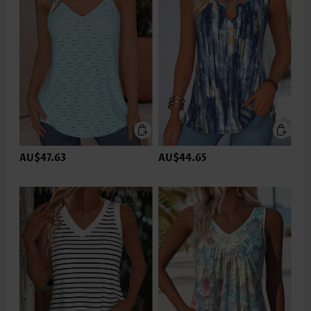
AU$47.63
AU$44.65