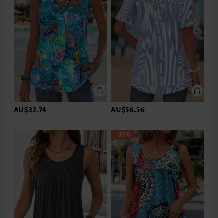
AU$32.74
AU$56.56
-35%