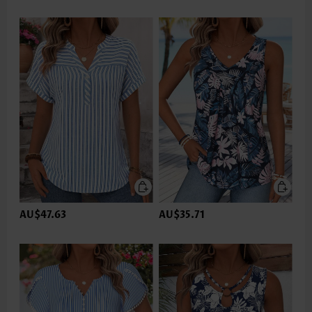
AU$47.63
AU$35.71