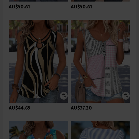
AU$50.61
AU$50.61
AU$44.65
AU$37.20