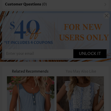
Customer Questions
(0)
UNLOCK IT
Related Recommends
You May Also Like