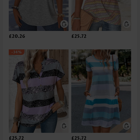
£20.26
£25.72
-34%
£25.72
£25.72