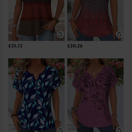
£25.72
£20.26