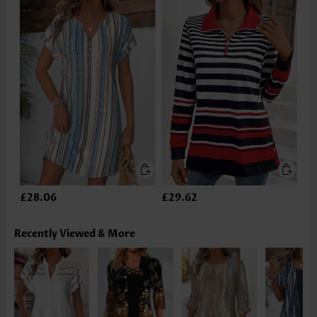
£28.06
£29.62
Recently Viewed & More