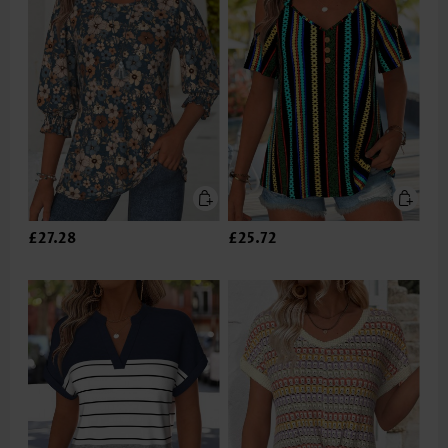
£27.28
£25.72