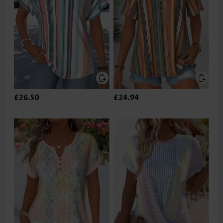
£26.50
£24.94