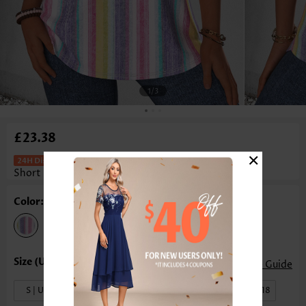
1
/3
£23.38
×
Striped Curved Hem Multi Color
Short Sleeve Blouse
Color: Multi Color
Size Guide
S | US4-6
M | US8-10
L | US12-14
XL | US16-18