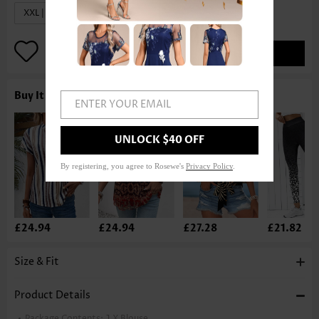
XXL | US20
ADD TO BAG
Buy It With
ENTER YOUR EMAIL
UNLOCK $40 OFF
By registering, you agree to Rosewe's
Privacy Policy
.
£24.94
£24.94
£27.28
£21.82
Size & Fit
Product Details
Package Contents:
1 X Blouse