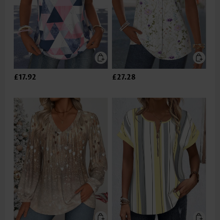
£17.92
£27.28