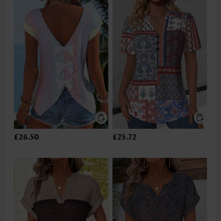
£26.50
£25.72