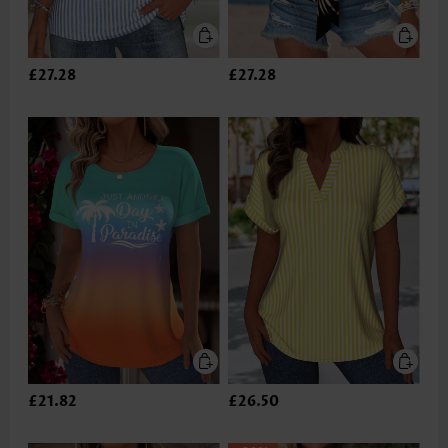
£27.28
£27.28
£21.82
£26.50