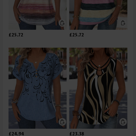
£25.72
£25.72
£24.94
£23.38