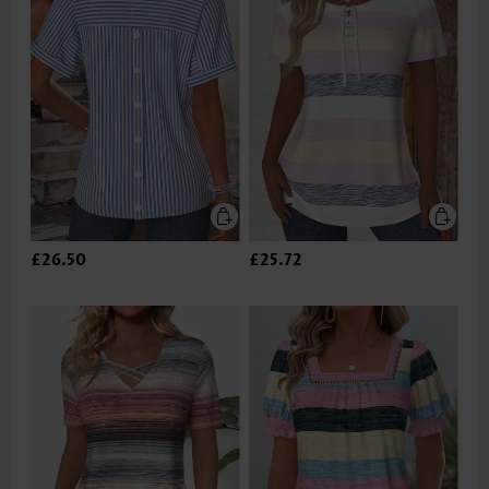
£26.50
£25.72