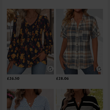
£26.50
£28.06