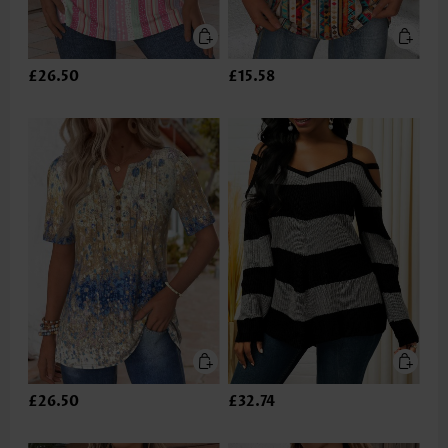
£26.50
£15.58
£26.50
£32.74