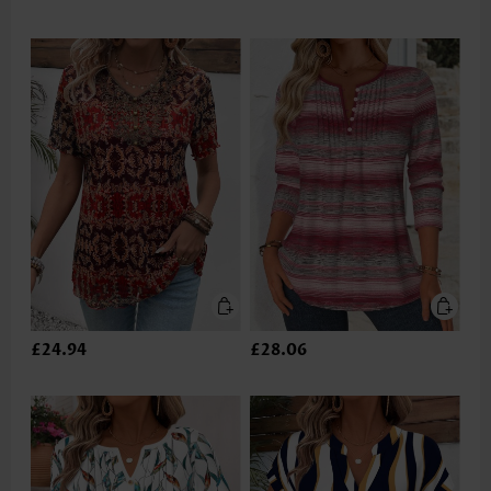
£24.94
£28.06