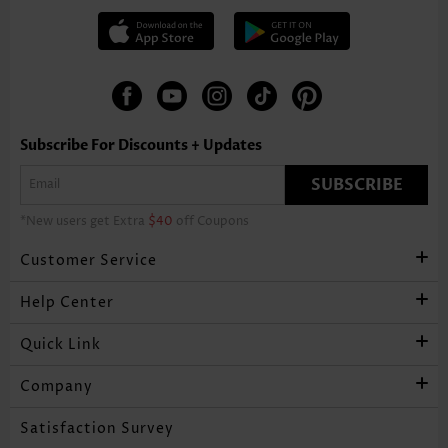
Subscribe For Discounts + Updates
SUBSCRIBE
*New users get Extra
$40
off Coupons
Customer Service
Help Center
Quick Link
Company
Satisfaction Survey