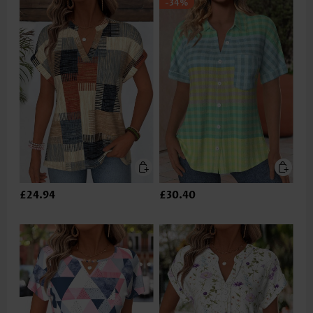
-34%
£24.94
£30.40