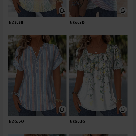
£23.38
£26.50
£26.50
£28.06