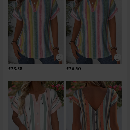
£23.38
£26.50