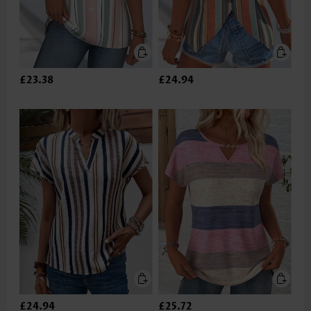
£23.38
£24.94
£24.94
£25.72