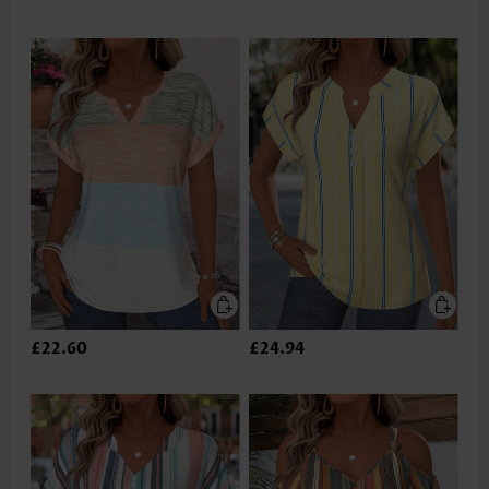
£22.60
£24.94