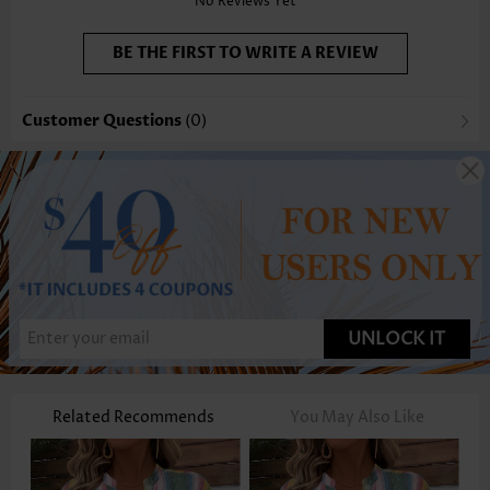
No Reviews Yet
BE THE FIRST TO WRITE A REVIEW
Customer Questions
(0)
UNLOCK IT
Related Recommends
You May Also Like