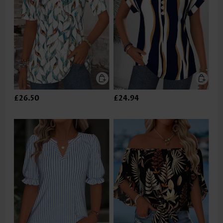
£26.50
£24.94