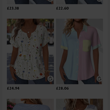
£23.38
£22.60
£24.94
£28.06