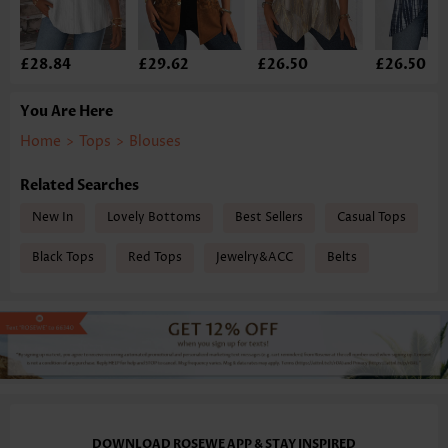
£28.84
£29.62
£26.50
£26.50
You Are Here
Home
>
Tops
>
Blouses
Related Searches
New In
Lovely Bottoms
Best Sellers
Casual Tops
Black Tops
Red Tops
Jewelry&ACC
Belts
DOWNLOAD ROSEWE APP & STAY INSPIRED