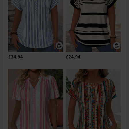
£24.94
£24.94