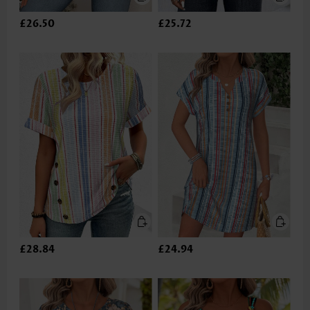
£26.50
£25.72
£28.84
£24.94