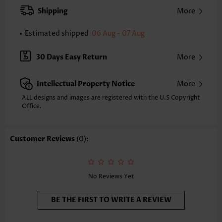
XXS
XS
S
M
L
XL
XXL
Shipping
More
24.2
24.6
25.0
25.4
26.2
27.0
27.4
Estimated shipped
06 Aug - 07 Aug
Note: The inaccuracy is between 1 and 1.5 inches due to manually
measurement.
Sleeve's Length:
Short Sleeve
30 Days Easy Return
More
Neckline:
Round Neck
Sleeve Style:
Regular Sleeve
Intellectual Property Notice
More
Placket Style:
Pull On/Pullover
Style:
Casual
ALL designs and images are registered with the U.S Copyright
Office.
Occasion:
Everyday
Composition:
97% Polyester 3% Spandex
Washing Instructions:
Hand Wash/Machine Wash
Customer Reviews
(0):
Selling Point:
Soft,Button,Curved hem
Function:
Tummy Coverage
No Reviews Yet
BE THE FIRST TO WRITE A REVIEW