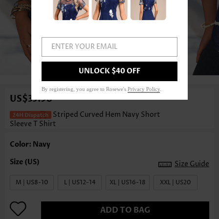
ENTER YOUR EMAIL
1
/3
UNLOCK $40 OFF
By registering, you agree to Rosewe's
Privacy Policy
.
US$35.98
Striped Curved Hem Navy Short
Sleeve T Shirt
Color: Navy
Size Guide
M | US8-10
L | US12-14
XL | US16-18
XXL | US20
ADD TO BAG