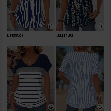
US$33.98
US$34.98