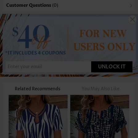
Customer Questions
(0)
UNLOCK IT
Related Recommends
You May Also Like