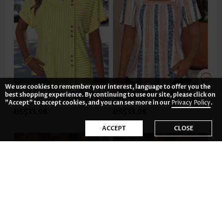
We use cookies to remember your interest, language to offer you the
best shopping experience. By continuing to use our site, please click on
"Accept" to accept cookies, and you can see more in our
Privacy Policy
.
US$33.98
US$33.98
ACCEPT
CLOSE