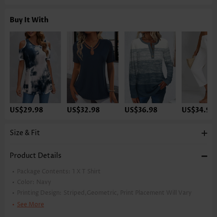
Buy It With
US$29.98
US$32.98
US$36.98
US$34.98
Size & Fit
Product Details
Package Contents:
1 X T Shirt
Color:
Navy
Printing Design:
Striped,Geometric, Print Placement Will Vary
Clothing Length:
Tunic
See More
Back Length(inch):