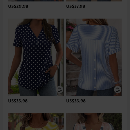
US$29.98
US$37.98
US$33.98
US$33.98