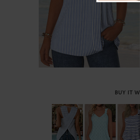
BUY IT 