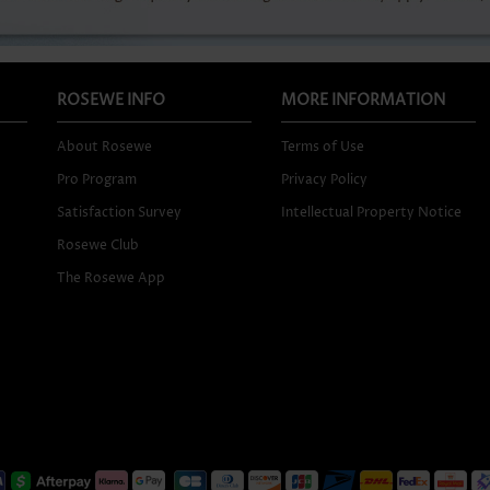
ROSEWE INFO
MORE INFORMATION
About Rosewe
Terms of Use
Pro Program
Privacy Policy
Satisfaction Survey
Intellectual Property Notice
Rosewe Club
The Rosewe App