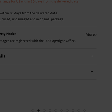
xchange for US within 30 days from the delivered date.
22.87€
9.93€
17.89€
18.89€
within 30 days from the delivered date.
 unused, undamaged and in original package.
perty Notice
More
images are registered with the U.S Copyright Office.
ils
+
+