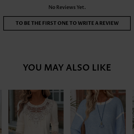
No Reviews Yet.
TO BE THE FIRST ONE TO WRITE A REVIEW
YOU MAY ALSO LIKE