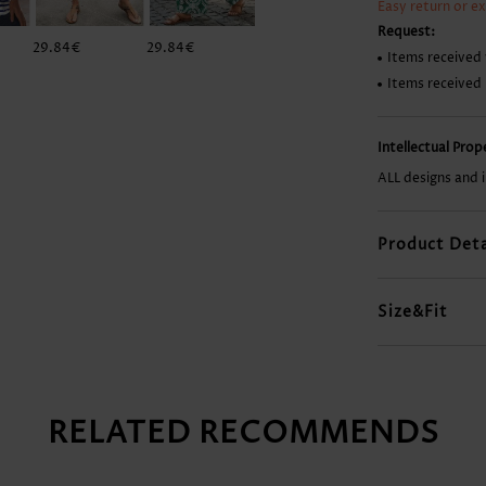
Easy return or e
Request:
29.84€
29.84€
12.92€
37.80€
Items received 
Items received
Intellectual Pro
ALL designs and 
Product Deta
Size&Fit
RELATED RECOMMENDS