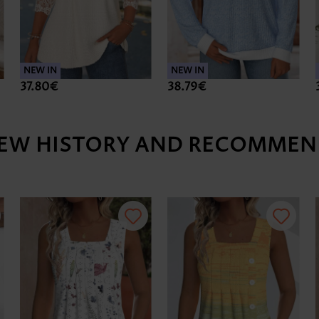
NEW IN
NEW IN
37.80€
38.79€
IEW HISTORY AND RECOMMEN