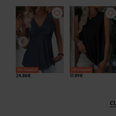
24h Dispatch
24h Dispatch
24.86€
17.89€
C