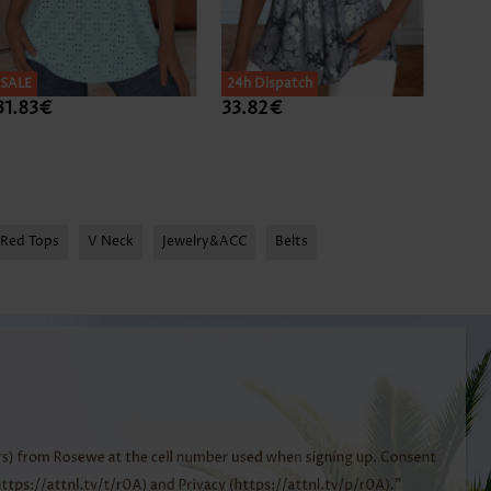
SALE
24h Dispatch
24h D
31.83€
33.82€
31.8
Red Tops
V Neck
Jewelry&ACC
Belts