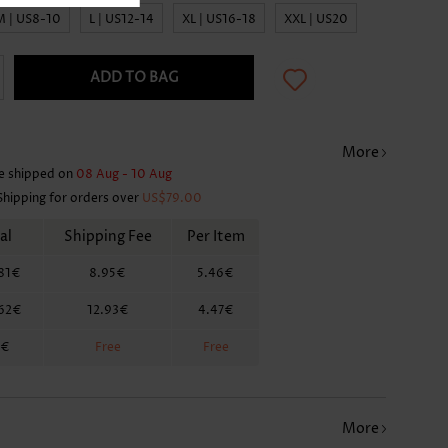
M | US8-10
L | US12-14
XL | US16-18
XXL | US20
ADD TO BAG
More
e shipped on
08 Aug - 10 Aug
Shipping for orders over
US$79.00
al
Shipping Fee
Per Item
81€
8.95€
5.46€
.62€
12.93€
4.47€
2€
Free
Free
More