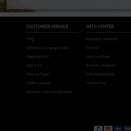
CUSTOMER SERVICE
HELP CENTER
FAQ
Payment Methods
Return & Exchange Policy
Klarna
Shipping Info
How to Order
Size & Fit
R Points Program
How to Track
VIP Membership
Order Lookup
Contact Us
Rosewe Customer Reviews