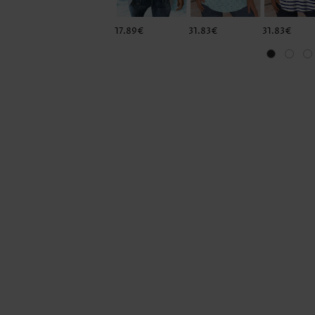
17.89€
31.83€
31.83€