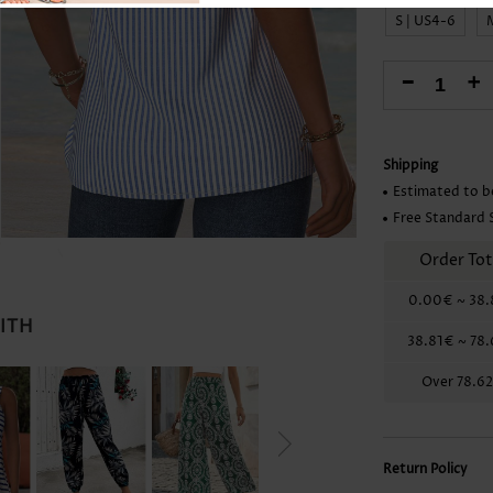
Skirts
S | US4-6
-
+
Shipping
Estimated to b
Free Standard 
Order Tot
0.00€
~
38.
WITH
38.81€
~
78
Over
78.6
Return Policy