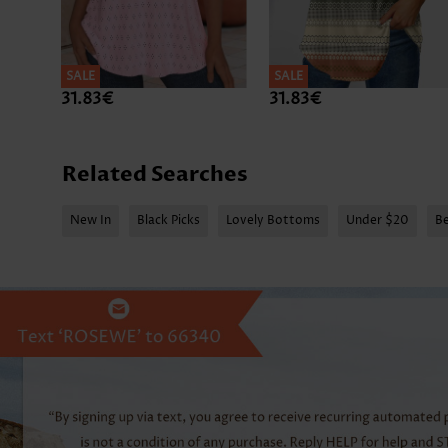
SALE
SALE
31.83€
31.83€
Related Searches
New In
Black Picks
Lovely Bottoms
Under $20
Be