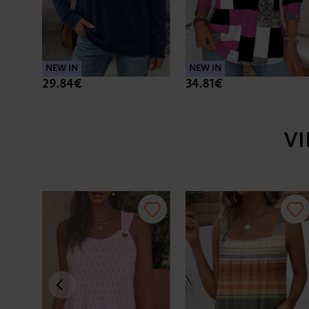
NEW IN
NEW IN
29.84€
34.81€
V