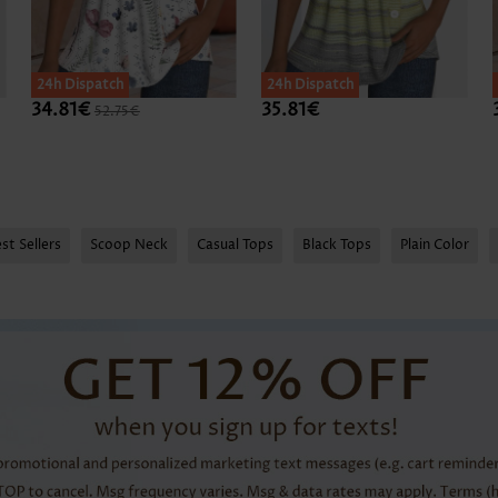
24h Dispatch
24h Dispatch
34.81€
35.81€
52.75€
st Sellers
Scoop Neck
Casual Tops
Black Tops
Plain Color