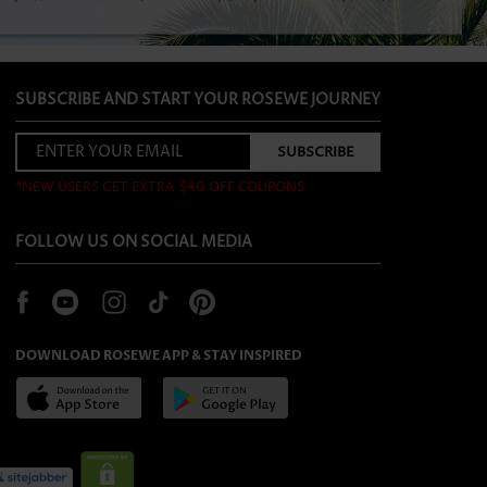
SUBSCRIBE AND START YOUR ROSEWE JOURNEY
*NEW USERS GET EXTRA $40 OFF COUPONS
FOLLOW US ON SOCIAL MEDIA
DOWNLOAD ROSEWE APP & STAY INSPIRED