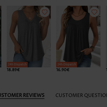
24h Dispatch
24h Dispatch
18.89€
16.90€
USTOMER REVIEWS
CUSTOMER QUESTIO