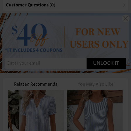
Customer Questions
(0)
UNLOCK IT
Related Recommends
You May Also Like