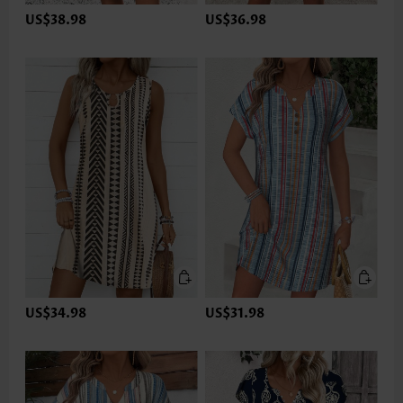
US$38.98
US$36.98
US$34.98
US$31.98