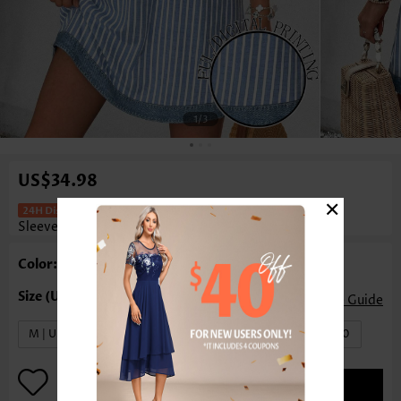
1
/3
US$34.98
×
Striped Patchwork Light Blue Short
Sleeveless Split Neck Dress
Color: Light Blue
Size Guide
M | US8-10
L | US12-14
XL | US16-18
XXL | US20
ADD TO BAG