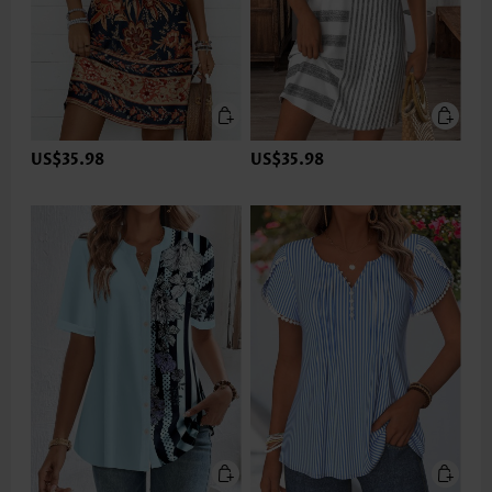
US$35.98
US$35.98