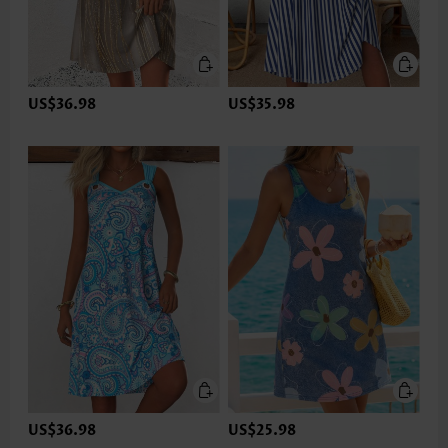
US$36.98
US$35.98
US$36.98
US$25.98