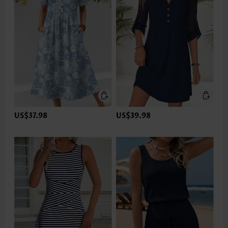
US$37.98
US$39.98