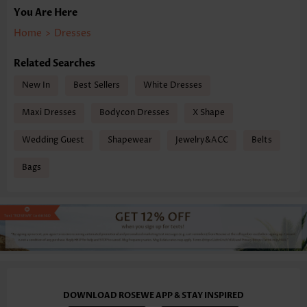
You Are Here
Home
>
Dresses
Related Searches
New In
Best Sellers
White Dresses
Maxi Dresses
Bodycon Dresses
X Shape
Wedding Guest
Shapewear
Jewelry&ACC
Belts
Bags
DOWNLOAD ROSEWE APP & STAY INSPIRED