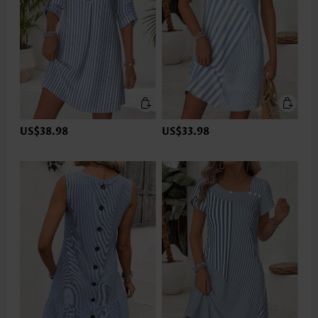
US$38.98
US$33.98