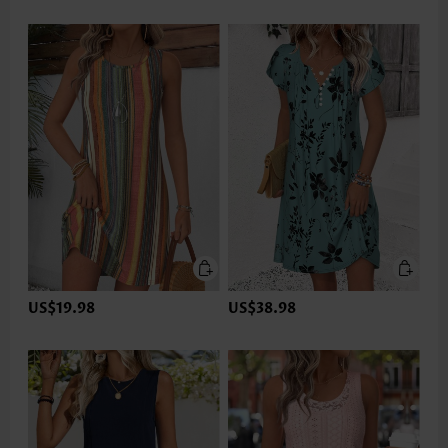
US$19.98
US$38.98