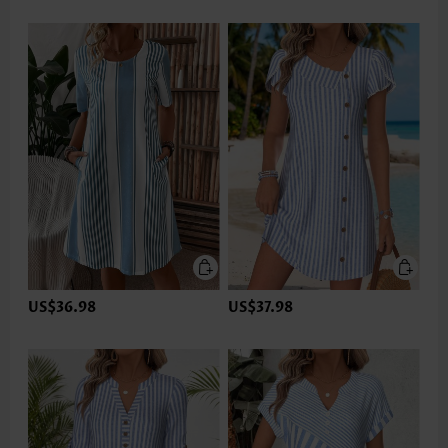
US$36.98
US$37.98