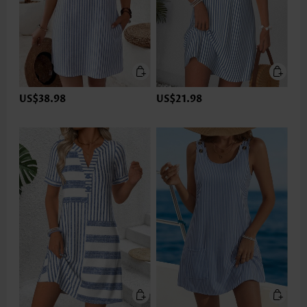
US$38.98
US$21.98