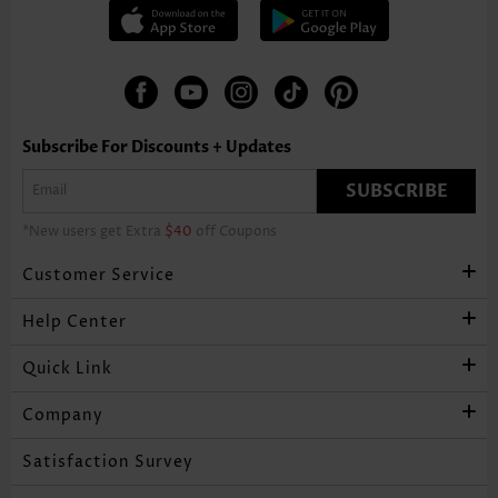
Subscribe For Discounts + Updates
SUBSCRIBE
*New users get Extra
$40
off Coupons
Customer Service
Help Center
Quick Link
Company
Satisfaction Survey