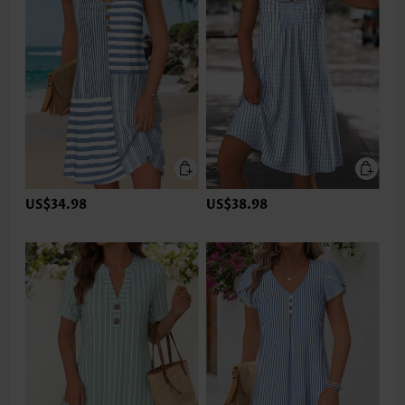
US$34.98
US$38.98