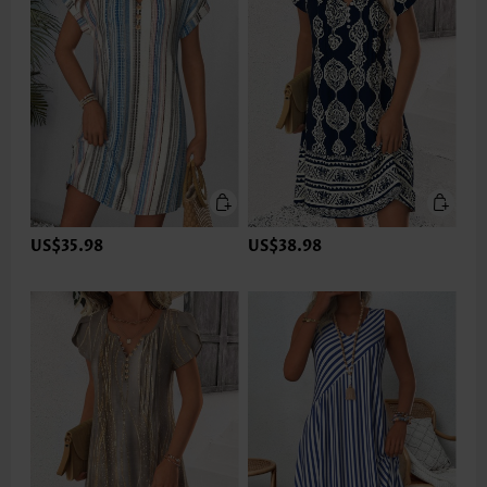
US$35.98
US$38.98