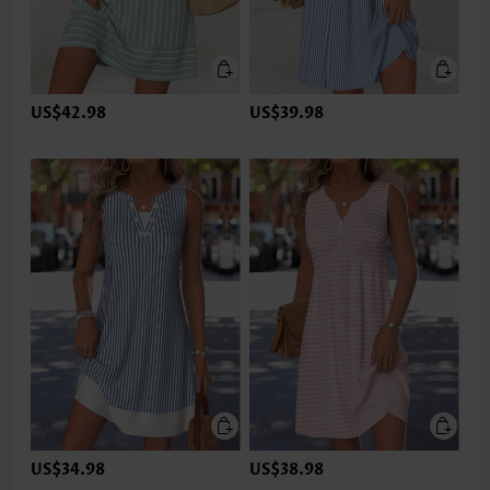
US$42.98
US$39.98
US$34.98
US$38.98