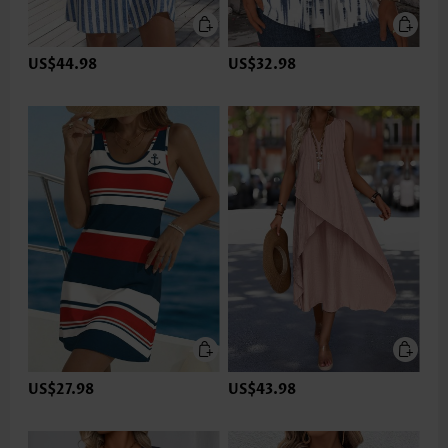
US$44.98
US$32.98
US$27.98
US$43.98