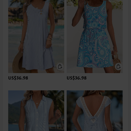
US$36.98
US$36.98