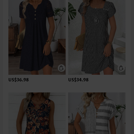
US$36.98
US$34.98