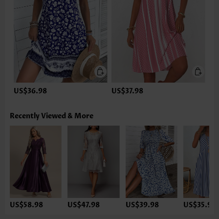
US$36.98
US$37.98
Recently Viewed & More
US$58.98
US$47.98
US$39.98
US$35.98