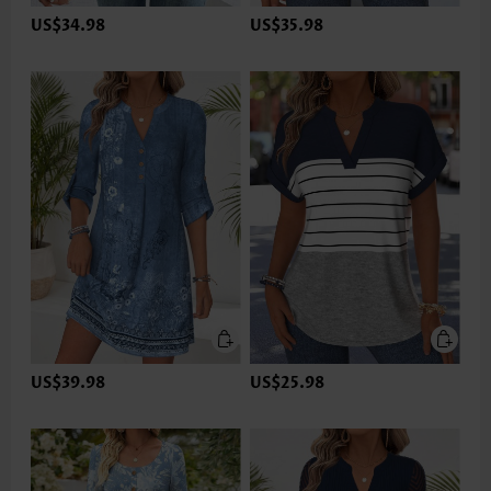
US$34.98
US$35.98
US$39.98
US$25.98