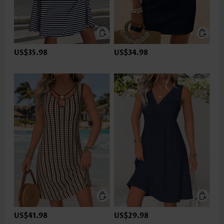
US$35.98
US$34.98
US$41.98
US$29.98