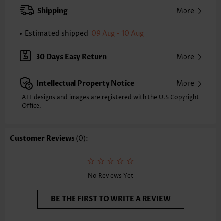
XXS
XS
S
M
L
XL
XXL
Shipping
More
31.1
31.9
32.7
33.5
34.6
35.8
36.6
Estimated shipped
09 Aug - 10 Aug
Note: The inaccuracy is between 1 and 1.5 inches due to manually
measurement.
Sleeve's Length:
Sleeveless
30 Days Easy Return
More
Neckline:
Split Neck
Placket Style:
Pull On/Pullover
Intellectual Property Notice
More
Style:
Casual
Occasion:
Everyday
ALL designs and images are registered with the U.S Copyright
Office.
Composition:
95% Polyester 5% Spandex
Washing Instructions:
Hand Wash/Machine Wash
Selling Point:
Soft,Button,Patchwork
Customer Reviews
(0):
Function:
Tummy Coverage
No Reviews Yet
BE THE FIRST TO WRITE A REVIEW