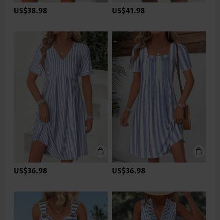
US$38.98
US$41.98
US$36.98
US$36.98