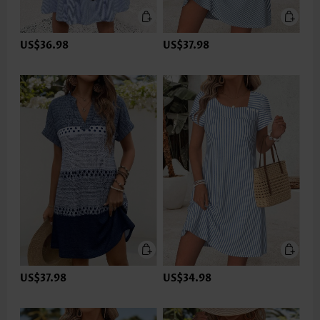
US$36.98
US$37.98
US$37.98
US$34.98