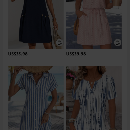
US$35.98
US$39.98