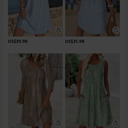
US$39.98
US$35.98