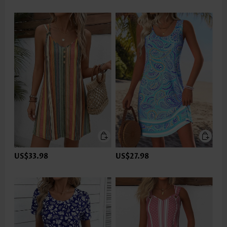
US$33.98
US$27.98